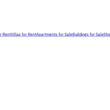
or Rent
Villas for Rent
Apartments for Sale
Buildings for Sale
Sho