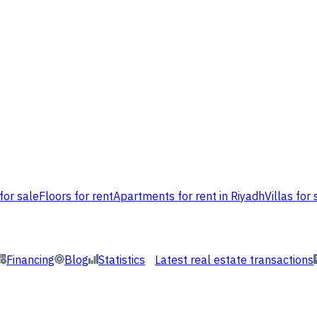
for sale
Floors for rent
Apartments for rent in Riyadh
Villas for 
Financing
Blog
Statistics
Latest real estate transactions