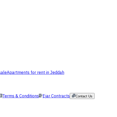
sale
Apartments for rent in Jeddah
Terms & Conditions
Ejar Contracts
Contact Us