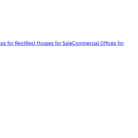
ps for Rent
Rest Houses for Sale
Commercial Offices for