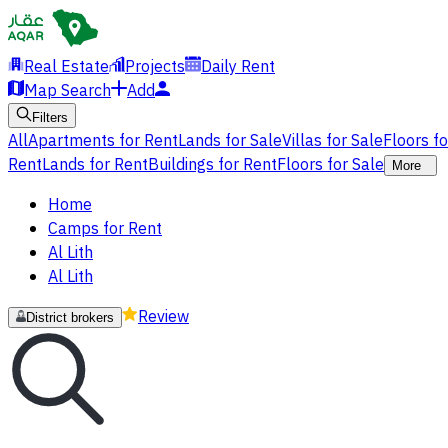
Real Estate
Projects
Daily Rent
Map Search
Add
Filters
All
Apartments for Rent
Lands for Sale
Villas for Sale
Floors f
Rent
Lands for Rent
Buildings for Rent
Floors for Sale
More
Home
Camps for Rent
Al Lith
Al Lith
Review
District brokers