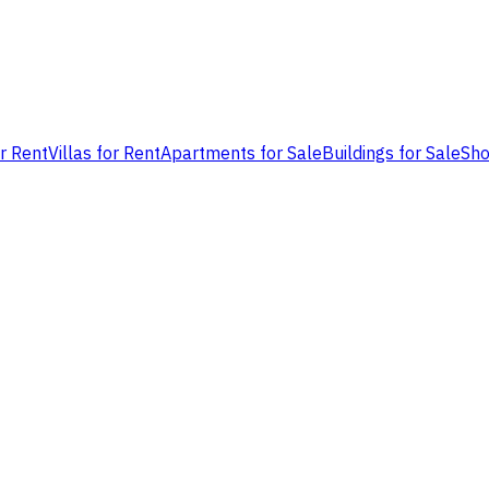
or Rent
Villas for Rent
Apartments for Sale
Buildings for Sale
Sho