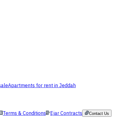
sale
Apartments for rent in Jeddah
Terms & Conditions
Ejar Contracts
Contact Us