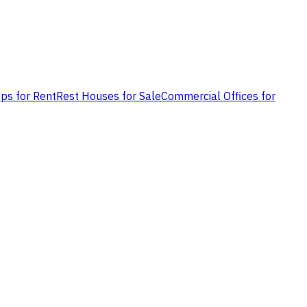
ps for Rent
Rest Houses for Sale
Commercial Offices for