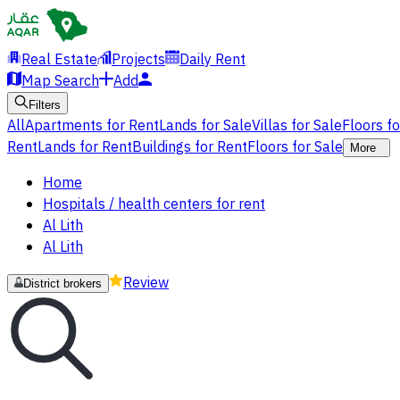
Real Estate
Projects
Daily Rent
Map Search
Add
Filters
All
Apartments for Rent
Lands for Sale
Villas for Sale
Floors f
Rent
Lands for Rent
Buildings for Rent
Floors for Sale
More
Home
Hospitals / health centers for rent
Al Lith
Al Lith
Review
District brokers