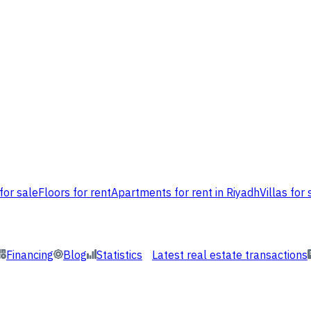
for sale
Floors for rent
Apartments for rent in Riyadh
Villas for 
Financing
Blog
Statistics
Latest real estate transactions