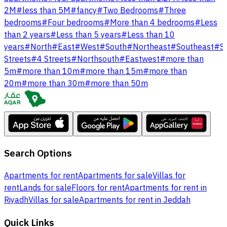
2M
#
less than 5M
#
fancy
#
Two Bedrooms
#
Three
bedrooms
#
Four bedrooms
#
More than 4 bedrooms
#
Less
than 2 years
#
Less than 5 years
#
Less than 10
years
#
North
#
East
#
West
#
South
#
Northeast
#
Southeast
#
S
Streets
#
4 Streets
#
Northsouth
#
Eastwest
#
more than
5m
#
more than 10m
#
more than 15m
#
more than
20m
#
more than 30m
#
more than 50m
Search Options
Apartments for rent
Apartments for sale
Villas for
rent
Lands for sale
Floors for rent
Apartments for rent in
Riyadh
Villas for sale
Apartments for rent in Jeddah
Quick Links