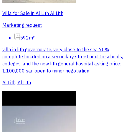
Villa for Sale in Al Lith Al Lith
Marketing request
592m²
villa in lith governorate, very close to the sea 70%
complete located on a secondary street next to schools,
colleges, and the new lith general hospital asking price:
1,100,000 sar, open to minor negotiation
Al Lith, Al Lith