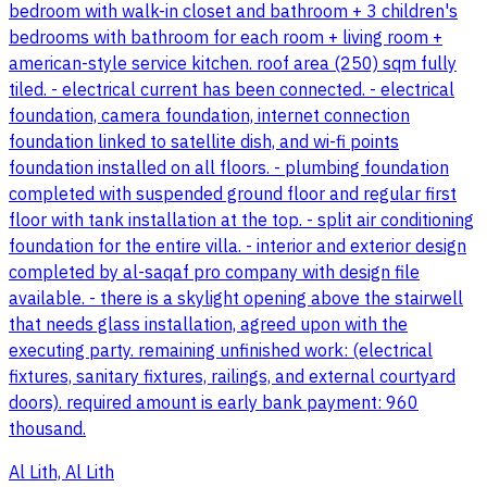
bedroom with walk-in closet and bathroom + 3 children's
bedrooms with bathroom for each room + living room +
american-style service kitchen. roof area (250) sqm fully
tiled. - electrical current has been connected. - electrical
foundation, camera foundation, internet connection
foundation linked to satellite dish, and wi-fi points
foundation installed on all floors. - plumbing foundation
completed with suspended ground floor and regular first
floor with tank installation at the top. - split air conditioning
foundation for the entire villa. - interior and exterior design
completed by al-saqaf pro company with design file
available. - there is a skylight opening above the stairwell
that needs glass installation, agreed upon with the
executing party. remaining unfinished work: (electrical
fixtures, sanitary fixtures, railings, and external courtyard
doors). required amount is early bank payment: 960
thousand.
Al Lith, Al Lith