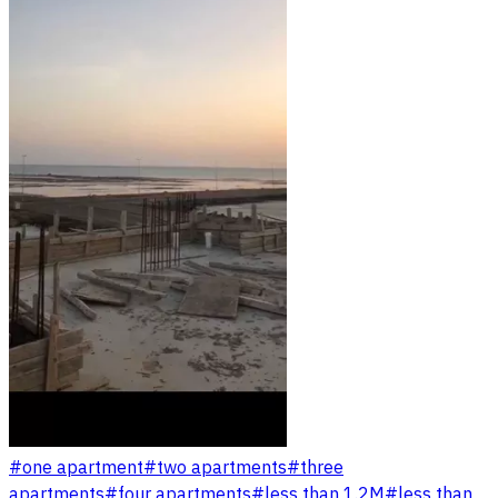
#
one apartment
#
two apartments
#
three
apartments
#
four apartments
#
less than 1.2M
#
less than