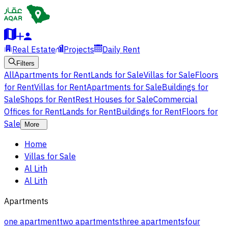
Real Estate
Projects
Daily Rent
Filters
All
Apartments for Rent
Lands for Sale
Villas for Sale
Floors
for Rent
Villas for Rent
Apartments for Sale
Buildings for
Sale
Shops for Rent
Rest Houses for Sale
Commercial
Offices for Rent
Lands for Rent
Buildings for Rent
Floors for
Sale
More
Home
Villas for Sale
Al Lith
Al Lith
Apartments
one apartment
two apartments
three apartments
four