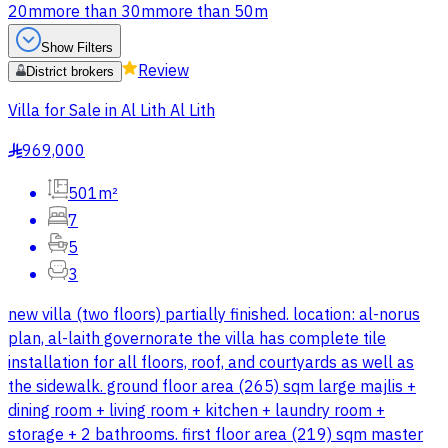
20m
more than 30m
more than 50m
Show Filters
Review
District brokers
Villa for Sale in Al Lith Al Lith
969,000
§
501m²
7
5
3
new villa (two floors) partially finished. location: al-norus
plan, al-laith governorate the villa has complete tile
installation for all floors, roof, and courtyards as well as
the sidewalk. ground floor area (265) sqm large majlis +
dining room + living room + kitchen + laundry room +
storage + 2 bathrooms. first floor area (219) sqm master