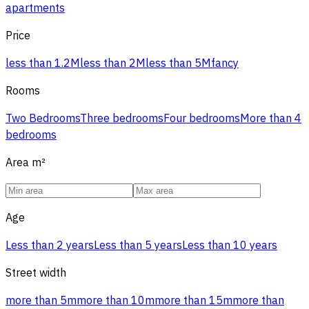
apartments
Price
less than 1.2M
less than 2M
less than 5M
fancy
Rooms
Two Bedrooms
Three bedrooms
Four bedrooms
More than 4
bedrooms
Area
m²
Age
Less than 2 years
Less than 5 years
Less than 10 years
Street width
more than 5m
more than 10m
more than 15m
more than