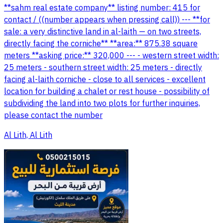
**sahm real estate company** listing number: 415 for
contact / ((number appears when pressing call)) --- **for
sale: a very distinctive land in al-laith — on two streets,
directly facing the corniche** **area:** 875.38 square
meters **asking price:** 320,000 --- - western street width:
25 meters - southern street width: 25 meters - directly
facing al-laith corniche - close to all services - excellent
location for building a chalet or rest house - possibility of
subdividing the land into two plots for further inquiries,
please contact the number
Al Lith, Al Lith