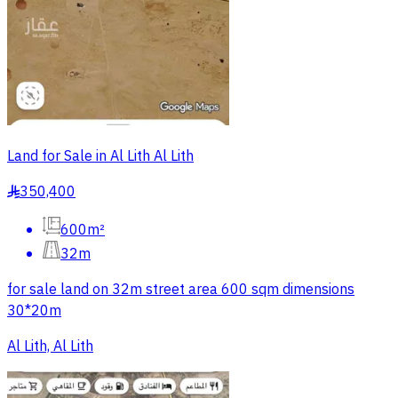
Land for Sale in Al Lith Al Lith
350,400
§
600m²
32m
for sale land on 32m street area 600 sqm dimensions
30*20m
Al Lith, Al Lith