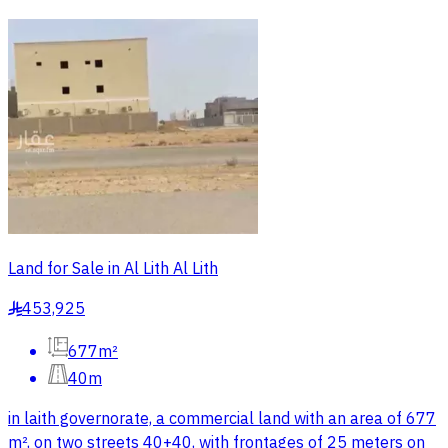
Land for Sale in Al Lith Al Lith
453,925
§
677m²
40m
in laith governorate, a commercial land with an area of 677
m², on two streets 40+40, with frontages of 25 meters on