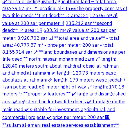
🌿 for sale: distinguished agricultural land – total area:
40,779.57 m² 📍 location: al-lith 📜 the property consists of
two title deeds **first deed:** 📐 area: 21,176.06 m² 💰
value at 200 sar per meter: 4,235,212 sar **second
deed:** 📐 area: 19,603.51 m² 💰 value at 200 sar per
meter: 3,920,702 sar 📐 **total area and value** ▪️ total
area: 40,779.57 m² ▪️ price per meter: 200 sar ▪️ total:
8,155,914 sar 📍 **land boundaries and dimensions as per
title deed:** north: hassan mohammed zare 📏 length:
128.40 meters south: abdul-mahdi al-obeidi al-rahmani
and ahmed al-rahmani 📏 length: 120.73 meters east:
abdulaziz al-rahmani 📏 length: 170 meters west: jeddah /
jizan public road, 60-meter right-of-way 📏 length: 170.18
meters ✨ **property features:** ✔️ large and distinguished
area ✔️ registered under two title deeds ✔️ frontage on the
main road ✔️ suitable for investment, agricultural, and
commercial projects ✔️ price per meter: 200 sar 🏢
**sullam al-amani real estate services establishment**