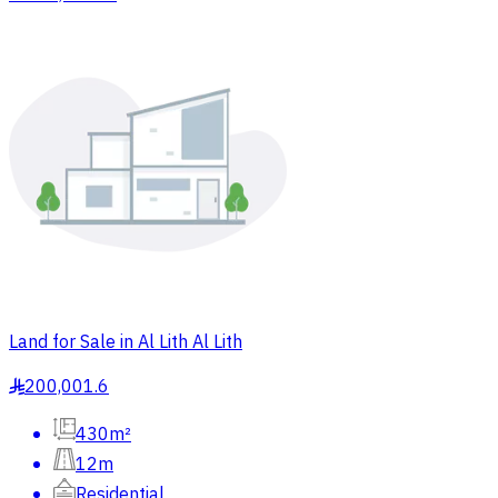
Land for Sale in Al Lith Al Lith
200,001.6
§
430m²
12m
Residential