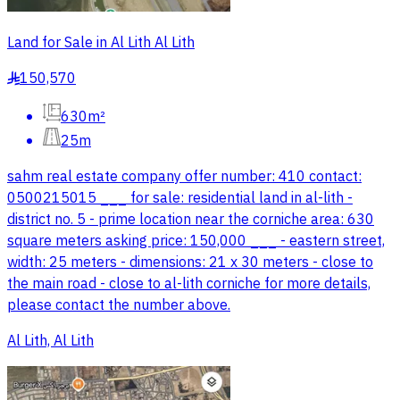
Land for Sale in Al Lith Al Lith
150,570
§
630m²
25m
sahm real estate company offer number: 410 contact:
0500215015 ___ for sale: residential land in al-lith -
district no. 5 - prime location near the corniche area: 630
square meters asking price: 150,000 ___ - eastern street,
width: 25 meters - dimensions: 21 x 30 meters - close to
the main road - close to al-lith corniche for more details,
please contact the number above.
Al Lith, Al Lith