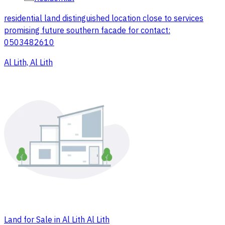
residential land distinguished location close to services
promising future southern facade for contact:
0503482610
Al Lith, Al Lith
Land for Sale in Al Lith Al Lith