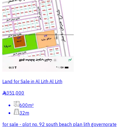
Land for Sale in Al Lith Al Lith
351,000
§
600m²
32m
for sale - plot no. 92 south beach plan lith governorate