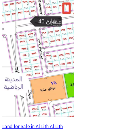
Land for Sale in Al Lith Al Lith