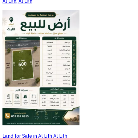
Al Lith, Al Lith
Land for Sale in Al Lith Al Lith