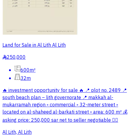
Land for Sale in Al Lith Al Lith
250,000
§
600m²
32m
🔥 investment opportunity for sale 🔥 📍 plot no. 2489 📍
south beach plan – lith governorate 📍 makkah al-
mukarramah region ▫️ commercial ▫️ 32-meter street ▫️
located on al-shaheed al-barkati street ▫️ area: 600 m² 💰
asking price: 250,000 sar net to seller negotiable ✋🏻
Al Lith, Al Lith