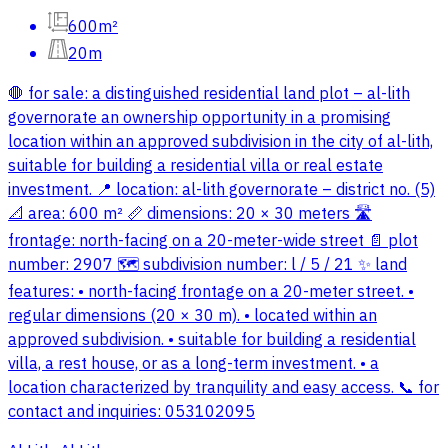
600m²
20m
🛑 for sale: a distinguished residential land plot – al-lith
governorate an ownership opportunity in a promising
location within an approved subdivision in the city of al-lith,
suitable for building a residential villa or real estate
investment. 📍 location: al-lith governorate – district no. (5)
📐 area: 600 m² 📏 dimensions: 20 × 30 meters 🛣️
frontage: north-facing on a 20-meter-wide street 📄 plot
number: 2907 🗺️ subdivision number: l / 5 / 21 ✨ land
features: • north-facing frontage on a 20-meter street. •
regular dimensions (20 × 30 m). • located within an
approved subdivision. • suitable for building a residential
villa, a rest house, or as a long-term investment. • a
location characterized by tranquility and easy access. 📞 for
contact and inquiries: 053102095