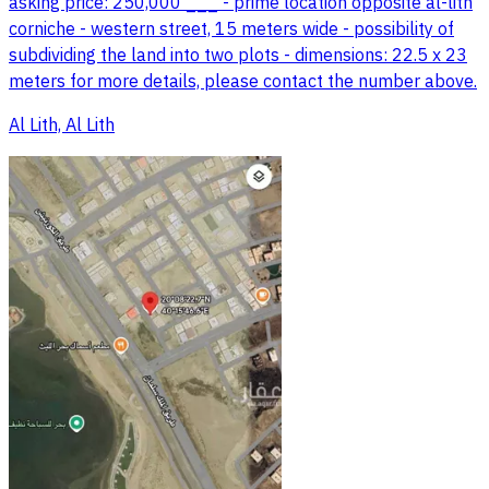
asking price: 250,000 ___ - prime location opposite al-lith
corniche - western street, 15 meters wide - possibility of
subdividing the land into two plots - dimensions: 22.5 x 23
meters for more details, please contact the number above.
Al Lith, Al Lith