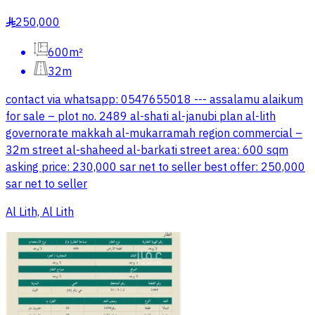
250,000
§
600m²
32m
contact via whatsapp: 0547655018 --- assalamu alaikum
for sale – plot no. 2489 al-shati al-janubi plan al-lith
governorate makkah al-mukarramah region commercial –
32m street al-shaheed al-barkati street area: 600 sqm
asking price: 230,000 sar net to seller best offer: 250,000
sar net to seller
Al Lith, Al Lith