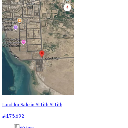
Land for Sale in Al Lith Al Lith
175,692
§