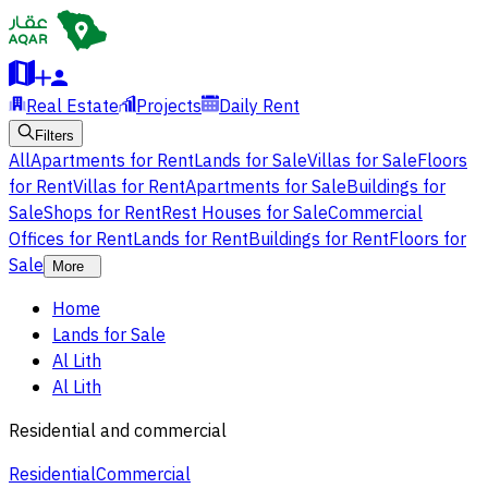
Real Estate
Projects
Daily Rent
Filters
All
Apartments for Rent
Lands for Sale
Villas for Sale
Floors
for Rent
Villas for Rent
Apartments for Sale
Buildings for
Sale
Shops for Rent
Rest Houses for Sale
Commercial
Offices for Rent
Lands for Rent
Buildings for Rent
Floors for
Sale
More
Home
Lands for Sale
Al Lith
Al Lith
Residential and commercial
Residential
Commercial