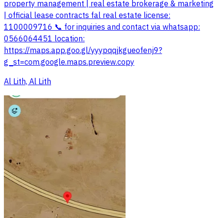
property management | real estate brokerage & marketing
| official lease contracts fal real estate license:
1100009716 📞 for inquiries and contact via whatsapp:
0566064451 location:
https://maps.app.goo.gl/yyypqqjkgueofenj9?
g_st=com.google.maps.preview.copy
Al Lith, Al Lith