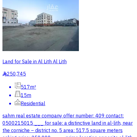
Land for Sale in Al Lith Al Lith
250,745
§
517m²
15m
Residential
sahm real estate company offer number: 409 contact:
0500215015 ___ for sale: a distinctive land in al-lith, near
the corniche – district no. 5 area: 517.5 square meters