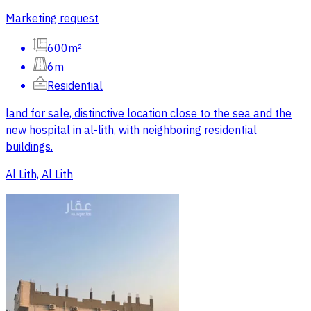
Marketing request
600m²
6m
Residential
land for sale, distinctive location close to the sea and the
new hospital in al-lith, with neighboring residential
buildings.
Al Lith, Al Lith