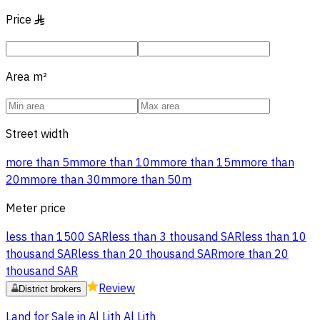
Price
§
Area
m²
Street width
more than 5m
more than 10m
more than 15m
more than
20m
more than 30m
more than 50m
Meter price
less than 1500 SAR
less than 3 thousand SAR
less than 10
thousand SAR
less than 20 thousand SAR
more than 20
thousand SAR
Review
District brokers
Land for Sale in Al Lith Al Lith