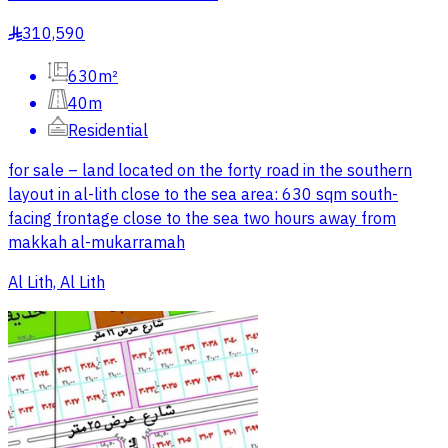
310,590
§
630m²
40m
Residential
for sale – land located on the forty road in the southern
layout in al-lith close to the sea area: 630 sqm south-
facing frontage close to the sea two hours away from
makkah al-mukarramah
Al Lith, Al Lith