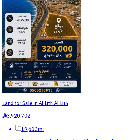
Land for Sale in Al Lith Al Lith
3,920,702
§
19,603m²