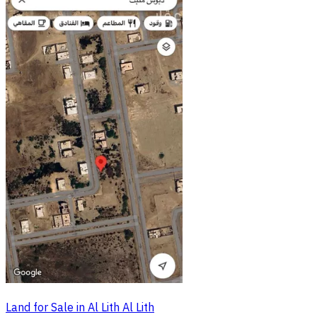
Land for Sale in Al Lith Al Lith