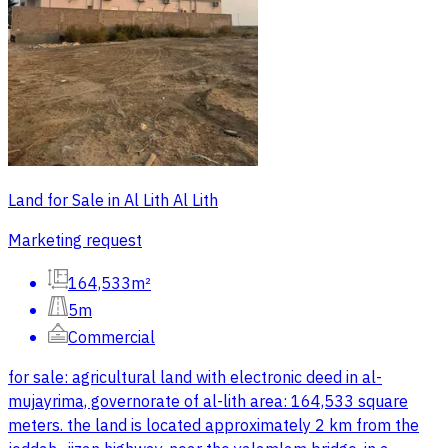
Land for Sale in Al Lith Al Lith
Marketing request
164,533m²
5m
Commercial
for sale: agricultural land with electronic deed in al-
mujayrima, governorate of al-lith area: 164,533 square
meters. the land is located approximately 2 km from the