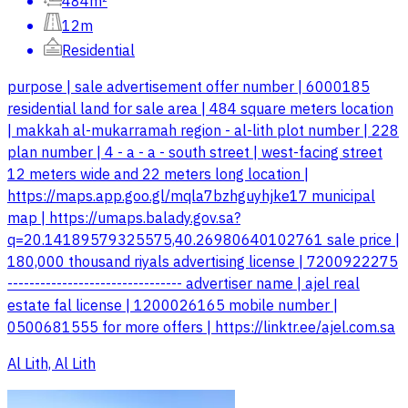
484m²
12m
Residential
purpose | sale advertisement offer number | 6000185
residential land for sale area | 484 square meters location
| makkah al-mukarramah region - al-lith plot number | 228
plan number | 4 - a - a - south street | west-facing street
12 meters wide and 22 meters long location |
https://maps.app.goo.gl/mqla7bzhguyhjke17 municipal
map | https://umaps.balady.gov.sa?
q=20.14189579325575,40.26980640102761 sale price |
180,000 thousand riyals advertising license | 7200922275
-------------------------------- advertiser name | ajel real
estate fal license | 1200026165 mobile number |
0500681555 for more offers | https://linktr.ee/ajel.com.sa
Al Lith, Al Lith