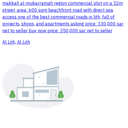
makkah al-mukarramah region commercial plot on a 32m
street, area: 600 sqm beachfront road with direct sea
access one of the best commercial roads in lith, full of
projects, shops, and apartments asking price: 330,000 sar
net to seller buy now price: 350,000 sar net to seller
Al Lith, Al Lith