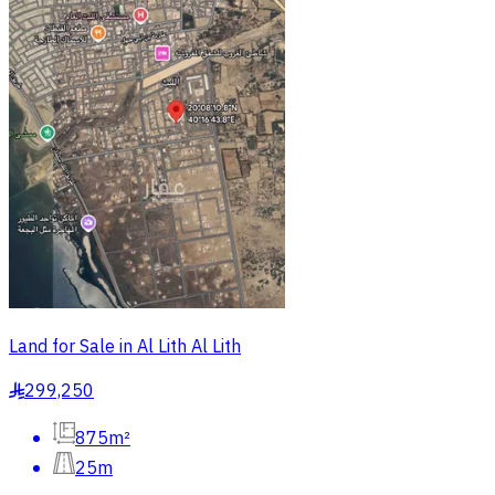
Land for Sale in Al Lith Al Lith
299,250
§
875m²
25m