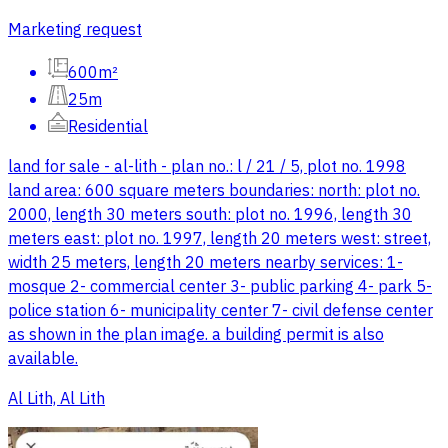
Marketing request
600m²
25m
Residential
land for sale - al-lith - plan no.: l / 21 / 5, plot no. 1998
land area: 600 square meters boundaries: north: plot no.
2000, length 30 meters south: plot no. 1996, length 30
meters east: plot no. 1997, length 20 meters west: street,
width 25 meters, length 20 meters nearby services: 1-
mosque 2- commercial center 3- public parking 4- park 5-
police station 6- municipality center 7- civil defense center
as shown in the plan image. a building permit is also
available.
Al Lith, Al Lith