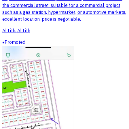
the commercial street. suitable for a commercial project
such as a gas station, hypermarket, or automotive markets.
excellent location. price is negotiable.
Al Lith, Al Lith
Promoted