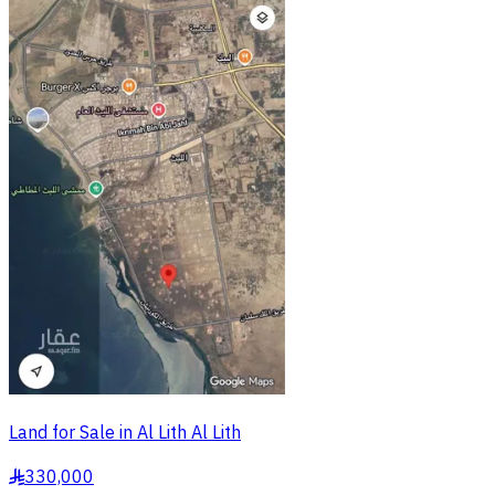
Land for Sale in Al Lith Al Lith
330,000
§