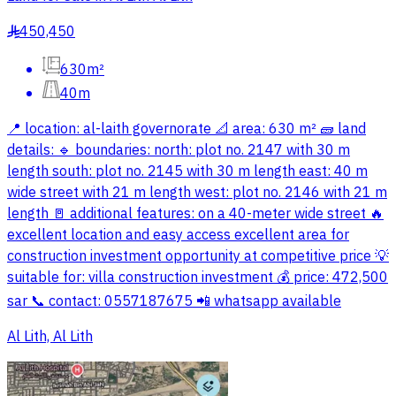
450,450
§
630m²
40m
📍 location: al-laith governorate 📐 area: 630 m² 🧱 land
details: 🔹 boundaries: north: plot no. 2147 with 30 m
length south: plot no. 2145 with 30 m length east: 40 m
wide street with 21 m length west: plot no. 2146 with 21 m
length 🚪 additional features: on a 40-meter wide street 🔥
excellent location and easy access excellent area for
construction investment opportunity at competitive price 💡
suitable for: villa construction investment 💰 price: 472,500
sar 📞 contact: 0557187675 📲 whatsapp available
Al Lith, Al Lith