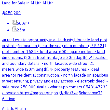
Land for Sale in Al Lith Al Lith
250,200
§
600m²
25m
📣 real estate opportunity in al-leith city | for sale land plot
in strategic location (near the sea) plan number (l / 5 / 21)
plot number: 1684 • total area: 600 square meters • land
dimensions: (20m street frontage × 30m depth) 📍 location
and boundary details: • north facade: wide street 25
meters wide (20m length). ✨ property features: • ideal
area for residential construction. • north facade on spacious
street ensuring privacy and easy access. • electronic deed. •
sale price 250,000 riyals • whatsapp contact 0548147233
• location https://maps.app.goo.gl/dfot3wq5ckdsobve7?
g_st=ic
Al Lith, Al Lith