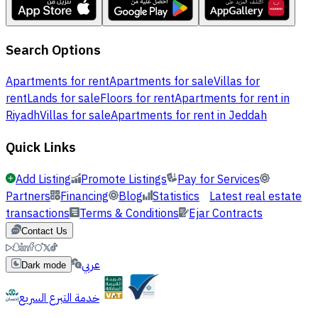
Search Options
Apartments for rent
Apartments for sale
Villas for
rent
Lands for sale
Floors for rent
Apartments for rent in
Riyadh
Villas for sale
Apartments for rent in Jeddah
Quick Links
Add Listing
Promote Listings
Pay for Services
Partners
Financing
Blog
Statistics
Latest real estate
transactions
Terms & Conditions
Ejar Contracts
Contact Us
عربي
Dark mode
خدمة التبرع السريع