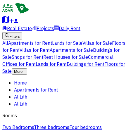
Real Estate
Projects
Daily Rent
Filters
All
Apartments for Rent
Lands for Sale
Villas for Sale
Floors
for Rent
Villas for Rent
Apartments for Sale
Buildings for
Sale
Shops for Rent
Rest Houses for Sale
Commercial
Offices for Rent
Lands for Rent
Buildings for Rent
Floors for
Sale
More
Home
Apartments for Rent
Al Lith
Al Lith
Rooms
Two Bedrooms
Three bedrooms
Four bedrooms