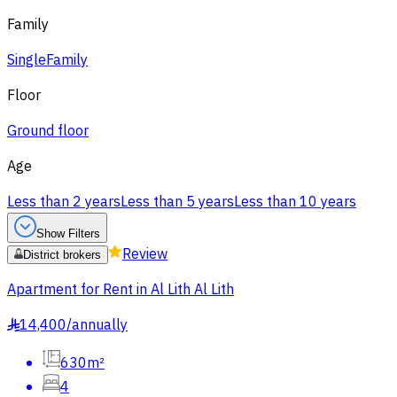
Family
Single
Family
Floor
Ground floor
Age
Less than 2 years
Less than 5 years
Less than 10 years
Show Filters
Review
District brokers
Apartment for Rent in Al Lith Al Lith
14,400
/
annually
§
630m²
4