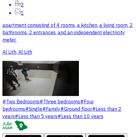
2
1
apartment consisting of 4 rooms, a kitchen, a living room, 2
bathrooms, 2 entrances, and an independent electricity
meter.
Al Lith, Al Lith
#
Two Bedrooms
#
Three bedrooms
#
Four
bedrooms
#
Single
#
Family
#
Ground floor
#
Less than 2
years
#
Less than 5 years
#
Less than 10 years