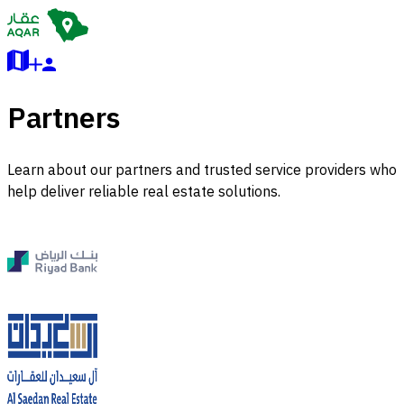
Partners
Learn about our partners and trusted service providers who
help deliver reliable real estate solutions.