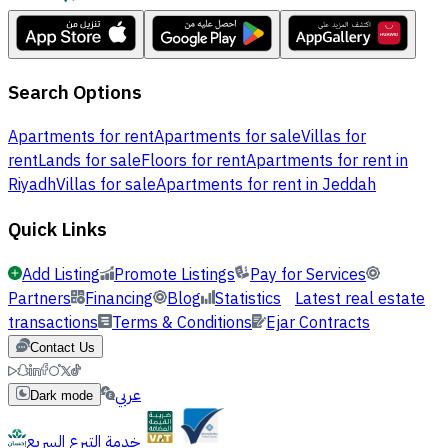
Search Options
Apartments for rent
Apartments for sale
Villas for
rent
Lands for sale
Floors for rent
Apartments for rent in
Riyadh
Villas for sale
Apartments for rent in Jeddah
Quick Links
Add Listing
Promote Listings
Pay for Services
Partners
Financing
Blog
Statistics
Latest real estate
transactions
Terms & Conditions
Ejar Contracts
Contact Us
عربي
Dark mode
خدمة التبرع السريع