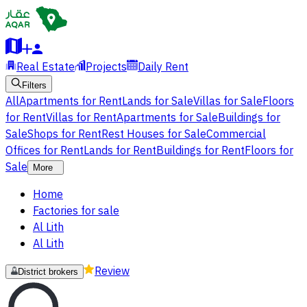
Real Estate
Projects
Daily Rent
Filters
All
Apartments for Rent
Lands for Sale
Villas for Sale
Floors
for Rent
Villas for Rent
Apartments for Sale
Buildings for
Sale
Shops for Rent
Rest Houses for Sale
Commercial
Offices for Rent
Lands for Rent
Buildings for Rent
Floors for
Sale
More
Home
Factories for sale
Al Lith
Al Lith
Review
District brokers