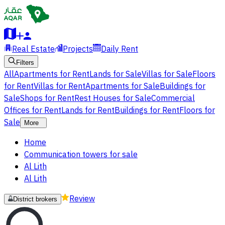
Real Estate
Projects
Daily Rent
Filters
All
Apartments for Rent
Lands for Sale
Villas for Sale
Floors
for Rent
Villas for Rent
Apartments for Sale
Buildings for
Sale
Shops for Rent
Rest Houses for Sale
Commercial
Offices for Rent
Lands for Rent
Buildings for Rent
Floors for
Sale
More
Home
Communication towers for sale
Al Lith
Al Lith
Review
District brokers