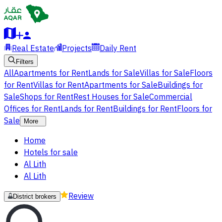
Real Estate
Projects
Daily Rent
Filters
All
Apartments for Rent
Lands for Sale
Villas for Sale
Floors
for Rent
Villas for Rent
Apartments for Sale
Buildings for
Sale
Shops for Rent
Rest Houses for Sale
Commercial
Offices for Rent
Lands for Rent
Buildings for Rent
Floors for
Sale
More
Home
Hotels for sale
Al Lith
Al Lith
Review
District brokers