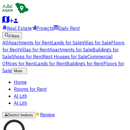
Real Estate
Projects
Daily Rent
Filters
All
Apartments for Rent
Lands for Sale
Villas for Sale
Floors
for Rent
Villas for Rent
Apartments for Sale
Buildings for
Sale
Shops for Rent
Rest Houses for Sale
Commercial
Offices for Rent
Lands for Rent
Buildings for Rent
Floors for
Sale
More
Home
Rooms for Rent
Al Lith
Al Lith
Review
District brokers