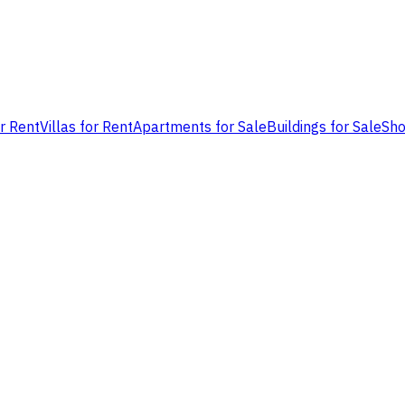
or Rent
Villas for Rent
Apartments for Sale
Buildings for Sale
Sho