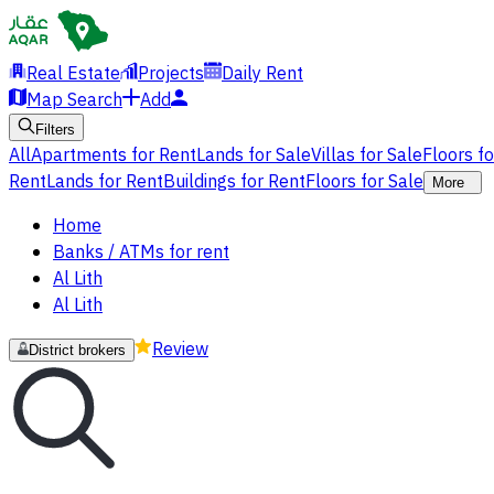
Real Estate
Projects
Daily Rent
Map Search
Add
Filters
All
Apartments for Rent
Lands for Sale
Villas for Sale
Floors f
Rent
Lands for Rent
Buildings for Rent
Floors for Sale
More
Home
Banks / ATMs for rent
Al Lith
Al Lith
Review
District brokers