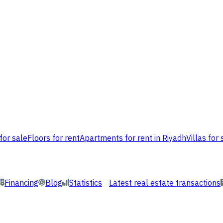
for sale
Floors for rent
Apartments for rent in Riyadh
Villas for 
Financing
Blog
Statistics
Latest real estate transactions