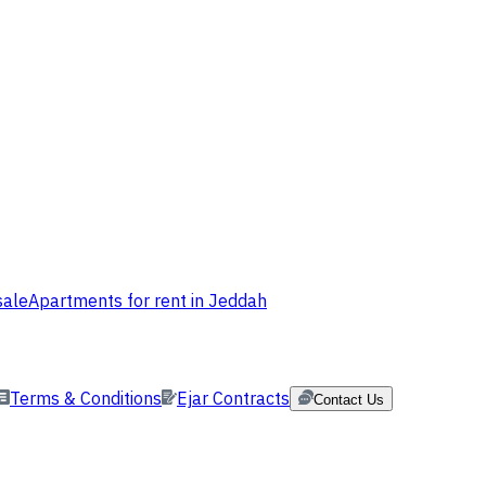
sale
Apartments for rent in Jeddah
Terms & Conditions
Ejar Contracts
Contact Us