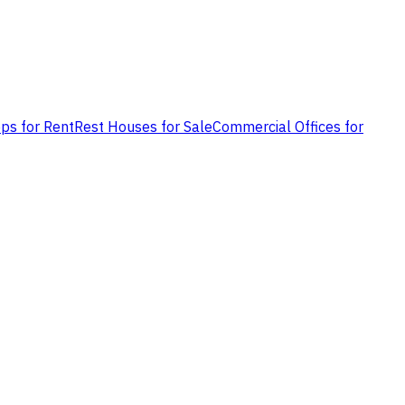
ps for Rent
Rest Houses for Sale
Commercial Offices for