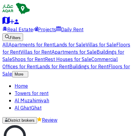
Real Estate
Projects
Daily Rent
Filters
All
Apartments for Rent
Lands for Sale
Villas for Sale
Floors
for Rent
Villas for Rent
Apartments for Sale
Buildings for
Sale
Shops for Rent
Rest Houses for Sale
Commercial
Offices for Rent
Lands for Rent
Buildings for Rent
Floors for
Sale
More
Home
Towers for rent
Al Muzahimiyah
Al GhatGhat
Review
District brokers