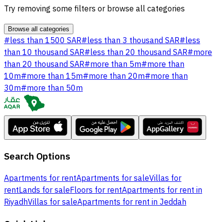
Try removing some filters or browse all categories
Browse all categories
#
less than 1500 SAR
#
less than 3 thousand SAR
#
less
than 10 thousand SAR
#
less than 20 thousand SAR
#
more
than 20 thousand SAR
#
more than 5m
#
more than
10m
#
more than 15m
#
more than 20m
#
more than
30m
#
more than 50m
Search Options
Apartments for rent
Apartments for sale
Villas for
rent
Lands for sale
Floors for rent
Apartments for rent in
Riyadh
Villas for sale
Apartments for rent in Jeddah