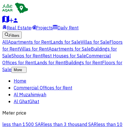
Real Estate
Projects
Daily Rent
Filters
All
Apartments for Rent
Lands for Sale
Villas for Sale
Floors
for Rent
Villas for Rent
Apartments for Sale
Buildings for
Sale
Shops for Rent
Rest Houses for Sale
Commercial
Offices for Rent
Lands for Rent
Buildings for Rent
Floors for
Sale
More
Home
Commercial Offices for Rent
Al Muzahimiyah
Al GhatGhat
Meter price
less than 1500 SAR
less than 3 thousand SAR
less than 10