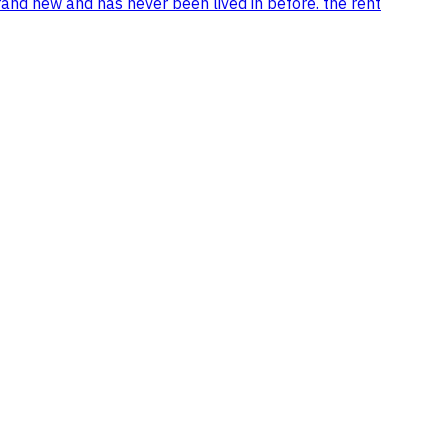
rand new and has never been lived in before. the rent