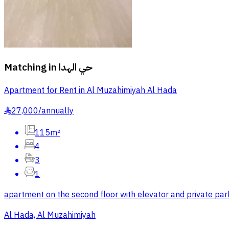
Matching in
حي الهدا
Apartment for Rent in Al Muzahimiyah Al Hada
27,000
/
annually
§
115m²
4
3
1
apartment on the second floor with elevator and private park
Al Hada, Al Muzahimiyah