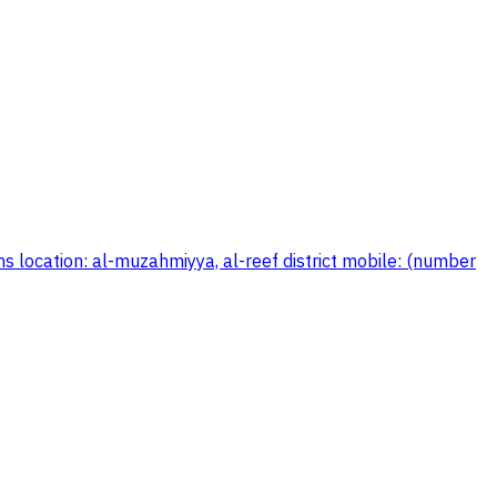
s location: al-muzahmiyya, al-reef district mobile: (number