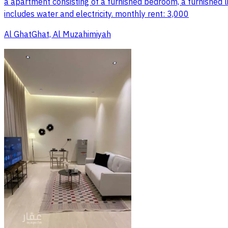
a apartment consisting of a furnished bedroom, a furnished l
includes water and electricity. monthly rent: 3,000
Al GhatGhat, Al Muzahimiyah