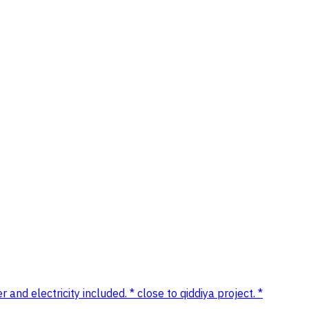
 and electricity included. * close to qiddiya project. *