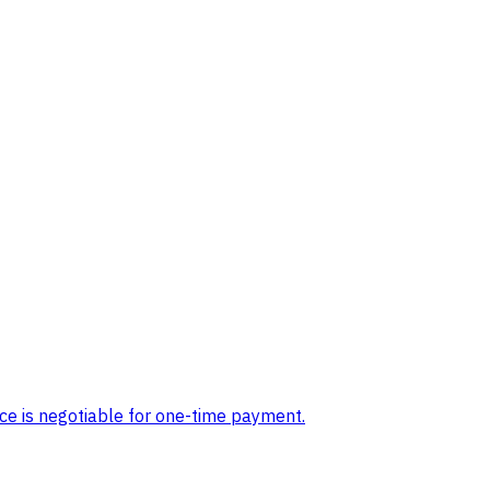
ice is negotiable for one-time payment.