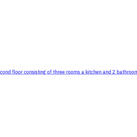
econd floor consisting of three rooms a kitchen and 2 bathroom