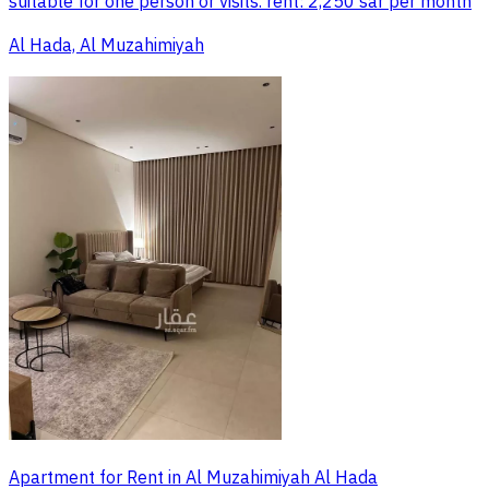
suitable for one person or visits. rent: 2,250 sar per month
Al Hada, Al Muzahimiyah
Apartment for Rent in Al Muzahimiyah Al Hada