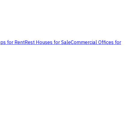
ps for Rent
Rest Houses for Sale
Commercial Offices for