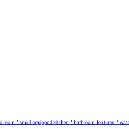
hed room. * small equipped kitchen. * bathroom. features: * water