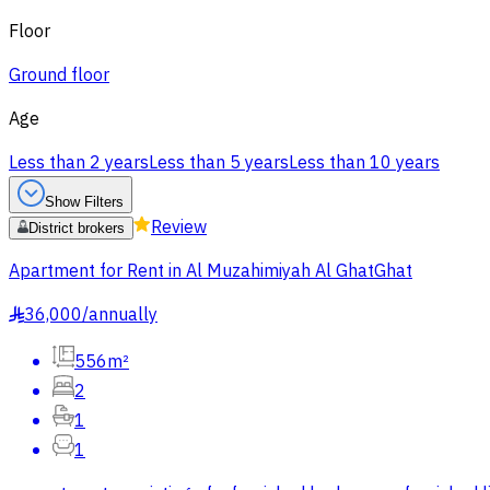
Floor
Ground floor
Age
Less than 2 years
Less than 5 years
Less than 10 years
Show Filters
Review
District brokers
Apartment for Rent in Al Muzahimiyah Al GhatGhat
36,000
/
annually
§
556m²
2
1
1