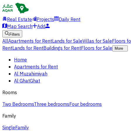
Real Estate
Projects
Daily Rent
Map Search
Add
Filters
All
Apartments for Rent
Lands for Sale
Villas for Sale
Floors f
Rent
Lands for Rent
Buildings for Rent
Floors for Sale
More
Home
Apartments for Rent
Al Muzahimiyah
Al GhatGhat
Rooms
Two Bedrooms
Three bedrooms
Four bedrooms
Family
Single
Family