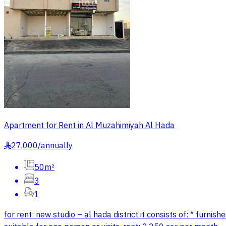
Apartment for Rent in Al Muzahimiyah Al Hada
27,000
/
annually
§
50m²
3
1
for rent: new studio – al hada district it consists of: * furnis