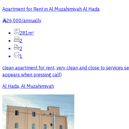
Apartment for Rent in Al Muzahimiyah Al Hada
26,000
/
annually
§
281m²
2
2
1
clean apartment for rent, very clean and close to services s
appears when pressing call)
Al Hada, Al Muzahimiyah