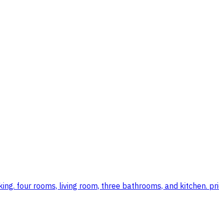
ing. four rooms, living room, three bathrooms, and kitchen. pr