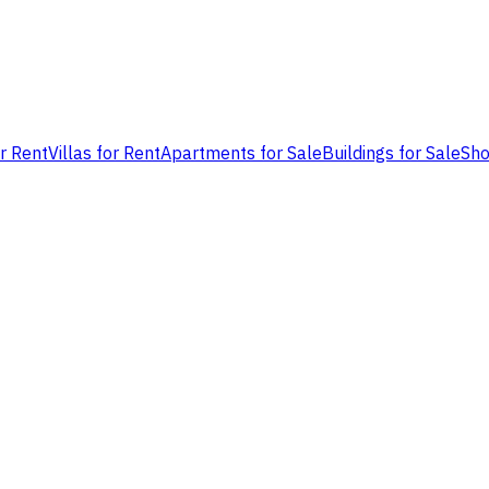
or Rent
Villas for Rent
Apartments for Sale
Buildings for Sale
Sho