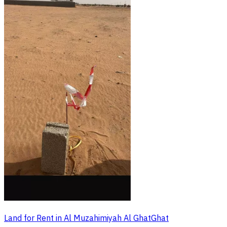
Land for Rent in Al Muzahimiyah Al GhatGhat