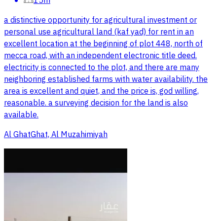
15m
a distinctive opportunity for agricultural investment or
personal use agricultural land (kaf yad) for rent in an
excellent location at the beginning of plot 448, north of
mecca road, with an independent electronic title deed.
electricity is connected to the plot, and there are many
neighboring established farms with water availability. the
area is excellent and quiet, and the price is, god willing,
reasonable. a surveying decision for the land is also
available.
Al GhatGhat, Al Muzahimiyah