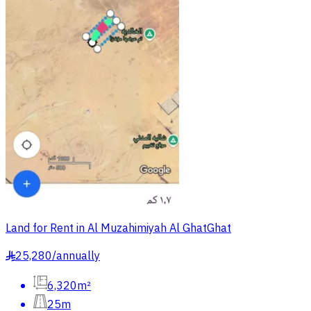
Land for Rent in Al Muzahimiyah Al GhatGhat
25,280
/
annually
§
6,320m²
25m