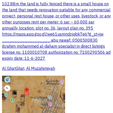
102.88m the land is fully fenced there is a small house on
the land that needs renovation suitable for any commercial
project, personal rest house, or other uses, livestock, or any
other purposes rent per meter: 6 sar – 60,000 sar
annually location: plot no. 36, layout plan no. 395
https://maps.app.goo.gl/we61usmndzjqbk7e6?g_st=iw
___________________ abu nawaf: 0500500830
ibrahim mohammed al-daham specialist in direct listings
license no. 1100010708 authorization no. 7100290506 ad
expiry date: 11-6-2027
Al GhatGhat, Al Muzahimiyah