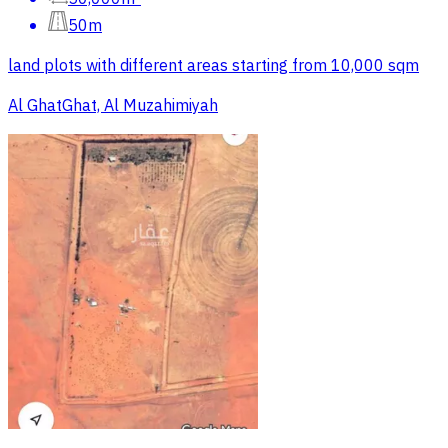
50m
land plots with different areas starting from 10,000 sqm
Al GhatGhat, Al Muzahimiyah