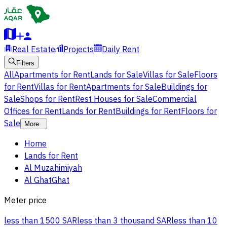
Real Estate
Projects
Daily Rent
Filters
All
Apartments for Rent
Lands for Sale
Villas for Sale
Floors
for Rent
Villas for Rent
Apartments for Sale
Buildings for
Sale
Shops for Rent
Rest Houses for Sale
Commercial
Offices for Rent
Lands for Rent
Buildings for Rent
Floors for
Sale
More
Home
Lands for Rent
Al Muzahimiyah
Al GhatGhat
Meter price
less than 1500 SAR
less than 3 thousand SAR
less than 10