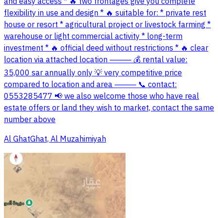
and easy access * 🔥 two frontages give you complete
flexibility in use and design * 🔥 suitable for: * private rest
house or resort * agricultural project or livestock farming *
warehouse or light commercial activity * long-term
investment * 🔥 official deed without restrictions * 🔥 clear
location via attached location ⸻ 💰 rental value:
35,000 sar annually only 💡 very competitive price
compared to location and area ⸻ 📞 contact:
0553285477 📢 we also welcome those who have real
estate offers or land they wish to market, contact the same
number above
Al GhatGhat, Al Muzahimiyah