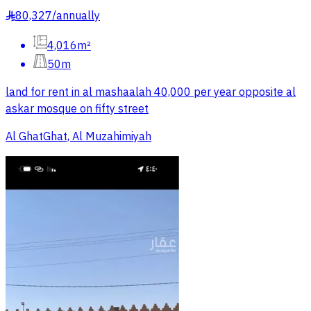
80,327
/
annually
§
4,016m²
50m
land for rent in al mashaalah 40,000 per year opposite al
askar mosque on fifty street
Al GhatGhat, Al Muzahimiyah