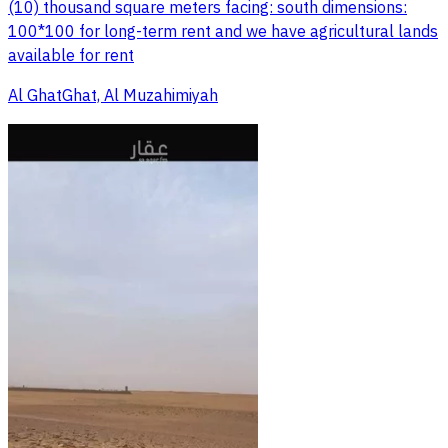
(10) thousand square meters facing: south dimensions:
100*100 for long-term rent and we have agricultural lands
available for rent
Al GhatGhat, Al Muzahimiyah