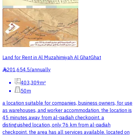
Land for Rent in Al Muzahimiyah Al GhatGhat
201,654.5
/
annually
§
403,309m²
50m
a location suitable for companies, business owners, for use
as warehouses, and worker accommodation. the location is
45 minutes away from al-qadiah checkpoint. a
distinguished location, only 76 km from al-qadiah
checkpoint. the area has all services available. located on