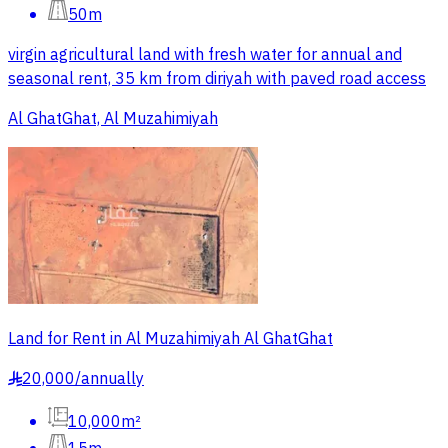
50m
virgin agricultural land with fresh water for annual and
seasonal rent, 35 km from diriyah with paved road access
Al GhatGhat, Al Muzahimiyah
Land for Rent in Al Muzahimiyah Al GhatGhat
20,000
/
annually
§
10,000m²