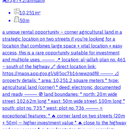
35,879.2
/
annually
§
10,251m²
50m
a unique rental opportunity – corner agricultural land in a
strategic location on two streets if you're looking for a
location that combines large space + vital location + easy
access, this is a rare opportunity suitable for investment
and multiple uses. ⸻ 📍 location: al-jallah plan no. 461
– south of the highway 🔗 direct location link:
https://maps.app.goo.gl/s85oc7b16newzqdf8 ⸻ 📐
property details: * area: 10,251.2 square meters * type:
agricultural land (corner) * deed: electronic, documented
and ready ⸻ 🧭 land boundaries: * north: 20m wide
street, 102.62m long * east: 50m wide street, 100m long *
south: plot no. 735 * west: plot no. 736 ⸻ ⭐
exceptional features: * 🔥 corner land on two streets (20m
+ 50m) — higher investment value * 🔥 close to the highway