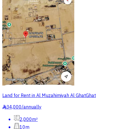
Land for Rent in Al Muzahimiyah Al GhatGhat
34,000
/
annually
§
2,000m²
10m