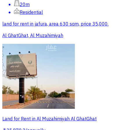
20m
Residential
land for rent in jafura, area 630 sqm, price 35,000.
Al GhatGhat, Al Muzahimiyah
Land for Rent in Al Muzahimiyah Al GhatGhat