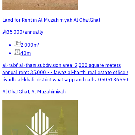
Land for Rent in Al Muzahimiyah Al GhatGhat
35,000
/
annually
§
2,000m²
40m
al-rabi' al-thani subdivision area: 2,000 square meters
annual rent: 35,000 - - fawaz al-harthi real estate office /
riyadh, al-khalij district whatsapp and calls: 0505136550
Al GhatGhat, Al Muzahimiyah