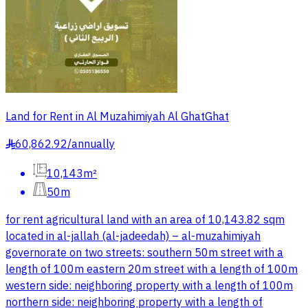
Land for Rent in Al Muzahimiyah Al GhatGhat
60,862.92
/
annually
§
10,143m²
50m
for rent agricultural land with an area of 10,143.82 sqm
located in al-jallah (al-jadeedah) – al-muzahimiyah
governorate on two streets: southern 50m street with a
length of 100m eastern 20m street with a length of 100m
western side: neighboring property with a length of 100m
northern side: neighboring property with a length of