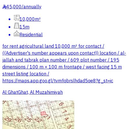
45,000
/
annually
§
10,000m²
15m
Residential
for rent agricultural land 10,000 m² for contact /
((Advertiser's number appears upon contact)) location / al-
jallah and tabrak plan number / 609 plot number / 195
dimensions / 100 m × 100 m frontage / west facing 15 m
street listing location /
https://maps.app.goo.gl/tvmfqbrslhdad5qe8?g_st=ic
Al GhatGhat, Al Muzahimiyah