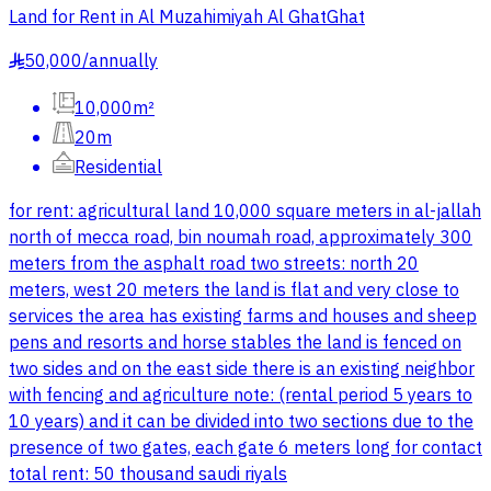
Land for Rent in Al Muzahimiyah Al GhatGhat
50,000
/
annually
§
10,000m²
20m
Residential
for rent: agricultural land 10,000 square meters in al-jallah
north of mecca road, bin noumah road, approximately 300
meters from the asphalt road two streets: north 20
meters, west 20 meters the land is flat and very close to
services the area has existing farms and houses and sheep
pens and resorts and horse stables the land is fenced on
two sides and on the east side there is an existing neighbor
with fencing and agriculture note: (rental period 5 years to
10 years) and it can be divided into two sections due to the
presence of two gates, each gate 6 meters long for contact
total rent: 50 thousand saudi riyals