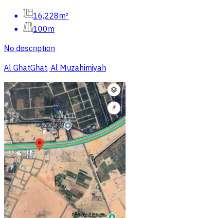
16,228m²
100m
No description
Al GhatGhat, Al Muzahimiyah