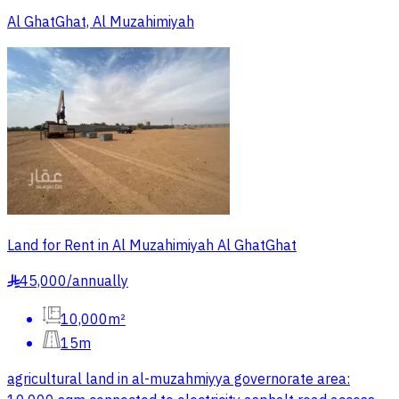
Al GhatGhat, Al Muzahimiyah
Land for Rent in Al Muzahimiyah Al GhatGhat
45,000
/
annually
§
10,000m²
15m
agricultural land in al-muzahmiyya governorate area: