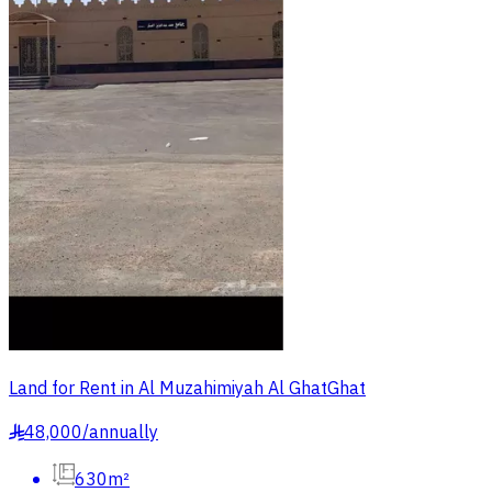
Land for Rent in Al Muzahimiyah Al GhatGhat
48,000
/
annually
§
630m²