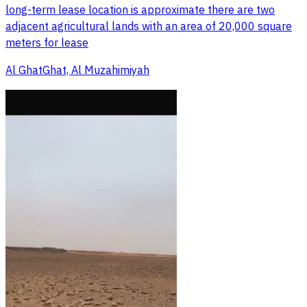
long-term lease location is approximate there are two
adjacent agricultural lands with an area of 20,000 square
meters for lease
Al GhatGhat, Al Muzahimiyah