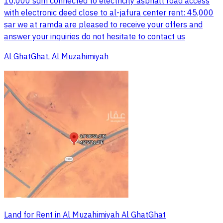
10,000 sqm connected to electricity asphalt road access
with electronic deed close to al-jafura center rent: 45,000
sar we at ramda are pleased to receive your offers and
answer your inquiries do not hesitate to contact us
Al GhatGhat, Al Muzahimiyah
Land for Rent in Al Muzahimiyah Al GhatGhat