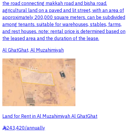
the road connecting makkah road and bisha road.
agricultural land on a paved and lit street, with an area of
approximately 200,000 square meters. can be subdivided
among tenants. suitable for warehouses, stables, farms,
and rest houses. note: rental price is determined based on
the leased area and the duration of the lease.
Al GhatGhat, Al Muzahimiyah
Land for Rent in Al Muzahimiyah Al GhatGhat
243,420
/
annually
§