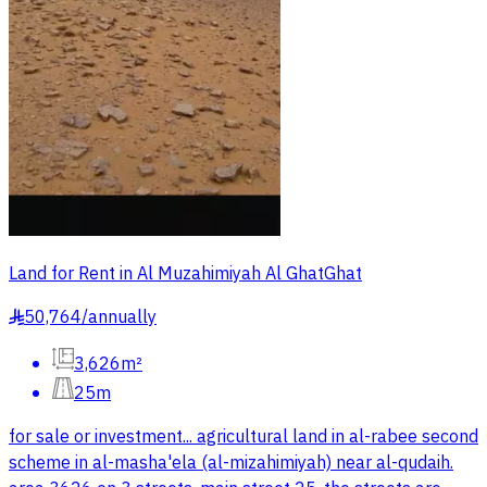
Land for Rent in Al Muzahimiyah Al GhatGhat
50,764
/
annually
§
3,626m²
25m
for sale or investment... agricultural land in al-rabee second
scheme in al-masha'ela (al-mizahimiyah) near al-qudaih.