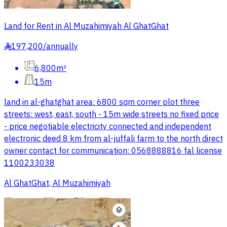
Land for Rent in Al Muzahimiyah Al GhatGhat
197,200
/
annually
§
6,800m²
15m
land in al-ghatghat area: 6800 sqm corner plot three
streets: west, east, south - 15m wide streets no fixed price
- price negotiable electricity connected and independent
electronic deed 8 km from al-juffali farm to the north direct
owner contact for communication: 0568888816 fal license
1100233038
Al GhatGhat, Al Muzahimiyah