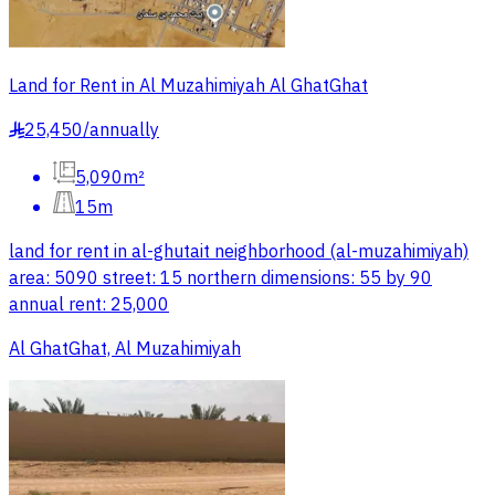
Land for Rent in Al Muzahimiyah Al GhatGhat
25,450
/
annually
§
5,090m²
15m
land for rent in al-ghutait neighborhood (al-muzahimiyah)
area: 5090 street: 15 northern dimensions: 55 by 90
annual rent: 25,000
Al GhatGhat, Al Muzahimiyah