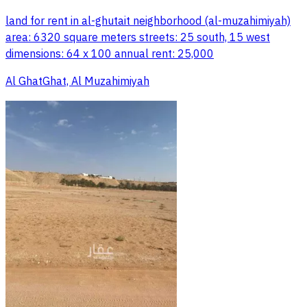
land for rent in al-ghutait neighborhood (al-muzahimiyah)
area: 6320 square meters streets: 25 south, 15 west
dimensions: 64 x 100 annual rent: 25,000
Al GhatGhat, Al Muzahimiyah