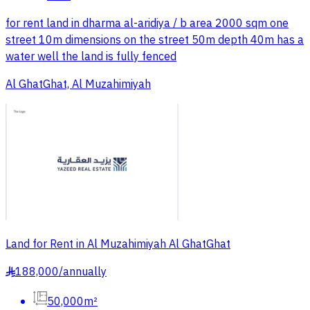
for rent land in dharma al-aridiya / b area 2000 sqm one
street 10m dimensions on the street 50m depth 40m has a
water well the land is fully fenced
Al GhatGhat, Al Muzahimiyah
Land for Rent in Al Muzahimiyah Al GhatGhat
188,000
/
annually
§
50,000m²