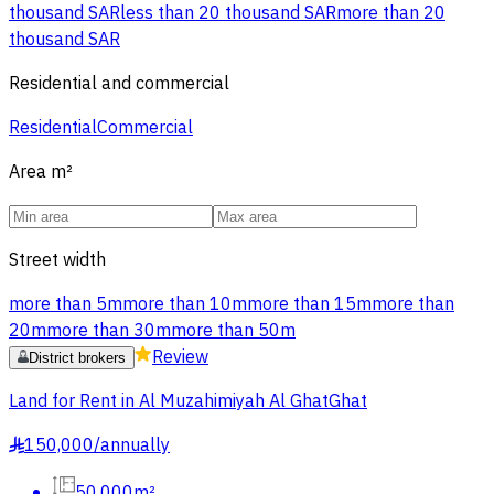
thousand SAR
less than 20 thousand SAR
more than 20
thousand SAR
Residential and commercial
Residential
Commercial
Area
m²
Street width
more than 5m
more than 10m
more than 15m
more than
20m
more than 30m
more than 50m
Review
District brokers
Land for Rent in Al Muzahimiyah Al GhatGhat
150,000
/
annually
§
50,000m²