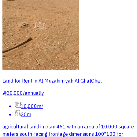
Land for Rent in Al Muzahimiyah Al GhatGhat
30,000
/
annually
§
10,000m²
20m
agricultural land in plan 461 with an area of 10,000 square
meters south-facing frontage dimensions 100*100 for