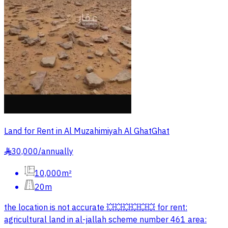
Land for Rent in Al Muzahimiyah Al GhatGhat
30,000
/
annually
§
10,000m²
20m
the location is not accurate 💥💥💥💥💥💥 for rent:
agricultural land in al-jallah scheme number 461 area: