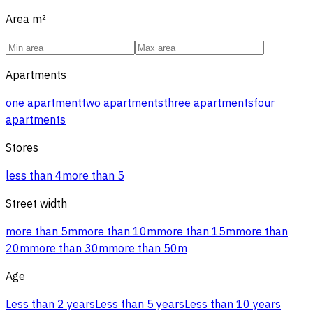
Area
m²
Apartments
one apartment
two apartments
three apartments
four
apartments
Stores
less than 4
more than 5
Street width
more than 5m
more than 10m
more than 15m
more than
20m
more than 30m
more than 50m
Age
Less than 2 years
Less than 5 years
Less than 10 years