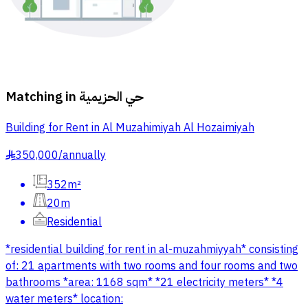
Matching in
حي الحزيمية
Building for Rent in Al Muzahimiyah Al Hozaimiyah
350,000
/
annually
§
352m²
20m
Residential
*residential building for rent in al-muzahmiyyah* consisting
of: 21 apartments with two rooms and four rooms and two
bathrooms *area: 1168 sqm* *21 electricity meters* *4
water meters* location: