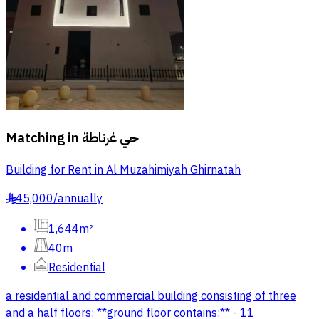
Matching in
حي غرناطة
Building for Rent in Al Muzahimiyah Ghirnatah
45,000
/
annually
§
1,644m²
40m
Residential
a residential and commercial building consisting of three
and a half floors: **ground floor contains:** - 11