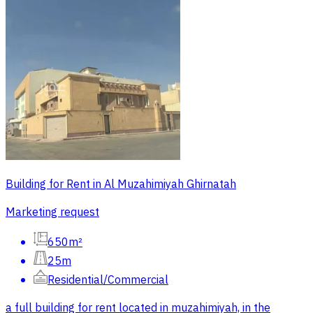
Building for Rent in Al Muzahimiyah Ghirnatah
Marketing request
650m²
25m
Residential/Commercial
a full building for rent located in muzahimiyah, in the