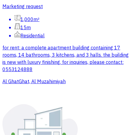
Marketing request
1,000m²
15m
Residential
for rent: a complete apartment building containing 17
rooms, 14 bathrooms, 3 kitchens, and 3 halls. the building
is new with luxury finishing. for inquiries, please contact:
0553124888
Al GhatGhat, Al Muzahimiyah