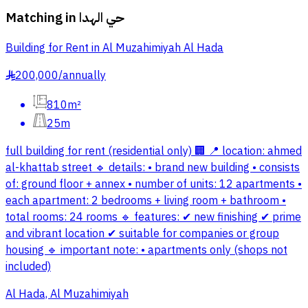
Matching in
حي الهدا
Building for Rent in Al Muzahimiyah Al Hada
200,000
/
annually
§
810m²
25m
full building for rent (residential only) 🏢 📍 location: ahmed
al-khattab street 🔹 details: • brand new building • consists
of: ground floor + annex • number of units: 12 apartments •
each apartment: 2 bedrooms + living room + bathroom •
total rooms: 24 rooms 🔹 features: ✔ new finishing ✔ prime
and vibrant location ✔ suitable for companies or group
housing 🔹 important note: • apartments only (shops not
included)
Al Hada, Al Muzahimiyah