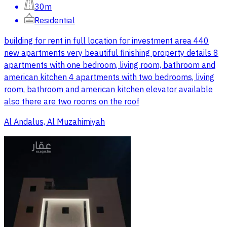
30m
Residential
building for rent in full location for investment area 440
new apartments very beautiful finishing property details 8
apartments with one bedroom, living room, bathroom and
american kitchen 4 apartments with two bedrooms, living
room, bathroom and american kitchen elevator available
also there are two rooms on the roof
Al Andalus, Al Muzahimiyah