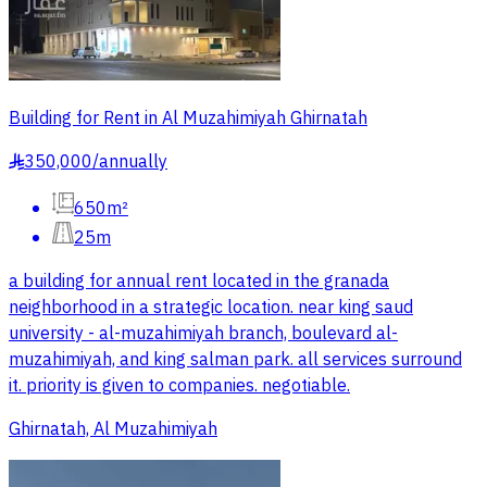
Building for Rent in Al Muzahimiyah Ghirnatah
350,000
/
annually
§
650m²
25m
a building for annual rent located in the granada
neighborhood in a strategic location. near king saud
university - al-muzahimiyah branch, boulevard al-
muzahimiyah, and king salman park. all services surround
it. priority is given to companies. negotiable.
Ghirnatah, Al Muzahimiyah