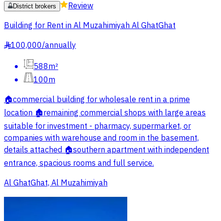
Review
District brokers
Building for Rent in Al Muzahimiyah Al GhatGhat
100,000
/
annually
§
588m²
100m
🏠commercial building for wholesale rent in a prime
location 🏚️remaining commercial shops with large areas
suitable for investment - pharmacy, supermarket, or
companies with warehouse and room in the basement,
details attached 🏠southern apartment with independent
entrance, spacious rooms and full service.
Al GhatGhat, Al Muzahimiyah