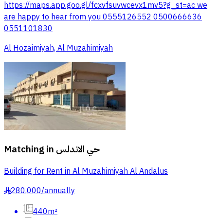
https://maps.app.goo.gl/fcxvfsuvwcevx1mv5?g_st=ac we
are happy to hear from you 0555126552 0500666636
0551101830
Al Hozaimiyah, Al Muzahimiyah
Matching in
حي الاندلس
Building for Rent in Al Muzahimiyah Al Andalus
280,000
/
annually
§
440m²