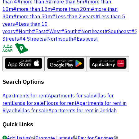
than 4
#
more than 5
#
more than 5m
#
more than
10m
#
more than 15m
#
more than 20m
#
more than
30m
#
more than 50m
#
Less than 2 years
#
Less than 5
years
#
Less than 10
years
#
North
#
East
#
West
#
South
#
Northeast
#
Southeast
#
S
Streets
#
4 Streets
#
Northsouth
#
Eastwest
Search Options
Apartments for rent
Apartments for sale
Villas for
rent
Lands for sale
Floors for rent
Apartments for rent in
Riyadh
Villas for sale
Apartments for rent in Jeddah
Quick Links
Add Listing
Promote Listings
Pay for Services