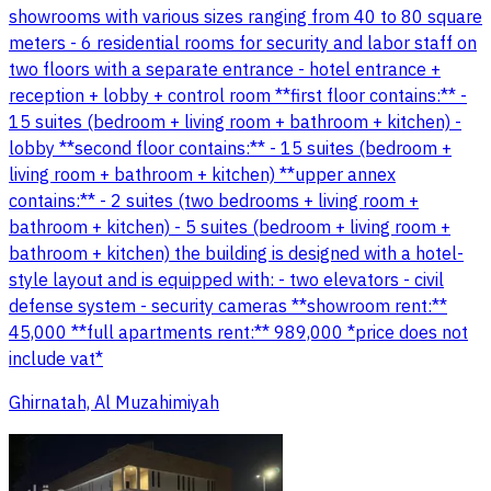
showrooms with various sizes ranging from 40 to 80 square
meters - 6 residential rooms for security and labor staff on
two floors with a separate entrance - hotel entrance +
reception + lobby + control room **first floor contains:** -
15 suites (bedroom + living room + bathroom + kitchen) -
lobby **second floor contains:** - 15 suites (bedroom +
living room + bathroom + kitchen) **upper annex
contains:** - 2 suites (two bedrooms + living room +
bathroom + kitchen) - 5 suites (bedroom + living room +
bathroom + kitchen) the building is designed with a hotel-
style layout and is equipped with: - two elevators - civil
defense system - security cameras **showroom rent:**
45,000 **full apartments rent:** 989,000 *price does not
include vat*
Ghirnatah, Al Muzahimiyah