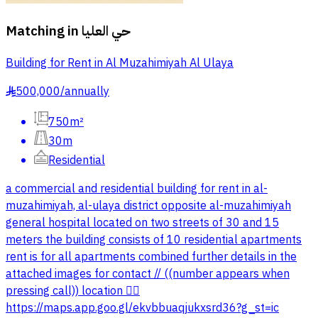
Matching in
حي العليا
Building for Rent in Al Muzahimiyah Al Ulaya
500,000
/
annually
§
750m²
30m
Residential
a commercial and residential building for rent in al-
muzahimiyah, al-ulaya district opposite al-muzahimiyah
general hospital located on two streets of 30 and 15
meters the building consists of 10 residential apartments
rent is for all apartments combined further details in the
attached images for contact // ((number appears when
pressing call)) location 👇🏻
https://maps.app.goo.gl/ekvbbuaqjukxsrd36?g_st=ic