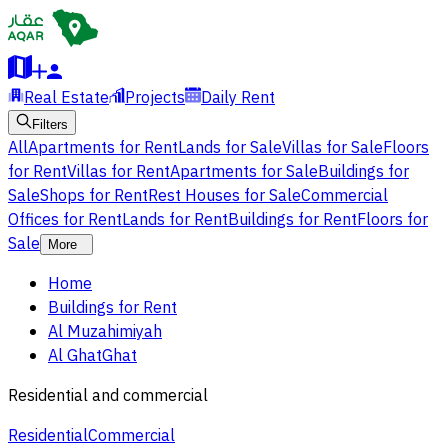
Real Estate
Projects
Daily Rent
Filters
All
Apartments for Rent
Lands for Sale
Villas for Sale
Floors
for Rent
Villas for Rent
Apartments for Sale
Buildings for
Sale
Shops for Rent
Rest Houses for Sale
Commercial
Offices for Rent
Lands for Rent
Buildings for Rent
Floors for
Sale
More
Home
Buildings for Rent
Al Muzahimiyah
Al GhatGhat
Residential and commercial
Residential
Commercial