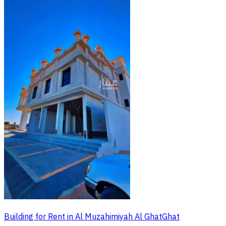
Building for Rent in Al Muzahimiyah Al GhatGhat