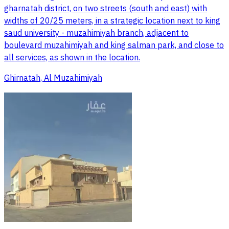
gharnatah district, on two streets (south and east) with
widths of 20/25 meters, in a strategic location next to king
saud university - muzahimiyah branch, adjacent to
boulevard muzahimiyah and king salman park, and close to
all services, as shown in the location.
Ghirnatah, Al Muzahimiyah