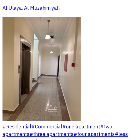
Al Ulaya, Al Muzahimiyah
#
Residential
#
Commercial
#
one apartment
#
two
apartments
#
three apartments
#
four apartments
#
less