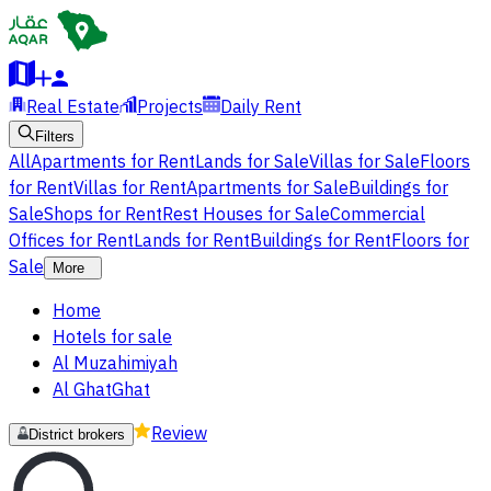
Real Estate
Projects
Daily Rent
Filters
All
Apartments for Rent
Lands for Sale
Villas for Sale
Floors
for Rent
Villas for Rent
Apartments for Sale
Buildings for
Sale
Shops for Rent
Rest Houses for Sale
Commercial
Offices for Rent
Lands for Rent
Buildings for Rent
Floors for
Sale
More
Home
Hotels for sale
Al Muzahimiyah
Al GhatGhat
Review
District brokers