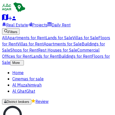
Real Estate
Projects
Daily Rent
Filters
All
Apartments for Rent
Lands for Sale
Villas for Sale
Floors
for Rent
Villas for Rent
Apartments for Sale
Buildings for
Sale
Shops for Rent
Rest Houses for Sale
Commercial
Offices for Rent
Lands for Rent
Buildings for Rent
Floors for
Sale
More
Home
Cinemas for sale
Al Muzahimiyah
Al GhatGhat
Review
District brokers