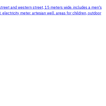
 street and western street, 15 meters wide. includes a men's
ectricity meter. artesian well. areas for children, outdoor