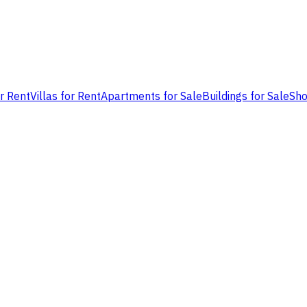
or Rent
Villas for Rent
Apartments for Sale
Buildings for Sale
Sho