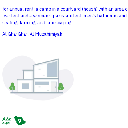
for annual rent: a camp in a courtyard (housh) with an area 
pvc tent and a women's pakistani tent. men's bathroom and wo
seating, farming, and landscaping.
Al GhatGhat, Al Muzahimiyah