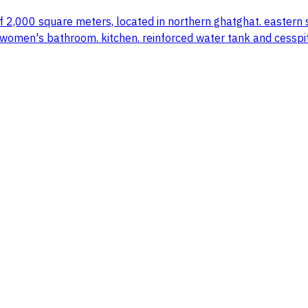
of 2,000 square meters, located in northern ghatghat. eastern
men's bathroom. kitchen. reinforced water tank and cesspit. el