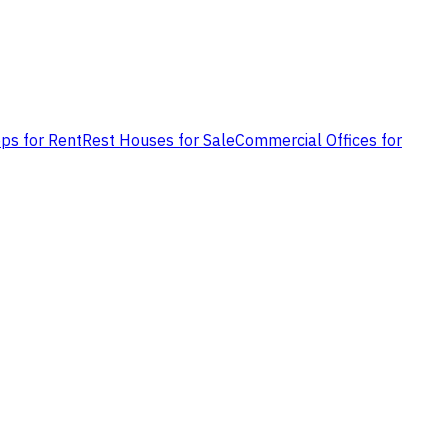
ps for Rent
Rest Houses for Sale
Commercial Offices for