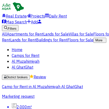
Real Estate
Projects
Daily Rent
Map Search
Add
Filters
All
Apartments for Rent
Lands for Sale
Villas for Sale
Floors f
Rent
Lands for Rent
Buildings for Rent
Floors for Sale
More
Home
Camps for Rent
Al Muzahimiyah
Al GhatGhat
Review
District brokers
Camp for Rent in Al Muzahimiyah Al GhatGhat
Marketing request
2,000m²