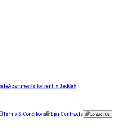
sale
Apartments for rent in Jeddah
Terms & Conditions
Ejar Contracts
Contact Us