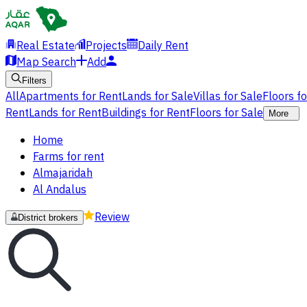
Real Estate
Projects
Daily Rent
Map Search
Add
Filters
All
Apartments for Rent
Lands for Sale
Villas for Sale
Floors f
Rent
Lands for Rent
Buildings for Rent
Floors for Sale
More
Home
Farms for rent
Almajaridah
Al Andalus
Review
District brokers