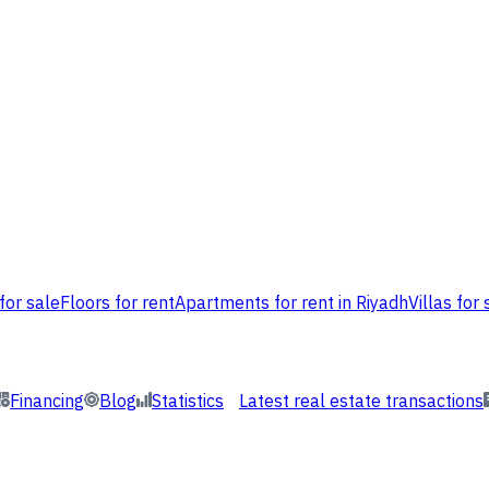
for sale
Floors for rent
Apartments for rent in Riyadh
Villas for 
Financing
Blog
Statistics
Latest real estate transactions