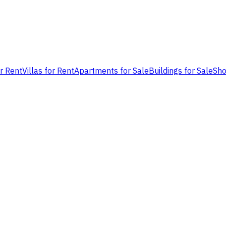
or Rent
Villas for Rent
Apartments for Sale
Buildings for Sale
Sho