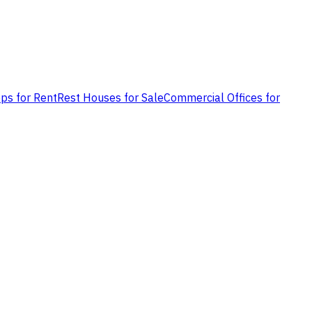
ps for Rent
Rest Houses for Sale
Commercial Offices for