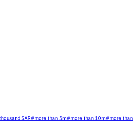
 thousand SAR
#
more than 5m
#
more than 10m
#
more than