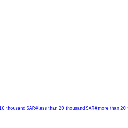
 10 thousand SAR
#
less than 20 thousand SAR
#
more than 20