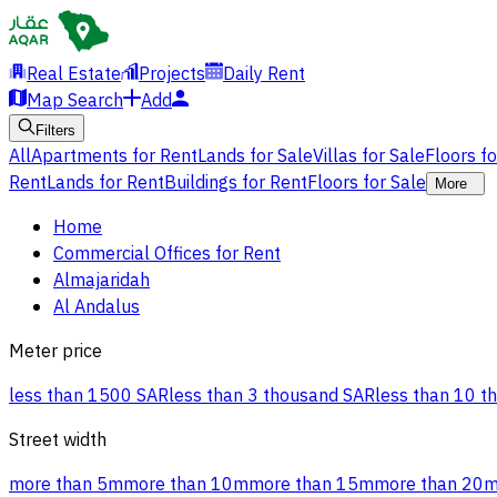
Real Estate
Projects
Daily Rent
Map Search
Add
Filters
All
Apartments for Rent
Lands for Sale
Villas for Sale
Floors f
Rent
Lands for Rent
Buildings for Rent
Floors for Sale
More
Home
Commercial Offices for Rent
Almajaridah
Al Andalus
Meter price
less than 1500 SAR
less than 3 thousand SAR
less than 10 t
Street width
more than 5m
more than 10m
more than 15m
more than 20