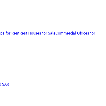
ps for Rent
Rest Houses for Sale
Commercial Offices for
d SAR