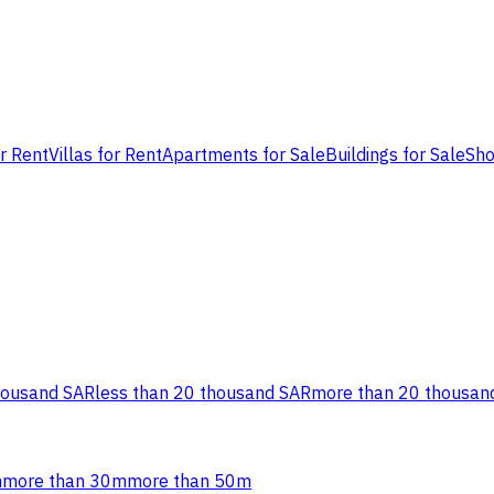
or Rent
Villas for Rent
Apartments for Sale
Buildings for Sale
Sho
housand SAR
less than 20 thousand SAR
more than 20 thousan
m
more than 30m
more than 50m