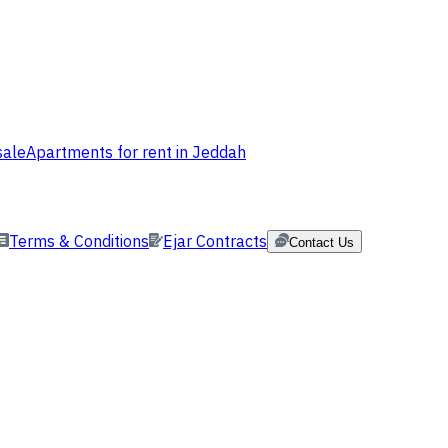
sale
Apartments for rent in Jeddah
Terms & Conditions
Ejar Contracts
Contact Us