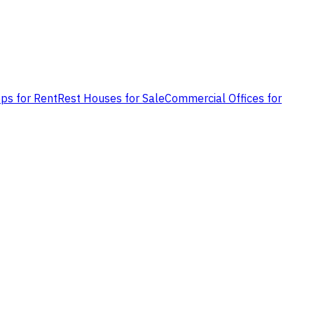
ps for Rent
Rest Houses for Sale
Commercial Offices for