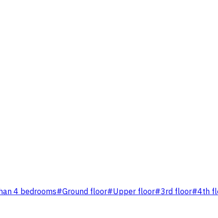
han 4 bedrooms
#
Ground floor
#
Upper floor
#
3rd floor
#
4th f