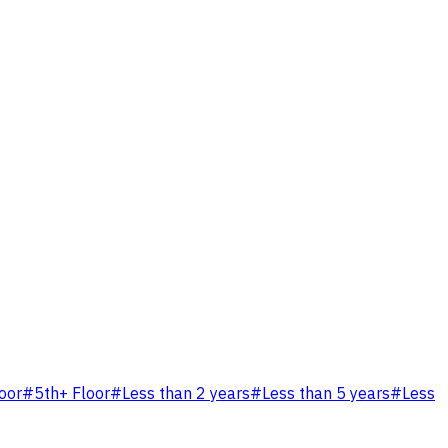
loor
#
5th+ Floor
#
Less than 2 years
#
Less than 5 years
#
Less