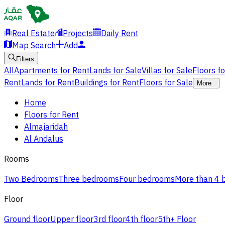
Real Estate
Projects
Daily Rent
Map Search
Add
Filters
All
Apartments for Rent
Lands for Sale
Villas for Sale
Floors f
Rent
Lands for Rent
Buildings for Rent
Floors for Sale
More
Home
Floors for Rent
Almajaridah
Al Andalus
Rooms
Two Bedrooms
Three bedrooms
Four bedrooms
More than 4
Floor
Ground floor
Upper floor
3rd floor
4th floor
5th+ Floor