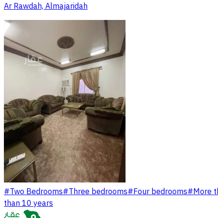
Ar Rawdah, Almajaridah
#
Two Bedrooms
#
Three bedrooms
#
Four bedrooms
#
More t
than 10 years