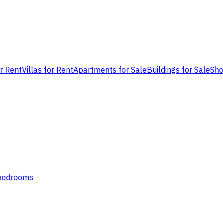
or Rent
Villas for Rent
Apartments for Sale
Buildings for Sale
Sho
 bedrooms