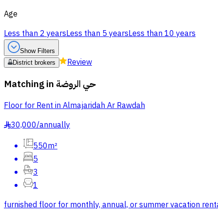
Age
Less than 2 years
Less than 5 years
Less than 10 years
Show Filters
Review
District brokers
Matching in
حي الروضة
Floor for Rent in Almajaridah Ar Rawdah
30,000
/
annually
§
550m²
5
3
1
furnished floor for monthly, annual, or summer vacation rent