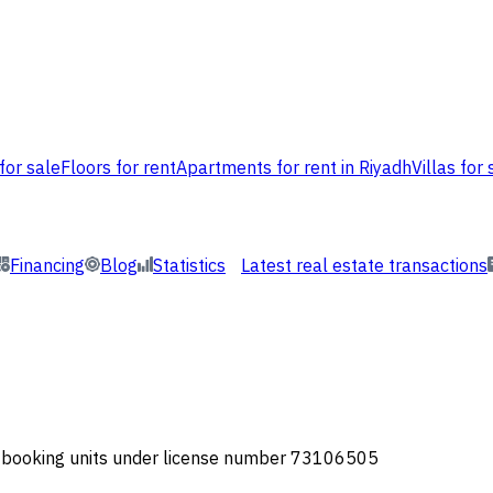
for sale
Floors for rent
Apartments for rent in Riyadh
Villas for 
Financing
Blog
Statistics
Latest real estate transactions
or booking units under license number 73106505