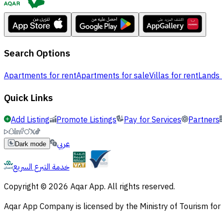
Search Options
Apartments for rent
Apartments for sale
Villas for rent
Lands 
Quick Links
Add Listing
Promote Listings
Pay for Services
Partners
عربي
Dark mode
خدمة التبرع السريع
Copyright © 2026 Aqar App. All rights reserved.
Aqar App Company is licensed by the Ministry of Tourism f