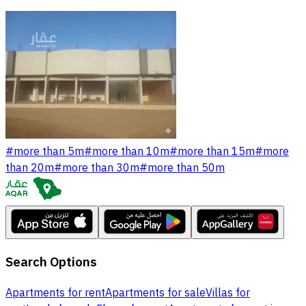
#
more than 5m
#
more than 10m
#
more than 15m
#
more
than 20m
#
more than 30m
#
more than 50m
Search Options
Apartments for rent
Apartments for sale
Villas for