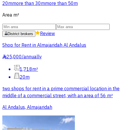
20m
more than 30m
more than 50m
Area
m²
Review
District brokers
Shop for Rent in Almajaridah Al Andalus
25,000
/
annually
§
1,718m²
20m
two shops for rent in a prime commercial location in the
middle of a commercial street, with an area of 56 m²
Al Andalus, Almajaridah