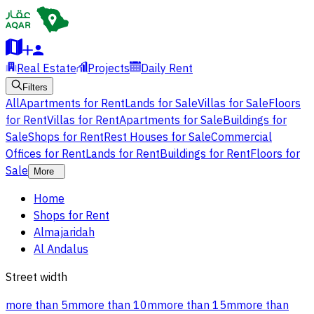
Real Estate
Projects
Daily Rent
Filters
All
Apartments for Rent
Lands for Sale
Villas for Sale
Floors
for Rent
Villas for Rent
Apartments for Sale
Buildings for
Sale
Shops for Rent
Rest Houses for Sale
Commercial
Offices for Rent
Lands for Rent
Buildings for Rent
Floors for
Sale
More
Home
Shops for Rent
Almajaridah
Al Andalus
Street width
more than 5m
more than 10m
more than 15m
more than