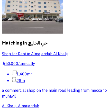
Matching in
حي الخليج
Shop for Rent in Almajaridah Al Khalij
50,000
/
annually
§
1,400m²
28m
a commercial shop on the main road leading from mecca to
muhayil
Al Khalij, Almajaridah