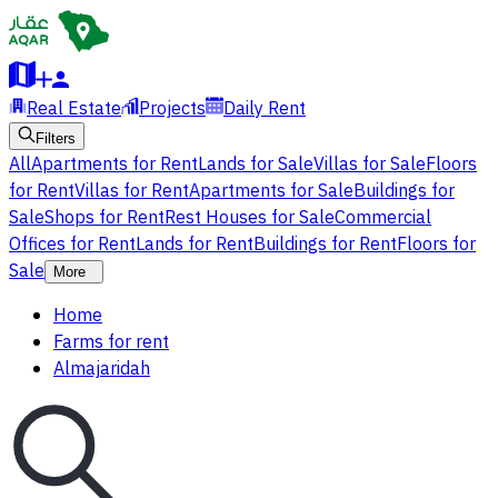
Real Estate
Projects
Daily Rent
Filters
All
Apartments for Rent
Lands for Sale
Villas for Sale
Floors
for Rent
Villas for Rent
Apartments for Sale
Buildings for
Sale
Shops for Rent
Rest Houses for Sale
Commercial
Offices for Rent
Lands for Rent
Buildings for Rent
Floors for
Sale
More
Home
Farms for rent
Almajaridah