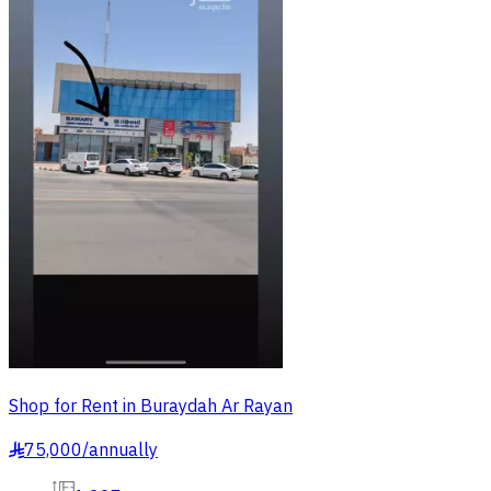
Shop for Rent in Buraydah Ar Rayan
75,000
/
annually
§