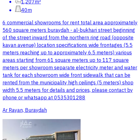
1,207m²
40m
6 commercial showrooms for rent total area approximately
560 square meters buraydah - al-bukhari street beginning
of the street inward from the northern ring road (opposite
kayan avenue) location specifications wide frontages (5.5
meters reaching up to approximately 6.5 meters) various
areas starting from 61 square meters up to 117 square
meters per showroom separate electricity meter and water
tank for each showroom wide front sidewalk that can be
rented from the municipality high ceilings (5 meters) shop
width 5.5 meters for details and prices, please contact by
phone or whatsapp at 0535301288
Ar Rayan, Buraydah