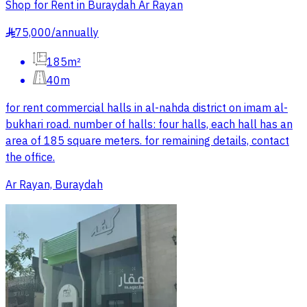
Shop for Rent in Buraydah Ar Rayan
75,000
/
annually
§
185m²
40m
for rent commercial halls in al-nahda district on imam al-
bukhari road. number of halls: four halls, each hall has an
area of 185 square meters. for remaining details, contact
the office.
Ar Rayan, Buraydah