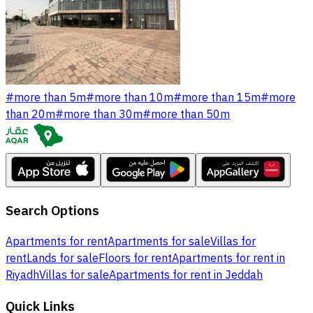
#
more than 5m
#
more than 10m
#
more than 15m
#
more
than 20m
#
more than 30m
#
more than 50m
Search Options
Apartments for rent
Apartments for sale
Villas for
rent
Lands for sale
Floors for rent
Apartments for rent in
Riyadh
Villas for sale
Apartments for rent in Jeddah
Quick Links