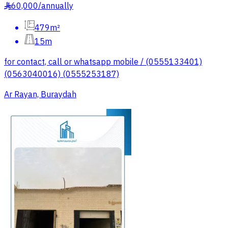
60,000
/
annually
§
479m²
15m
for contact, call or whatsapp mobile / (0555133401)
(0563040016) (0555253187)
Ar Rayan, Buraydah