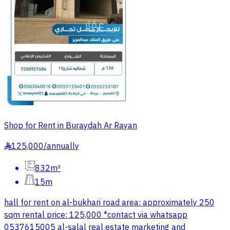
Shop for Rent in Buraydah Ar Rayan
125,000
/
annually
§
832m²
15m
hall for rent on al-bukhari road area: approximately 250
sqm rental price: 125,000 *contact via whatsapp
0537615005 al-salal real estate marketing and