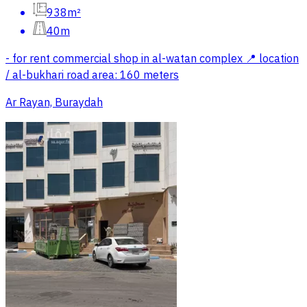
938m²
40m
- for rent commercial shop in al-watan complex 📍 location
/ al-bukhari road area: 160 meters
Ar Rayan, Buraydah