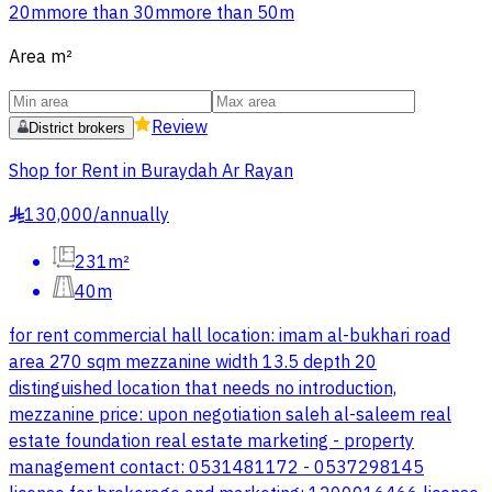
20m
more than 30m
more than 50m
Area
m²
Review
District brokers
Shop for Rent in Buraydah Ar Rayan
130,000
/
annually
§
231m²
40m
for rent commercial hall location: imam al-bukhari road
area 270 sqm mezzanine width 13.5 depth 20
distinguished location that needs no introduction,
mezzanine price: upon negotiation saleh al-saleem real
estate foundation real estate marketing - property
management contact: 0531481172 - 0537298145