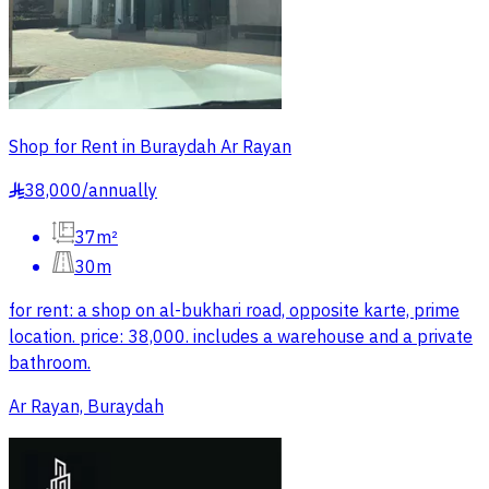
Shop for Rent in Buraydah Ar Rayan
38,000
/
annually
§
37m²
30m
for rent: a shop on al-bukhari road, opposite karte, prime
location. price: 38,000. includes a warehouse and a private
bathroom.
Ar Rayan, Buraydah