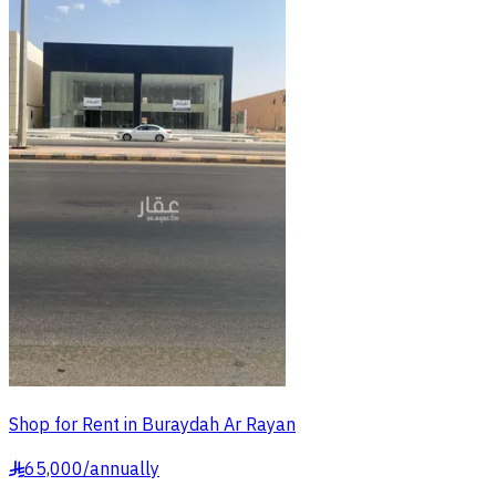
Shop for Rent in Buraydah Ar Rayan
65,000
/
annually
§