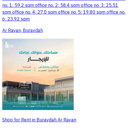
no. 1: 59.2 sqm office no. 2: 58.4 sqm office no. 3: 25.51
sqm office no. 4: 27.0 sqm office no. 5: 19.80 sqm office no.
6: 23.92 sqm
Ar Rayan, Buraydah
Shop for Rent in Buraydah Ar Rayan