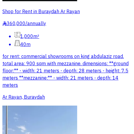
Shop for Rent in Buraydah Ar Rayan
360,000
/
annually
§
1,000m²
40m
for rent: commercial showrooms on king abdulaziz road.
total area: 900 sqm with mezzanine. dimensions: **ground
floor:** - width: 21 meters - depth: 28 meters - height: 7.5
meters **mezzanine:** - width: 21 meters - depth: 14
meters
Ar Rayan, Buraydah