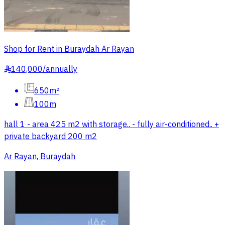
Shop for Rent in Buraydah Ar Rayan
140,000
/
annually
§
650m²
100m
hall 1 - area 425 m2 with storage.. - fully air-conditioned.. +
private backyard 200 m2
Ar Rayan, Buraydah