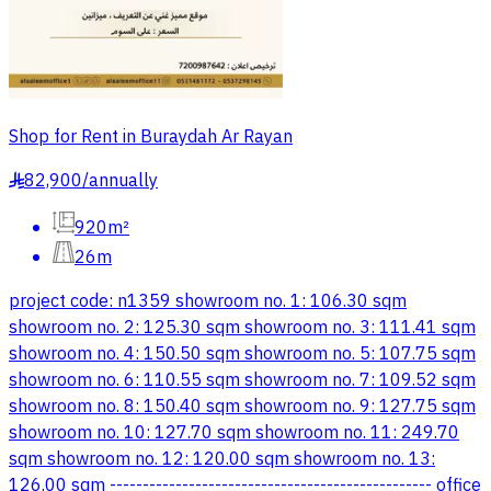
Shop for Rent in Buraydah Ar Rayan
82,900
/
annually
§
920m²
26m
project code: n1359 showroom no. 1: 106.30 sqm
showroom no. 2: 125.30 sqm showroom no. 3: 111.41 sqm
showroom no. 4: 150.50 sqm showroom no. 5: 107.75 sqm
showroom no. 6: 110.55 sqm showroom no. 7: 109.52 sqm
showroom no. 8: 150.40 sqm showroom no. 9: 127.75 sqm
showroom no. 10: 127.70 sqm showroom no. 11: 249.70
sqm showroom no. 12: 120.00 sqm showroom no. 13:
126.00 sqm ------------------------------------------------- office