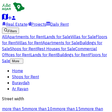
Real Estate
Projects
Daily Rent
Filters
All
Apartments for Rent
Lands for Sale
Villas for Sale
Floors
for Rent
Villas for Rent
Apartments for Sale
Buildings for
Sale
Shops for Rent
Rest Houses for Sale
Commercial
Offices for Rent
Lands for Rent
Buildings for Rent
Floors for
Sale
More
Home
Shops for Rent
Buraydah
Ar Rayan
Street width
more than 5m
more than 10m
more than 15m
more than