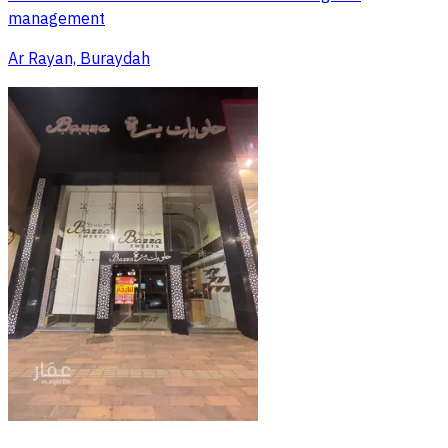
management
Ar Rayan, Buraydah