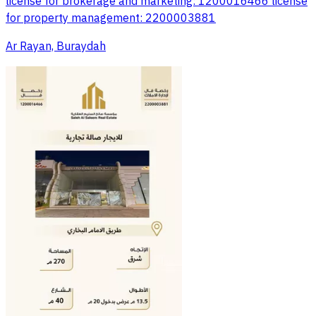
license for brokerage and marketing: 1200016466 license
for property management: 2200003881
Ar Rayan, Buraydah