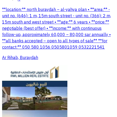
**location:** north buraydah – al-yahya plan • **area:** -
unit no. (646): 1 m, 15m south street - unit no. (366): 2 m,
15m south and west street • **age:** 6 years • **price:**
negotiable (best offer) • **income:** with continuous
follow-up, approximately 60,000 – 80,000 sar annually •
**all banks accepted – open to all types of sale** **for
contact:** 050 580 1056 0505801059 0532221541
Ar Rihab, Buraydah