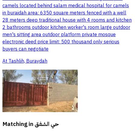
camels located behind salam medical hospital for camels
in buraidah area: 6350 square meters fenced with a well
28 meters deep traditional house with 4 rooms and kitchen
2 bathrooms outdoor kitchen worker's room large outdoor
men's sitting area outdoor platform private mosque
electronic deed price limit: 500 thousand only serious
buyers can negotiate
At Tashlih, Buraydah
Matching in
حي الشفق