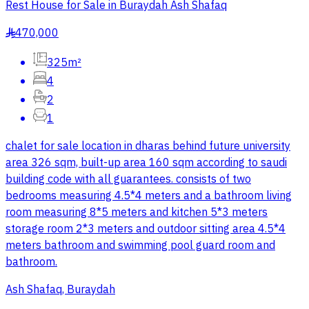
Rest House for Sale in Buraydah Ash Shafaq
470,000
§
325m²
4
2
1
chalet for sale location in dharas behind future university
area 326 sqm, built-up area 160 sqm according to saudi
building code with all guarantees. consists of two
bedrooms measuring 4.5*4 meters and a bathroom living
room measuring 8*5 meters and kitchen 5*3 meters
storage room 2*3 meters and outdoor sitting area 4.5*4
meters bathroom and swimming pool guard room and
bathroom.
Ash Shafaq, Buraydah