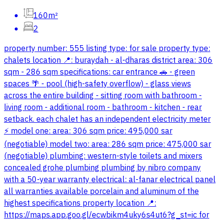
160m²
2
property number: 555 listing type: for sale property type:
chalets location 📍: buraydah - al-dharas district area: 306
sqm - 286 sqm specifications: car entrance 🚗 - green
spaces 🌴 - pool (high-safety overflow) - glass views
across the entire building - sitting room with bathroom -
living room - additional room - bathroom - kitchen - rear
setback. each chalet has an independent electricity meter
⚡️ model one: area: 306 sqm price: 495,000 sar
(negotiable) model two: area: 286 sqm price: 475,000 sar
(negotiable) plumbing: western-style toilets and mixers
concealed grohe plumbing plumbing by nibro company
with a 50-year warranty electrical: al-fanar electrical panel
all warranties available porcelain and aluminum of the
highest specifications property location 📍:
https://maps.app.goo.gl/ecwbikm4uky6s4ut6?g_st=ic for