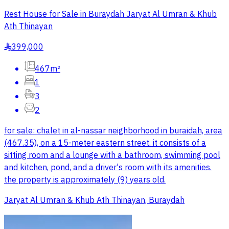
Rest House for Sale in Buraydah Jaryat Al Umran & Khub
Ath Thinayan
399,000
§
467m²
1
3
2
for sale: chalet in al-nassar neighborhood in buraidah, area
(467.35), on a 15-meter eastern street. it consists of a
sitting room and a lounge with a bathroom, swimming pool
and kitchen, pond, and a driver's room with its amenities.
the property is approximately (9) years old.
Jaryat Al Umran & Khub Ath Thinayan, Buraydah