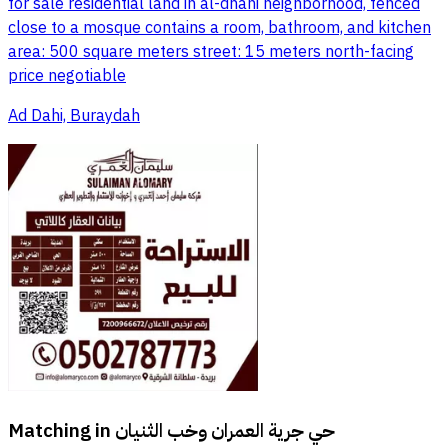
for sale residential land in al-dhahi neighborhood, fenced
close to a mosque contains a room, bathroom, and kitchen
area: 500 square meters street: 15 meters north-facing
price negotiable
Ad Dahi, Buraydah
Matching in
حي جرية العمران وخب الثنيان