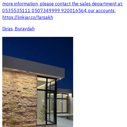
more information, please contact the sales department at:
0535535111 0507349999 920016564 our accounts:
https://linkjar.co/farsakh
Diras, Buraydah