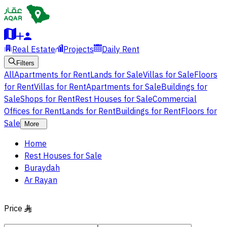
Real Estate
Projects
Daily Rent
Filters
All
Apartments for Rent
Lands for Sale
Villas for Sale
Floors
for Rent
Villas for Rent
Apartments for Sale
Buildings for
Sale
Shops for Rent
Rest Houses for Sale
Commercial
Offices for Rent
Lands for Rent
Buildings for Rent
Floors for
Sale
More
Home
Rest Houses for Sale
Buraydah
Ar Rayan
Price
§