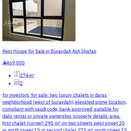
Rest House for Sale in Buraydah Ash Shafaq
469,000
§
274m²
2
for investors, for sale: two luxury chalets in daras
neighborhood (west of buraydah), elevated prime location,
compliant with saudi code, bank-approved, suitable for
daily rental or private ownership. property details: area:
first chalet (corner) 290 m² on two streets west street 20
m north street 15 m second chalet 275 m² north street 15