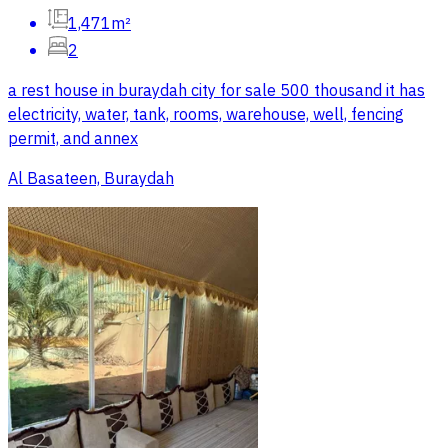
1,471m²
2
a rest house in buraydah city for sale 500 thousand it has
electricity, water, tank, rooms, warehouse, well, fencing
permit, and annex
Al Basateen, Buraydah