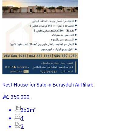
Rest House for Sale in Buraydah Ar Rihab
1,350,000
§
362m²
4
3