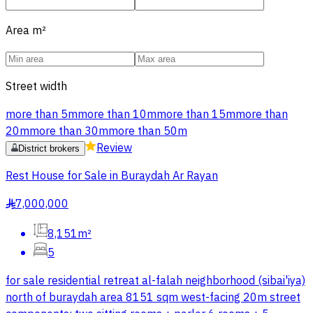
Area
m²
Street width
more than 5m
more than 10m
more than 15m
more than
20m
more than 30m
more than 50m
Review
District brokers
Rest House for Sale in Buraydah Ar Rayan
7,000,000
§
8,151m²
5
for sale residential retreat al-falah neighborhood (sibai'iya)
north of buraydah area 8151 sqm west-facing 20m street