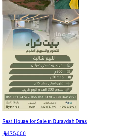
Rest House for Sale in Buraydah Diras
475,000
§