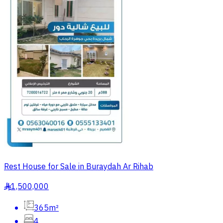
Rest House for Sale in Buraydah Ar Rihab
1,500,000
§
365m²
4