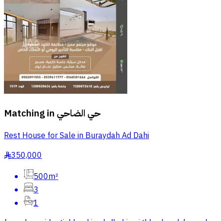
Matching in
حي الضاحي
Rest House for Sale in Buraydah Ad Dahi
350,000
§
500m²
3
1