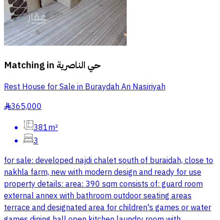
Matching in
حي الناصرية
Rest House for Sale in Buraydah An Nasiriyah
365,000
§
381m²
3
for sale: developed najdi chalet south of buraidah, close to
nakhla farm, new with modern design and ready for use
property details: area: 390 sqm consists of: guard room
external annex with bathroom outdoor seating areas
terrace and designated area for children's games or water
games dining hall open kitchen laundry room with