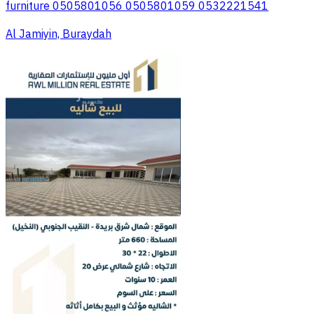
furniture 0505801056 0505801059 0532221541
Al Jamiyin, Buraydah