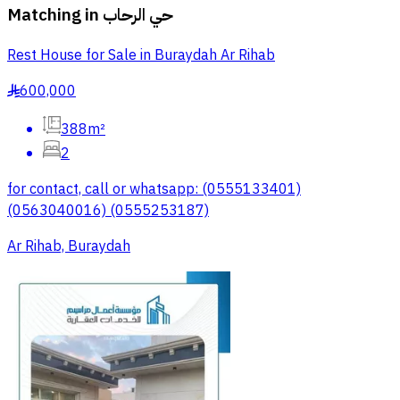
Matching in
حي الرحاب
Rest House for Sale in Buraydah Ar Rihab
600,000
§
388m²
2
for contact, call or whatsapp: (0555133401)
(0563040016) (0555253187)
Ar Rihab, Buraydah