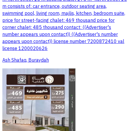
m consists of: car entrance, outdoor seating area,
swimming pool, living room, majlis, kitchen, bedroom suite,
price for street-facing chalet: 469 thousand price for
corner chalet: 485 thousand contact: ((Advertiser's
number appears upon contact)) ((Advertiser's number
appears upon contact)) license number 7200872410 val
license 1200020626
Ash Shafaq, Buraydah