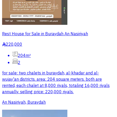
Rest House for Sale in Buraydah An Nasiriyah
220,000
§
204m²
2
for sale: two chalets in buraydah, al-khadar and al-
wujay'an districts. area: 204 square meters. both are
rented, each chalet at 8,000 riyals, totaling 16,000 riyals
annually. selling price: 220,000 riyals.
An Nasiriyah, Buraydah