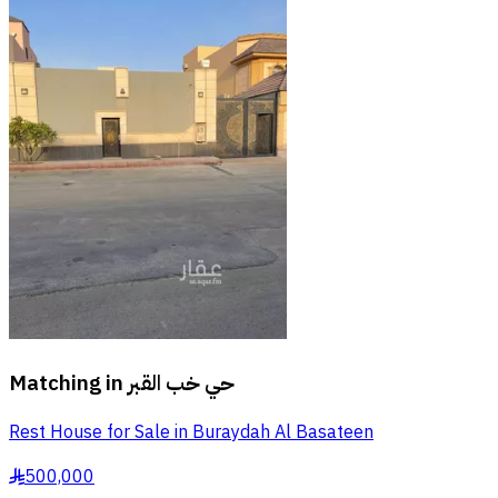
Matching in
حي خب القبر
Rest House for Sale in Buraydah Al Basateen
500,000
§