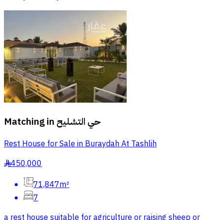
Matching in
حي التشليح
Rest House for Sale in Buraydah At Tashlih
450,000
§
71,847m²
7
a rest house suitable for agriculture or raising sheep or