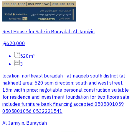
Rest House for Sale in Buraydah Al Jamiyin
620,000
§
520m²
3
location: northeast buraidah - al-naqeeb south district (al-
nakheel) area: 520 sqm direction: south and west street,
15m width price: negotiable personal construction suitable
for residence and investment foundation for two floors sale
includes furniture bank financing accepted 0505801059
0505801056 0532221541
Al Jamiyin, Buraydah