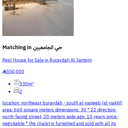
Matching in
حي الجامعيين
Rest House for Sale in Buraydah Al Jamiyin
550,000
§
330m²
2
location: northeast buraydah - south al-naqeeb (al-nakhl)
area: 660 square meters dimensions: 30 * 22 direction:
north-facing street, 20 meters wide age: 10 years price:
negotiable * the chalet is furnished and sold with all its