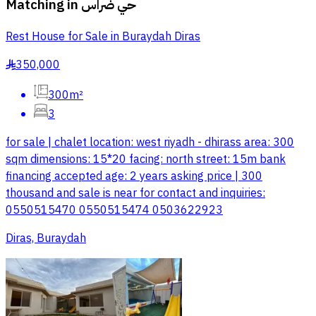
Matching in
حي ضراس
Rest House for Sale in Buraydah Diras
350,000
§
300m²
3
for sale | chalet location: west riyadh - dhirass area: 300
sqm dimensions: 15*20 facing: north street: 15m bank
financing accepted age: 2 years asking price | 300
thousand and sale is near for contact and inquiries:
0550515470 0550515474 0503622923
Diras, Buraydah