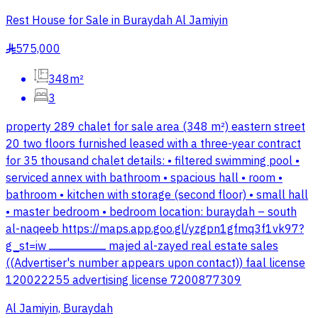
Rest House for Sale in Buraydah Al Jamiyin
575,000
§
348m²
3
property 289 chalet for sale area (348 m²) eastern street
20 two floors furnished leased with a three-year contract
for 35 thousand chalet details: • filtered swimming pool •
serviced annex with bathroom • spacious hall • room •
bathroom • kitchen with storage (second floor) • small hall
• master bedroom • bedroom location: buraydah – south
al-naqeeb https://maps.app.goo.gl/yzgpn1gfmq3f1vk97?
g_st=iw ــــــــــــــــــــــــــــــــــــــــ majed al-zayed real estate sales
((Advertiser's number appears upon contact)) faal license
120022255 advertising license 7200877309
Al Jamiyin, Buraydah