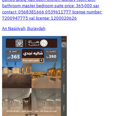
bathroom master bedroom suite price: 365,000 sar
contact: 0568381666 0539611777 license number:
7200947775 val license: 1200020626
An Nasiriyah, Buraydah