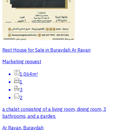
Rest House for Sale in Buraydah Ar Rayan
Marketing request
1,064m²
1
3
2
a chalet consisting of a living room, dining room, 3
bathrooms, and a garden.
Ar Rayan, Buraydah