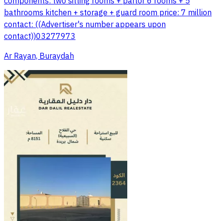
components: two sitting rooms + parlor 6 rooms + 5
bathrooms kitchen + storage + guard room price: 7 million
contact: ((Advertiser's number appears upon
contact))03277973
Ar Rayan, Buraydah