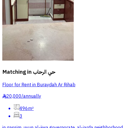
Matching in
حي الرحاب
Floor for Rent in Buraydah Ar Rihab
20,000
/
annually
§
496m²
3
in qassim, uyun al-jiwa governorate, al-jarda neighborhood