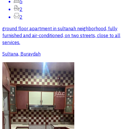
5
2
2
ground floor apartment in sultanah neighborhood, fully
furnished and air-conditioned, on two streets, close to all
services.
Sultana, Buraydah