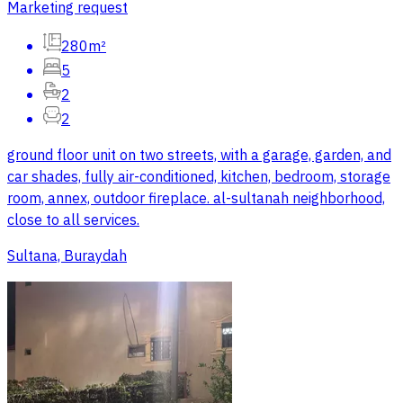
Marketing request
280m²
5
2
2
ground floor unit on two streets, with a garage, garden, and
car shades, fully air-conditioned, kitchen, bedroom, storage
room, annex, outdoor fireplace. al-sultanah neighborhood,
close to all services.
Sultana, Buraydah