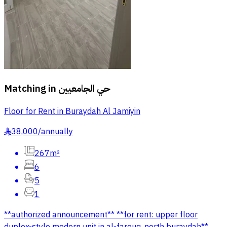
Matching in
حي الجامعيين
Floor for Rent in Buraydah Al Jamiyin
38,000
/
annually
§
267m²
6
5
1
**authorized announcement** **for rent: upper floor
duplex-style modern unit in al-farouq, north buraydah**