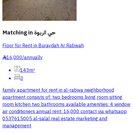
Matching in
حي الربوة
Floor for Rent in Buraydah Ar Rabwah
16,000
/
annually
§
143m²
3
family apartment for rent in al-rabwa neighborhood
apartment consists of: two bedrooms living room sitting
room kitchen two bathrooms available amenities: 4 window
air conditioners annual rent: 16,000 contact via whatsapp
0537615005 al-salal real estate marketing and
management