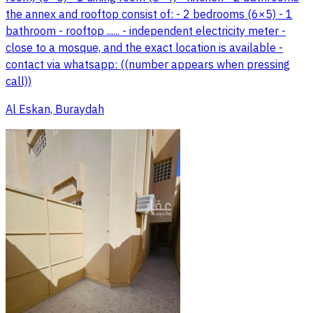
the annex and rooftop consist of: - 2 bedrooms (6×5) - 1
bathroom - rooftop ...... - independent electricity meter -
close to a mosque, and the exact location is available -
contact via whatsapp: ((number appears when pressing
call))
Al Eskan, Buraydah