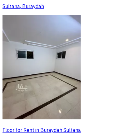
Sultana, Buraydah
Floor for Rent in Buraydah Sultana