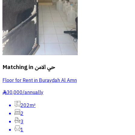
Matching in
حي الامن
Floor for Rent in Buraydah Al Amn
30,000
/
annually
§
202m²
2
3
1