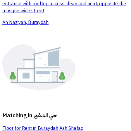
entrance with rooftop access clean and neat, opposite the
mosque wide street
An Naziyah, Buraydah
Matching in
حي الشفق
Floor for Rent in Buraydah Ash Shafaq