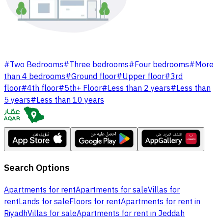
#
Two Bedrooms
#
Three bedrooms
#
Four bedrooms
#
More
than 4 bedrooms
#
Ground floor
#
Upper floor
#
3rd
floor
#
4th floor
#
5th+ Floor
#
Less than 2 years
#
Less than
5 years
#
Less than 10 years
Search Options
Apartments for rent
Apartments for sale
Villas for
rent
Lands for sale
Floors for rent
Apartments for rent in
Riyadh
Villas for sale
Apartments for rent in Jeddah