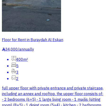
Floor for Rent in Buraydah Al Eskan
34,000
/
annually
§
400m²
5
3
2
full upper floor with private entrance and private staircase,
including an annex and rooftop. the upper floor consists of:
- 2 bedrooms (6×5) - 1 large living room - 1 majlis (sitting
room) (8×5) - 1 dining room (5×4) - kitchen - 2 bathrooms