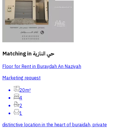
Matching in
حي النازية
Floor for Rent in Buraydah An Naziyah
Marketing request
20m²
4
2
1
distinctive location in the heart of buraidah, private