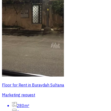
Floor for Rent in Buraydah Sultana
Marketing request
280m²