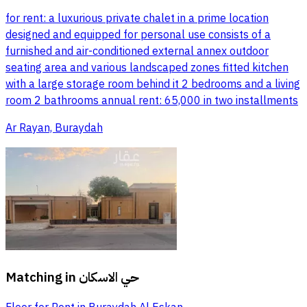
for rent: a luxurious private chalet in a prime location
designed and equipped for personal use consists of a
furnished and air-conditioned external annex outdoor
seating area and various landscaped zones fitted kitchen
with a large storage room behind it 2 bedrooms and a living
room 2 bathrooms annual rent: 65,000 in two installments
Ar Rayan, Buraydah
Matching in
حي الاسكان