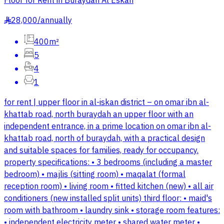
Floor for Rent in Buraydah Al Eskan
28,000
/
annually
§
400m²
5
4
1
for rent | upper floor in al-iskan district – on omar ibn al-
khattab road, north buraydah an upper floor with an
independent entrance, in a prime location on omar ibn al-
khattab road, north of buraydah, with a practical design
and suitable spaces for families, ready for occupancy.
property specifications: • 3 bedrooms (including a master
bedroom) • majlis (sitting room) • maqalat (formal
reception room) • living room • fitted kitchen (new) • all air
conditioners (new installed split units) third floor: • maid's
room with bathroom • laundry sink • storage room features:
• independent electricity meter • shared water meter •