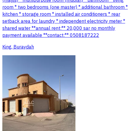
(majlis) * multipurpose room (muqlat) * bathroom * living
room * two bedrooms (one master) * additional bathroom *
kitchen * storage room * installed air conditioners * rear
setback area for laundry * independent electricity meter *
shared water **annual rent:** 20,000 sar no monthly
payment available **contact:** 0508187222
King, Buraydah