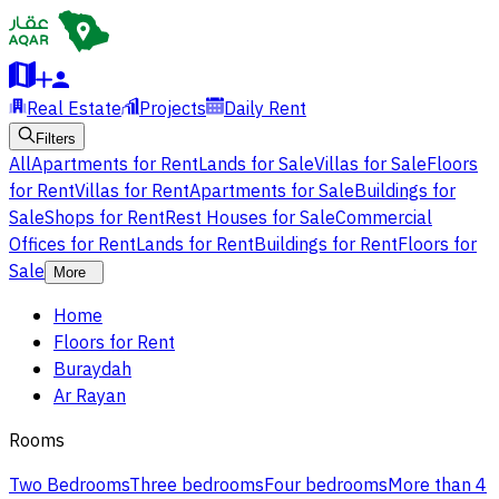
Real Estate
Projects
Daily Rent
Filters
All
Apartments for Rent
Lands for Sale
Villas for Sale
Floors
for Rent
Villas for Rent
Apartments for Sale
Buildings for
Sale
Shops for Rent
Rest Houses for Sale
Commercial
Offices for Rent
Lands for Rent
Buildings for Rent
Floors for
Sale
More
Home
Floors for Rent
Buraydah
Ar Rayan
Rooms
Two Bedrooms
Three bedrooms
Four bedrooms
More than 4