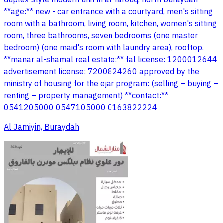
**age:** new - car entrance with a courtyard, men's sitting
room with a bathroom, living room, kitchen, women's sitting
room, three bathrooms, seven bedrooms (one master
bedroom) (one maid's room with laundry area), rooftop.
**manar al-shamal real estate:** fal license: 1200012644
advertisement license: 7200824260 approved by the
ministry of housing for the ejar program: (selling – buying –
renting – property management) **contact:**
0541205000 0547105000 0163822224
Al Jamiyin, Buraydah