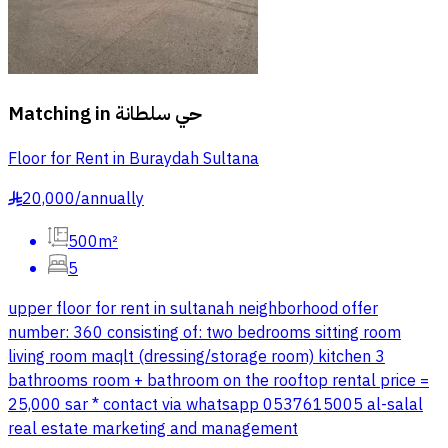
Matching in
حي سلطانة
Floor for Rent in Buraydah Sultana
20,000
/
annually
§
500m²
5
upper floor for rent in sultanah neighborhood offer
number: 360 consisting of: two bedrooms sitting room
living room maqlt (dressing/storage room) kitchen 3
bathrooms room + bathroom on the rooftop rental price =
25,000 sar * contact via whatsapp 0537615005 al-salal
real estate marketing and management