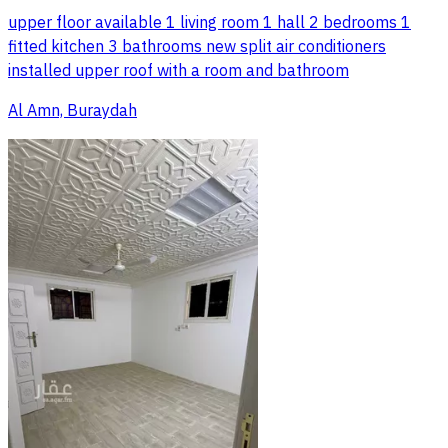
upper floor available 1 living room 1 hall 2 bedrooms 1
fitted kitchen 3 bathrooms new split air conditioners
installed upper roof with a room and bathroom
Al Amn, Buraydah