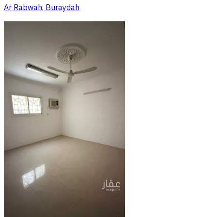
Ar Rabwah, Buraydah