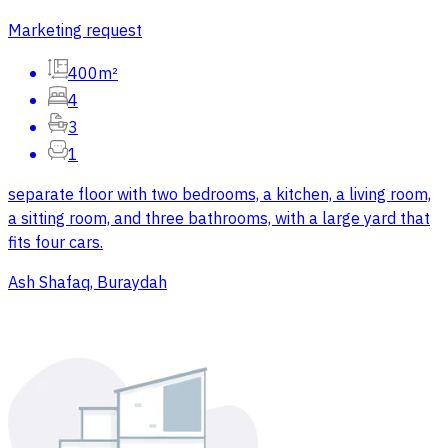
Marketing request
400m²
4
3
1
separate floor with two bedrooms, a kitchen, a living room,
a sitting room, and three bathrooms, with a large yard that
fits four cars.
Ash Shafaq, Buraydah