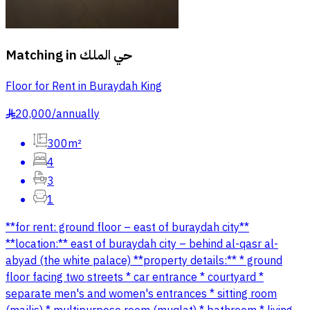
Matching in
حي الملك
Floor for Rent in Buraydah King
20,000
/
annually
§
300m²
4
3
1
**for rent: ground floor – east of buraydah city**
**location:** east of buraydah city – behind al-qasr al-
abyad (the white palace) **property details:** * ground
floor facing two streets * car entrance * courtyard *
separate men's and women's entrances * sitting room