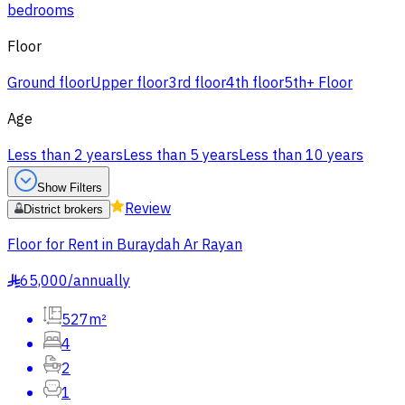
bedrooms
Floor
Ground floor
Upper floor
3rd floor
4th floor
5th+ Floor
Age
Less than 2 years
Less than 5 years
Less than 10 years
Show Filters
Review
District brokers
Floor for Rent in Buraydah Ar Rayan
65,000
/
annually
§
527m²
4
2
1