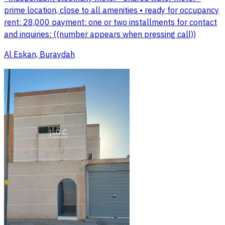
prime location, close to all amenities • ready for occupancy
rent: 28,000 payment: one or two installments for contact
and inquiries: ((number appears when pressing call))
Al Eskan, Buraydah