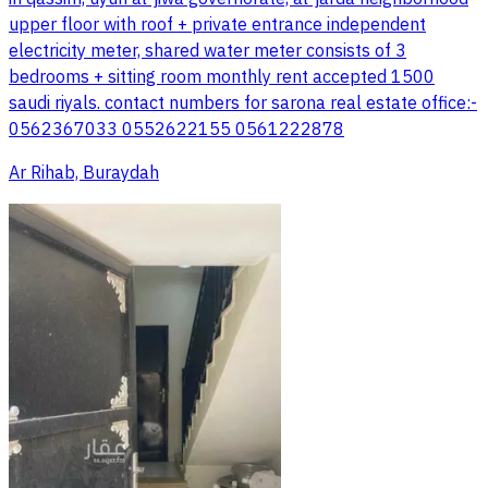
upper floor with roof + private entrance independent
electricity meter, shared water meter consists of 3
bedrooms + sitting room monthly rent accepted 1500
saudi riyals. contact numbers for sarona real estate office:-
0562367033 0552622155 0561222878
Ar Rihab, Buraydah