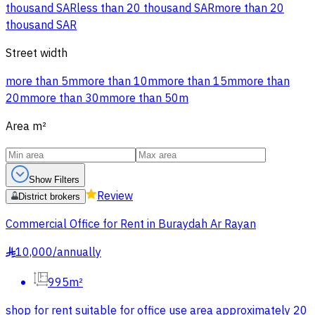
thousand SAR
less than 20 thousand SAR
more than 20
thousand SAR
Street width
more than 5m
more than 10m
more than 15m
more than
20m
more than 30m
more than 50m
Area
m²
Show Filters
Review
District brokers
Commercial Office for Rent in Buraydah Ar Rayan
10,000
/
annually
§
995m²
shop for rent suitable for office use area approximately 20