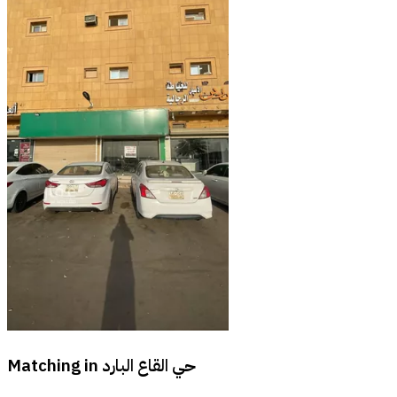
Matching in
حي القاع البارد