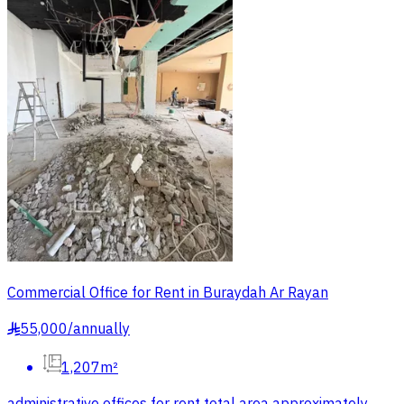
Commercial Office for Rent in Buraydah Ar Rayan
55,000
/
annually
§
1,207m²
administrative offices for rent total area approximately