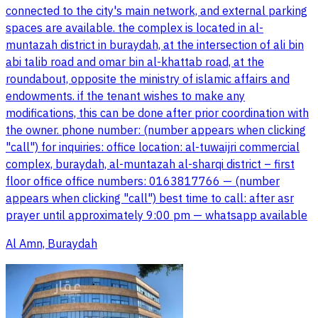
connected to the city's main network, and external parking
spaces are available. the complex is located in al-
muntazah district in buraydah, at the intersection of ali bin
abi talib road and omar bin al-khattab road, at the
roundabout, opposite the ministry of islamic affairs and
endowments. if the tenant wishes to make any
modifications, this can be done after prior coordination with
the owner. phone number: (number appears when clicking
"call") for inquiries: office location: al-tuwaijri commercial
complex, buraydah, al-muntazah al-sharqi district – first
floor office office numbers: 0163817766 — (number
appears when clicking "call") best time to call: after asr
prayer until approximately 9:00 pm — whatsapp available
Al Amn, Buraydah