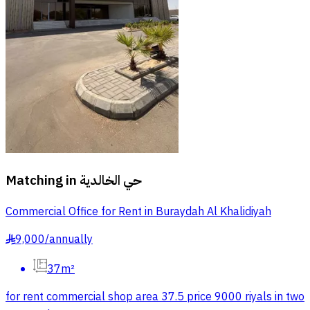
Matching in
حي الخالدية
Commercial Office for Rent in Buraydah Al Khalidiyah
9,000
/
annually
§
37m²
for rent commercial shop area 37.5 price 9000 riyals in two