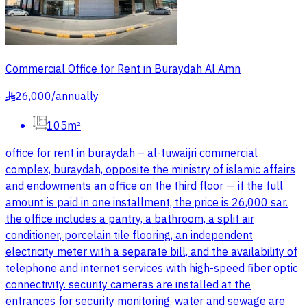
Commercial Office for Rent in Buraydah Al Amn
26,000
/
annually
§
105m²
office for rent in buraydah – al-tuwaijri commercial
complex, buraydah, opposite the ministry of islamic affairs
and endowments an office on the third floor — if the full
amount is paid in one installment, the price is 26,000 sar.
the office includes a pantry, a bathroom, a split air
conditioner, porcelain tile flooring, an independent
electricity meter with a separate bill, and the availability of
telephone and internet services with high-speed fiber optic
connectivity. security cameras are installed at the
entrances for security monitoring. water and sewage are