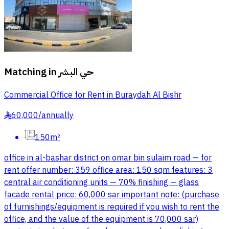
Matching in
حي البشر
Commercial Office for Rent in Buraydah Al Bishr
60,000
/
annually
§
150m²
office in al-bashar district on omar bin sulaim road — for
rent offer number: 359 office area: 150 sqm features: 3
central air conditioning units — 70% finishing — glass
facade rental price: 60,000 sar important note: (purchase
of furnishings/equipment is required if you wish to rent the
office, and the value of the equipment is 70,000 sar)