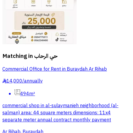
Matching in
حي الرحاب
Commercial Office for Rent in Buraydah Ar Rihab
14,000
/
annually
§
494m²
commercial shop in al-sulaymanieh neighborhood (al-
salman) area: 44 square meters dimensions: 11x4
separate meter annual contract monthly payment
Ar Rihab, Buraydah