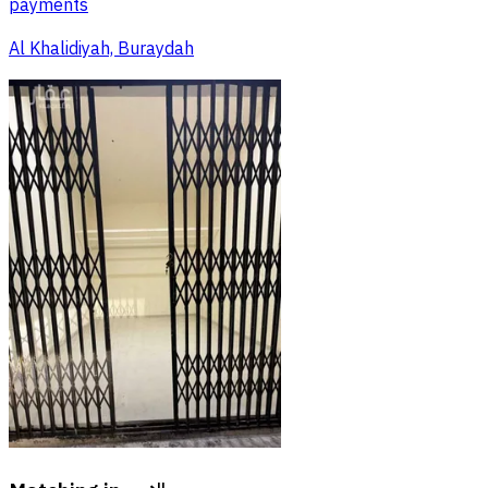
payments
Al Khalidiyah, Buraydah