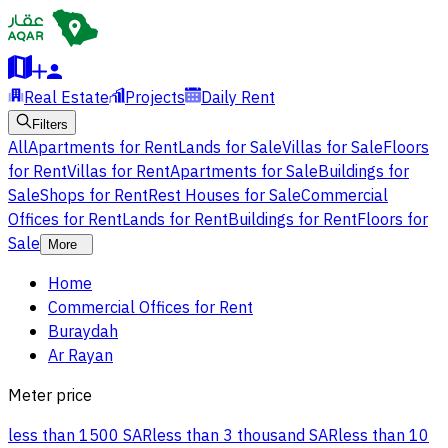
Real Estate
Projects
Daily Rent
Filters
All
Apartments for Rent
Lands for Sale
Villas for Sale
Floors
for Rent
Villas for Rent
Apartments for Sale
Buildings for
Sale
Shops for Rent
Rest Houses for Sale
Commercial
Offices for Rent
Lands for Rent
Buildings for Rent
Floors for
Sale
More
Home
Commercial Offices for Rent
Buraydah
Ar Rayan
Meter price
less than 1500 SAR
less than 3 thousand SAR
less than 10