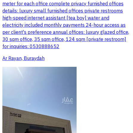
meter for each office complete privacy furnished offices
details: luxury small furnished offices private restrooms
high-speed internet assistant [tea boy] water and
electricity included monthly payments 24-hour access as
per client's preference annual offices: luxury glazed office,
30 sqm office, 35 sqm office, 124 sqm [private restroom]
for inquiries: 0530888652
Ar Rayan, Buraydah