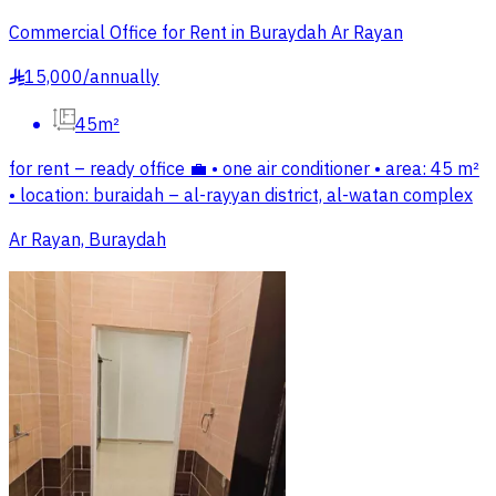
Commercial Office for Rent in Buraydah Ar Rayan
15,000
/
annually
§
45m²
for rent – ready office 💼 • one air conditioner • area: 45 m²
• location: buraidah – al-rayyan district, al-watan complex
Ar Rayan, Buraydah