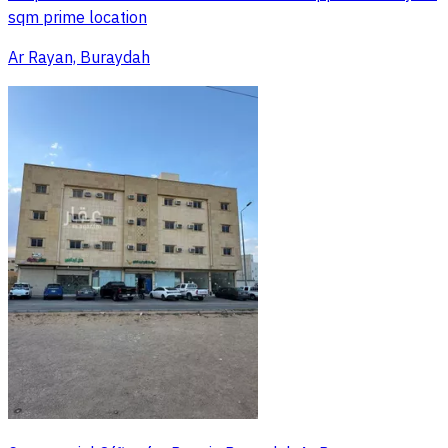
sqm prime location
Ar Rayan, Buraydah