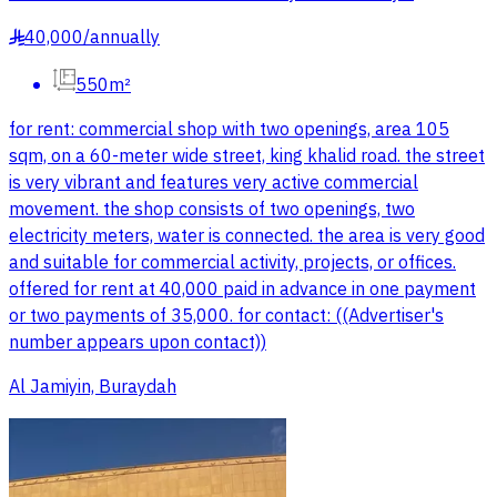
40,000
/
annually
§
550m²
for rent: commercial shop with two openings, area 105
sqm, on a 60-meter wide street, king khalid road. the street
is very vibrant and features very active commercial
movement. the shop consists of two openings, two
electricity meters, water is connected. the area is very good
and suitable for commercial activity, projects, or offices.
offered for rent at 40,000 paid in advance in one payment
or two payments of 35,000. for contact: ((Advertiser's
number appears upon contact))
Al Jamiyin, Buraydah