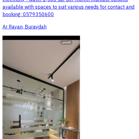
available with spaces to suit various needs for contact and
booking: 0579350600
Ar Rayan, Buraydah