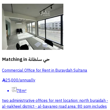
Matching in
حي سلطانة
Commercial Office for Rent in Buraydah Sultana
25,000
/
annually
§
78m²
two administrative offices for rent location: north buraidah -
al-nakheel district - al-bayareq road area: 80 sqm includes