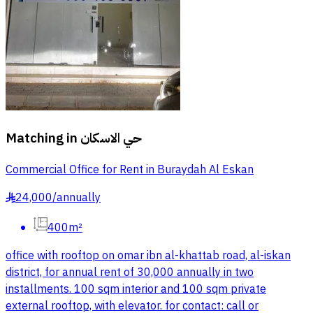
Matching in
حي الاسكان
Commercial Office for Rent in Buraydah Al Eskan
24,000
/
annually
§
400m²
office with rooftop on omar ibn al-khattab road, al-iskan
district, for annual rent of 30,000 annually in two
installments. 100 sqm interior and 100 sqm private
external rooftop, with elevator. for contact: call or