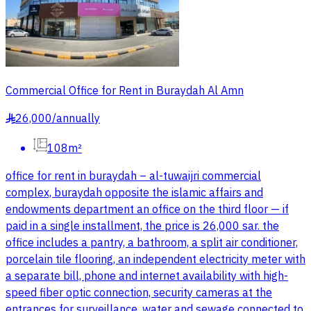
Commercial Office for Rent in Buraydah Al Amn
26,000
/
annually
§
108m²
office for rent in buraydah – al-tuwaijri commercial
complex, buraydah opposite the islamic affairs and
endowments department an office on the third floor — if
paid in a single installment, the price is 26,000 sar. the
office includes a pantry, a bathroom, a split air conditioner,
porcelain tile flooring, an independent electricity meter with
a separate bill, phone and internet availability with high-
speed fiber optic connection, security cameras at the
entrances for surveillance, water and sewage connected to