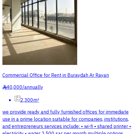
Commercial Office for Rent in Buraydah Ar Rayan
40,000
/
annually
§
2,300m²
we provide ready and fully furnished offices for immediate
use in a prime location suitable for companies, institutions,
and entrepreneurs services include: • wi-fi • shared printer •
electricity • water 2,500 sar per month multiple options