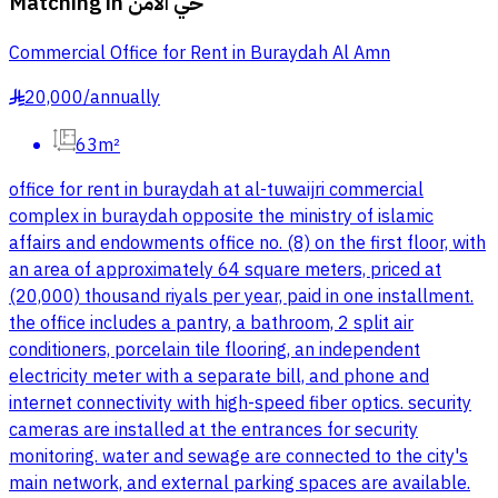
Matching in
حي الامن
Commercial Office for Rent in Buraydah Al Amn
20,000
/
annually
§
63m²
office for rent in buraydah at al-tuwaijri commercial
complex in buraydah opposite the ministry of islamic
affairs and endowments office no. (8) on the first floor, with
an area of approximately 64 square meters, priced at
(20,000) thousand riyals per year, paid in one installment.
the office includes a pantry, a bathroom, 2 split air
conditioners, porcelain tile flooring, an independent
electricity meter with a separate bill, and phone and
internet connectivity with high-speed fiber optics. security
cameras are installed at the entrances for security
monitoring. water and sewage are connected to the city's
main network, and external parking spaces are available.