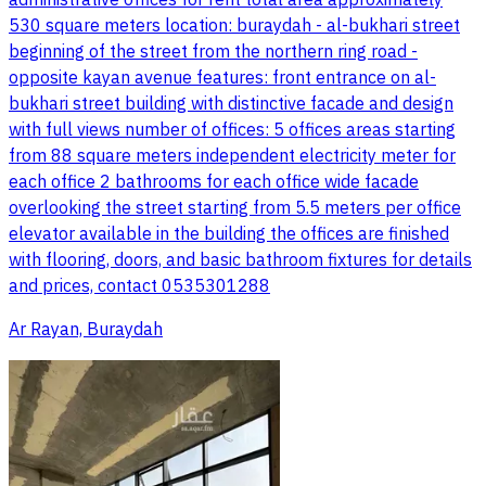
530 square meters location: buraydah - al-bukhari street
beginning of the street from the northern ring road -
opposite kayan avenue features: front entrance on al-
bukhari street building with distinctive facade and design
with full views number of offices: 5 offices areas starting
from 88 square meters independent electricity meter for
each office 2 bathrooms for each office wide facade
overlooking the street starting from 5.5 meters per office
elevator available in the building the offices are finished
with flooring, doors, and basic bathroom fixtures for details
and prices, contact 0535301288
Ar Rayan, Buraydah