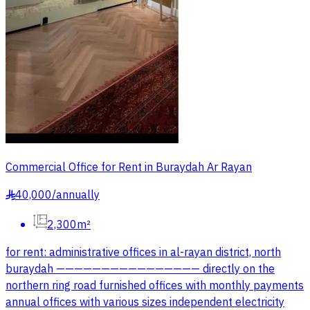
Commercial Office for Rent in Buraydah Ar Rayan
40,000
/
annually
§
2,300m²
for rent: administrative offices in al-rayan district, north
buraydah ———————————————— directly on the
northern ring road furnished offices with monthly payments
annual offices with various sizes independent electricity