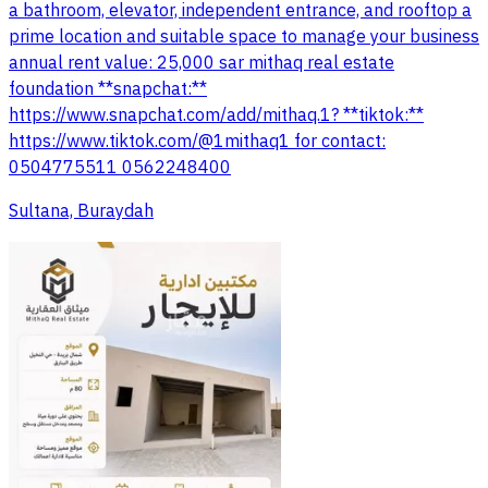
a bathroom, elevator, independent entrance, and rooftop a
prime location and suitable space to manage your business
annual rent value: 25,000 sar mithaq real estate
foundation **snapchat:**
https://www.snapchat.com/add/mithaq.1? **tiktok:**
https://www.tiktok.com/@1mithaq1 for contact:
0504775511 0562248400
Sultana, Buraydah