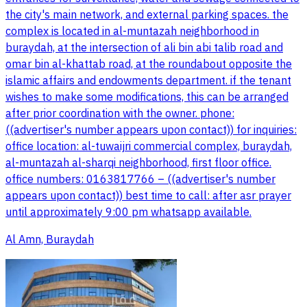
the city's main network, and external parking spaces. the
complex is located in al-muntazah neighborhood in
buraydah, at the intersection of ali bin abi talib road and
omar bin al-khattab road, at the roundabout opposite the
islamic affairs and endowments department. if the tenant
wishes to make some modifications, this can be arranged
after prior coordination with the owner. phone:
((advertiser's number appears upon contact)) for inquiries:
office location: al-tuwaijri commercial complex, buraydah,
al-muntazah al-sharqi neighborhood, first floor office.
office numbers: 0163817766 – ((advertiser's number
appears upon contact)) best time to call: after asr prayer
until approximately 9:00 pm whatsapp available.
Al Amn, Buraydah