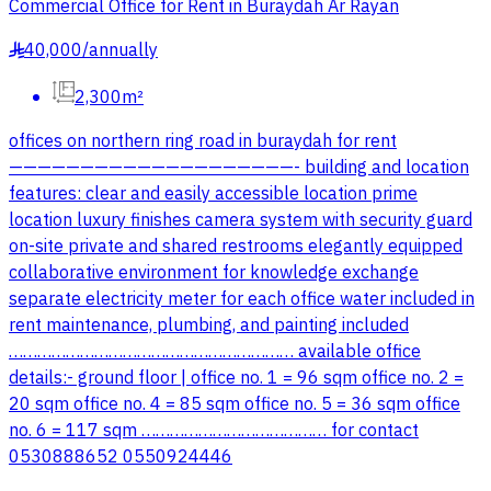
Commercial Office for Rent in Buraydah Ar Rayan
40,000
/
annually
§
2,300m²
offices on northern ring road in buraydah for rent
————————————————————- building and location
features: clear and easily accessible location prime
location luxury finishes camera system with security guard
on-site private and shared restrooms elegantly equipped
collaborative environment for knowledge exchange
separate electricity meter for each office water included in
rent maintenance, plumbing, and painting included
…………………………………………………… available office
details:- ground floor | office no. 1 = 96 sqm office no. 2 =
20 sqm office no. 4 = 85 sqm office no. 5 = 36 sqm office
no. 6 = 117 sqm ………………………………… for contact
0530888652 0550924446