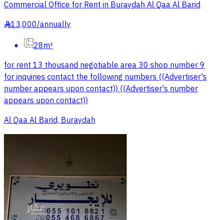
Commercial Office for Rent in Buraydah Al Qaa Al Barid
13,000
/
annually
§
28m²
for rent 13 thousand negotiable area 30 shop number 9
for inquiries contact the following numbers ((Advertiser's
number appears upon contact)) ((Advertiser's number
appears upon contact))
Al Qaa Al Barid, Buraydah