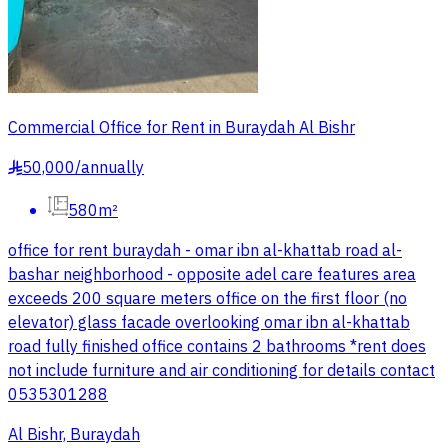
Commercial Office for Rent in Buraydah Al Bishr
50,000
/
annually
§
580m²
office for rent buraydah - omar ibn al-khattab road al-
bashar neighborhood - opposite adel care features area
exceeds 200 square meters office on the first floor (no
elevator) glass facade overlooking omar ibn al-khattab
road fully finished office contains 2 bathrooms *rent does
not include furniture and air conditioning for details contact
0535301288
Al Bishr, Buraydah