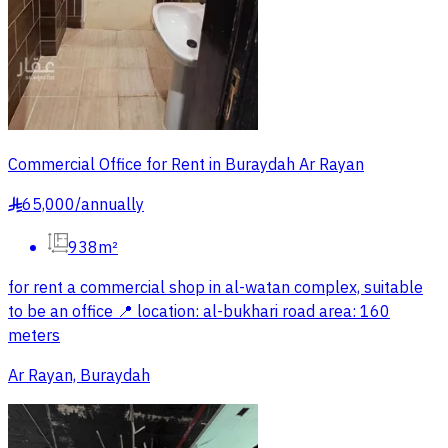
Commercial Office for Rent in Buraydah Ar Rayan
65,000
/
annually
§
938m²
for rent a commercial shop in al-watan complex, suitable
to be an office 📍 location: al-bukhari road area: 160
meters
Ar Rayan, Buraydah