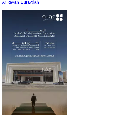
Ar Rayan, Buraydah