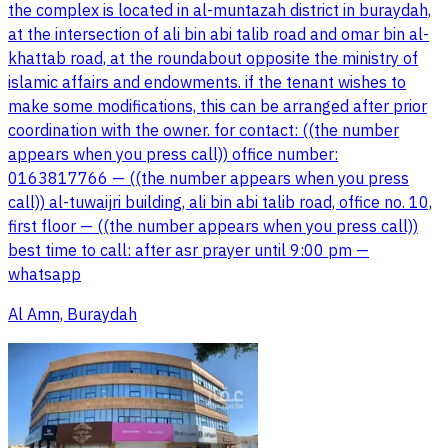
the complex is located in al-muntazah district in buraydah,
at the intersection of ali bin abi talib road and omar bin al-
khattab road, at the roundabout opposite the ministry of
islamic affairs and endowments. if the tenant wishes to
make some modifications, this can be arranged after prior
coordination with the owner. for contact: ((the number
appears when you press call)) office number:
0163817766 — ((the number appears when you press
call)) al-tuwaijri building, ali bin abi talib road, office no. 10,
first floor — ((the number appears when you press call))
best time to call: after asr prayer until 9:00 pm —
whatsapp
Al Amn, Buraydah