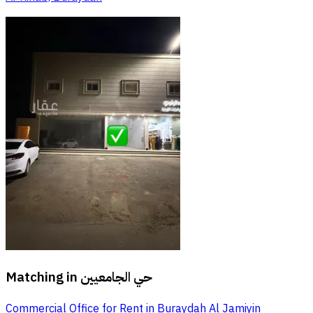
Matching in
حي الجامعيين
Commercial Office for Rent in Buraydah Al Jamiyin