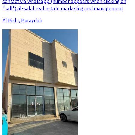
contact via whatsapp (number appears when clicking on
"call") al-salal real estate marketing and management
Al Bishr, Buraydah