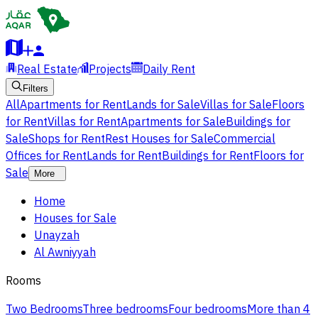
Real Estate
Projects
Daily Rent
Filters
All
Apartments for Rent
Lands for Sale
Villas for Sale
Floors
for Rent
Villas for Rent
Apartments for Sale
Buildings for
Sale
Shops for Rent
Rest Houses for Sale
Commercial
Offices for Rent
Lands for Rent
Buildings for Rent
Floors for
Sale
More
Home
Houses for Sale
Unayzah
Al Awniyyah
Rooms
Two Bedrooms
Three bedrooms
Four bedrooms
More than 4