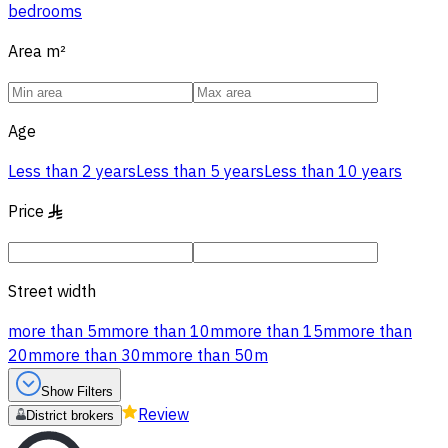
bedrooms
Area
m²
Age
Less than 2 years
Less than 5 years
Less than 10 years
Price
§
Street width
more than 5m
more than 10m
more than 15m
more than
20m
more than 30m
more than 50m
Show Filters
Review
District brokers