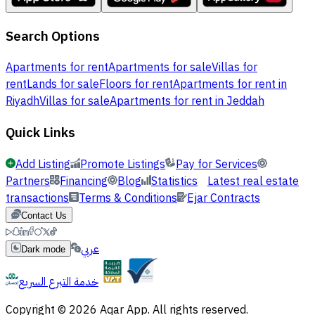
Search Options
Apartments for rent
Apartments for sale
Villas for
rent
Lands for sale
Floors for rent
Apartments for rent in
Riyadh
Villas for sale
Apartments for rent in Jeddah
Quick Links
Add Listing
Promote Listings
Pay for Services
Partners
Financing
Blog
Statistics
Latest real estate
transactions
Terms & Conditions
Ejar Contracts
Contact Us
عربي
Dark mode
خدمة التبرع السريع
Copyright © 2026 Aqar App. All rights reserved.