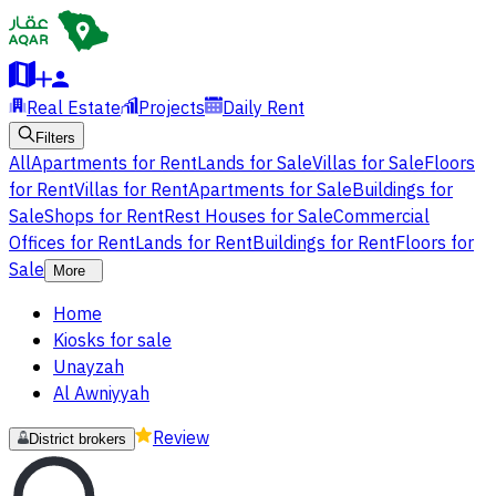
Real Estate
Projects
Daily Rent
Filters
All
Apartments for Rent
Lands for Sale
Villas for Sale
Floors
for Rent
Villas for Rent
Apartments for Sale
Buildings for
Sale
Shops for Rent
Rest Houses for Sale
Commercial
Offices for Rent
Lands for Rent
Buildings for Rent
Floors for
Sale
More
Home
Kiosks for sale
Unayzah
Al Awniyyah
Review
District brokers