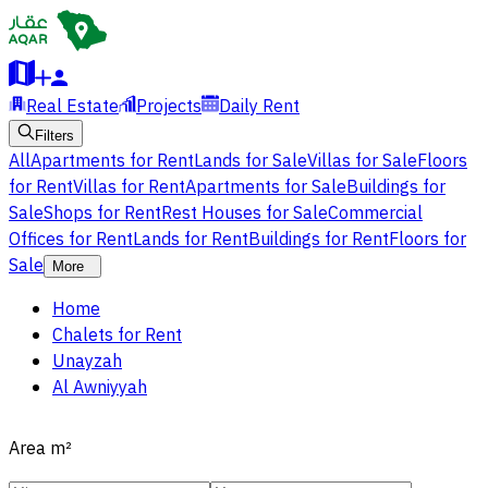
Real Estate
Projects
Daily Rent
Filters
All
Apartments for Rent
Lands for Sale
Villas for Sale
Floors
for Rent
Villas for Rent
Apartments for Sale
Buildings for
Sale
Shops for Rent
Rest Houses for Sale
Commercial
Offices for Rent
Lands for Rent
Buildings for Rent
Floors for
Sale
More
Home
Chalets for Rent
Unayzah
Al Awniyyah
Area
m²