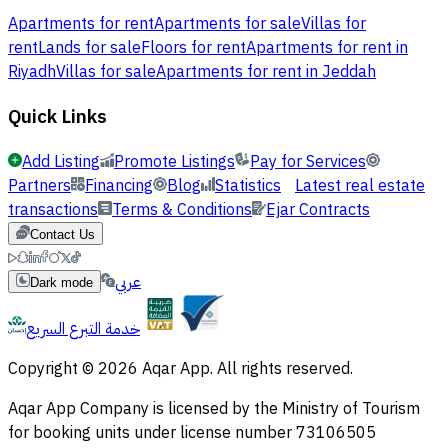
Apartments for rent
Apartments for sale
Villas for
rent
Lands for sale
Floors for rent
Apartments for rent in
Riyadh
Villas for sale
Apartments for rent in Jeddah
Quick Links
Add Listing
Promote Listings
Pay for Services
Partners
Financing
Blog
Statistics
Latest real estate
transactions
Terms & Conditions
Ejar Contracts
Contact Us
عربي
Dark mode
خدمة التبرع السريع
Copyright © 2026 Aqar App. All rights reserved.
Aqar App Company is licensed by the Ministry of Tourism
for booking units under license number 73106505