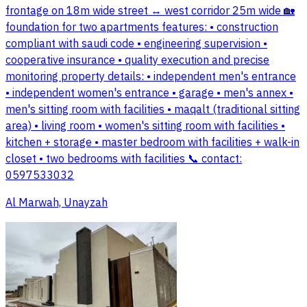
frontage on 18m wide street ↔️ west corridor 25m wide 🏡
foundation for two apartments features: • construction
compliant with saudi code • engineering supervision •
cooperative insurance • quality execution and precise
monitoring property details: • independent men's entrance
• independent women's entrance • garage • men's annex •
men's sitting room with facilities • maqalt (traditional sitting
area) • living room • women's sitting room with facilities •
kitchen + storage • master bedroom with facilities + walk-in
closet • two bedrooms with facilities 📞 contact:
0597533032
Al Marwah, Unayzah