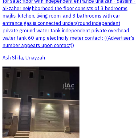
for sale: floor with independent entrance unaizah - qassim -
al-zaher neighborhood the floor consists of 3 bedrooms,
majlis, kitchen, living room, and 3 bathrooms with car
entrance gas is connected underground independent
private ground water tank independent private overhead
water tank 60 amp electricity meter contact: ((Advertiser's
number appears upon contact))
Ash Shifa, Unayzah