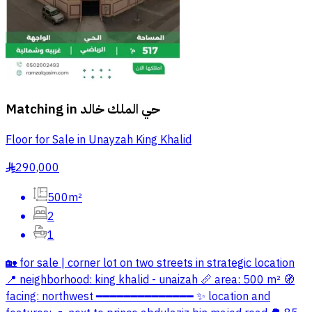
Matching in
حي الملك خالد
Floor for Sale in Unayzah King Khalid
290,000
§
500m²
2
1
🏡 for sale | corner lot on two streets in strategic location
📍 neighborhood: king khalid - unaizah 📏 area: 500 m² 🧭
facing: northwest ━━━━━━━━━━━━━━ ✨ location and