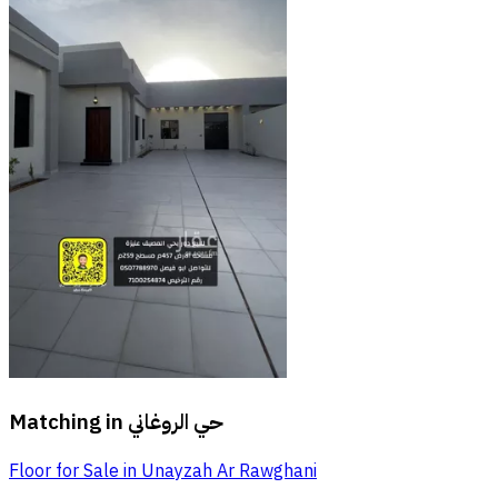
Matching in
حي الروغاني
Floor for Sale in Unayzah Ar Rawghani