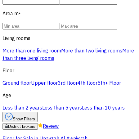
Area
m²
Living rooms
More than one living room
More than two living rooms
More
than three living rooms
Floor
Ground floor
Upper floor
3rd floor
4th floor
5th+ Floor
Age
Less than 2 years
Less than 5 years
Less than 10 years
Show Filters
Review
District brokers
Floor for Sale in Unayzah Al Awniyyah