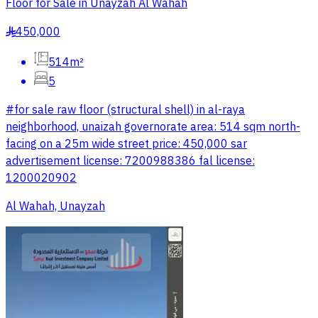
Floor for Sale in Unayzah Al Wahah
450,000
§
514m²
5
#for sale raw floor (structural shell) in al-raya
neighborhood, unaizah governorate area: 514 sqm north-
facing on a 25m wide street price: 450,000 sar
advertisement license: 7200988386 fal license:
1200020902
Al Wahah, Unayzah