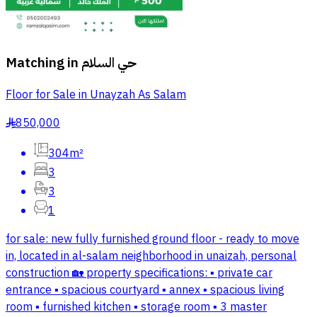
Matching in
حي السلام
Floor for Sale in Unayzah As Salam
850,000
§
304m²
3
3
1
for sale: new fully furnished ground floor - ready to move
in, located in al-salam neighborhood in unaizah, personal
construction 🏡 property specifications: ▪️ private car
entrance ▪️ spacious courtyard ▪️ annex ▪️ spacious living
room ▪️ furnished kitchen ▪️ storage room ▪️ 3 master