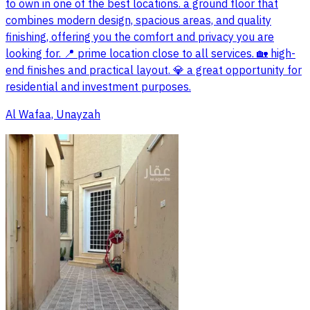
to own in one of the best locations. a ground floor that
combines modern design, spacious areas, and quality
finishing, offering you the comfort and privacy you are
looking for. 📍 prime location close to all services. 🏡 high-
end finishes and practical layout. 💎 a great opportunity for
residential and investment purposes.
Al Wafaa, Unayzah