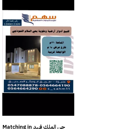
Matching in
حي الملك فهد