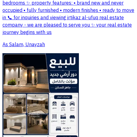
bedrooms ✨ property features: ▪️ brand new and never
occupied ▪️ fully furnished ▪️ modern finishes ▪️ ready to move
in 📞 for inquiries and viewing irtikaz al-ufuq real estate
company - we are pleased to serve you ✨ your real estate
journey begins with us
As Salam, Unayzah