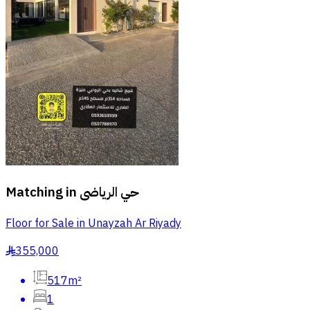
Matching in
حي الرياضى
Floor for Sale in Unayzah Ar Riyady
355,000
§
517m²
1