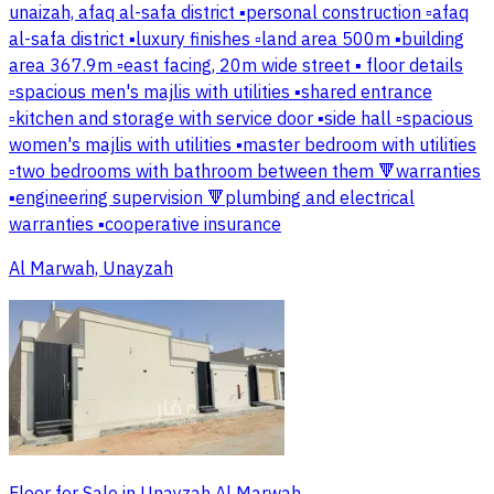
unaizah, afaq al-safa district ▪️personal construction ▫️afaq
al-safa district ▪️luxury finishes ▫️land area 500m ▪️building
area 367.9m ▫️east facing, 20m wide street ▪️ floor details
▫️spacious men's majlis with utilities ▪️shared entrance
▫️kitchen and storage with service door ▪️side hall ▫️spacious
women's majlis with utilities ▪️master bedroom with utilities
▫️two bedrooms with bathroom between them 🔻warranties
▪️engineering supervision 🔻plumbing and electrical
warranties ▪️cooperative insurance
Al Marwah, Unayzah
Floor for Sale in Unayzah Al Marwah