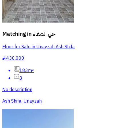
Matching in
حي الشفاء
Floor for Sale in Unayzah Ash Shifa
430,000
§
183m²
3
No description
Ash Shifa, Unayzah