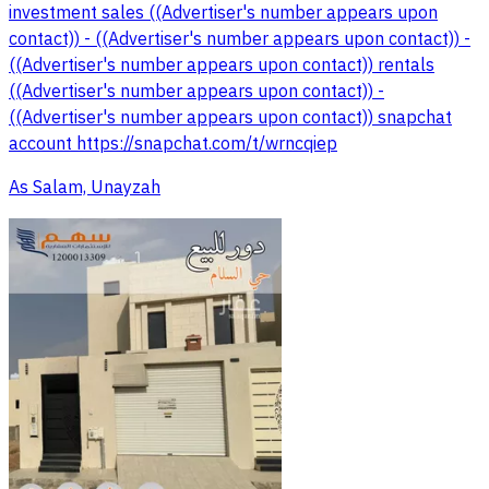
investment sales ((Advertiser's number appears upon
contact)) - ((Advertiser's number appears upon contact)) -
((Advertiser's number appears upon contact)) rentals
((Advertiser's number appears upon contact)) -
((Advertiser's number appears upon contact)) snapchat
account https://snapchat.com/t/wrncqiep
As Salam, Unayzah