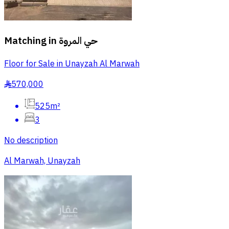
Matching in
حي المروة
Floor for Sale in Unayzah Al Marwah
570,000
§
525m²
3
No description
Al Marwah, Unayzah