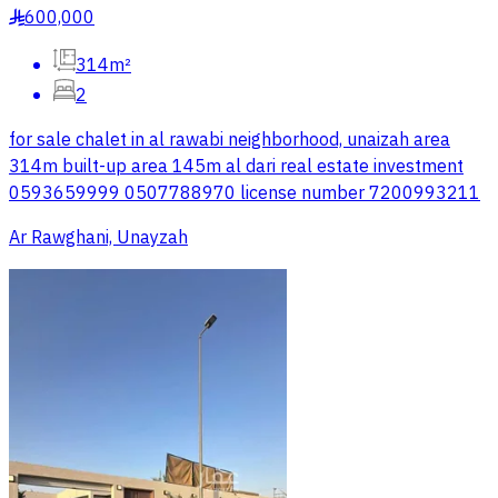
600,000
§
314m²
2
for sale chalet in al rawabi neighborhood, unaizah area
314m built-up area 145m al dari real estate investment
0593659999 0507788970 license number 7200993211
Ar Rawghani, Unayzah