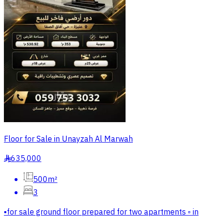
Floor for Sale in Unayzah Al Marwah
635,000
§
500m²
3
▪️for sale ground floor prepared for two apartments ▫️ in