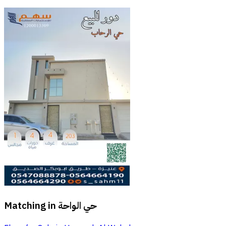
Matching in
حي الواحة