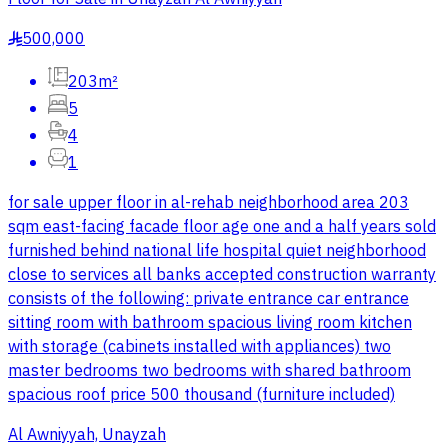
500,000
§
203m²
5
4
1
for sale upper floor in al-rehab neighborhood area 203
sqm east-facing facade floor age one and a half years sold
furnished behind national life hospital quiet neighborhood
close to services all banks accepted construction warranty
consists of the following: private entrance car entrance
sitting room with bathroom spacious living room kitchen
with storage (cabinets installed with appliances) two
master bedrooms two bedrooms with shared bathroom
spacious roof price 500 thousand (furniture included)
Al Awniyyah, Unayzah