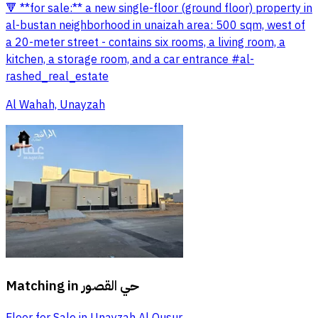
🔻 **for sale:** a new single-floor (ground floor) property in
al-bustan neighborhood in unaizah area: 500 sqm, west of
a 20-meter street - contains six rooms, a living room, a
kitchen, a storage room, and a car entrance #al-
rashed_real_estate
Al Wahah, Unayzah
Matching in
حي القصور
Floor for Sale in Unayzah Al Qusur