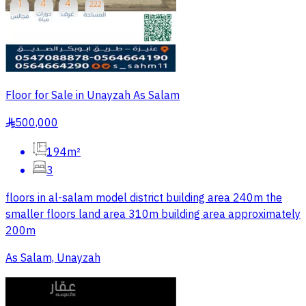
Floor for Sale in Unayzah As Salam
500,000
§
194m²
3
floors in al-salam model district building area 240m the
smaller floors land area 310m building area approximately
200m
As Salam, Unayzah