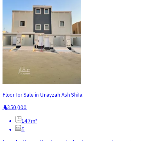
Floor for Sale in Unayzah Ash Shifa
350,000
§
147m²
5