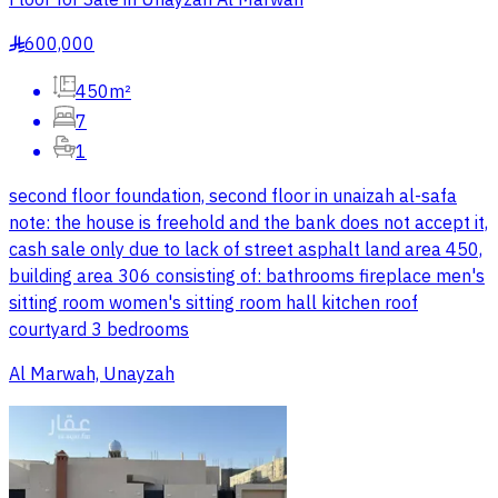
600,000
§
450m²
7
1
second floor foundation, second floor in unaizah al-safa
note: the house is freehold and the bank does not accept it,
cash sale only due to lack of street asphalt land area 450,
building area 306 consisting of: bathrooms fireplace men's
sitting room women's sitting room hall kitchen roof
courtyard 3 bedrooms
Al Marwah, Unayzah