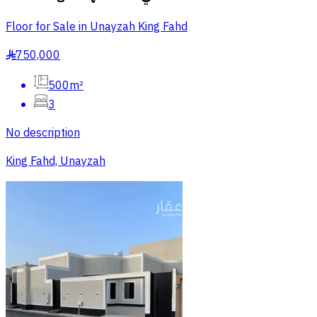
Floor for Sale in Unayzah King Fahd
750,000
§
500m²
3
No description
King Fahd, Unayzah