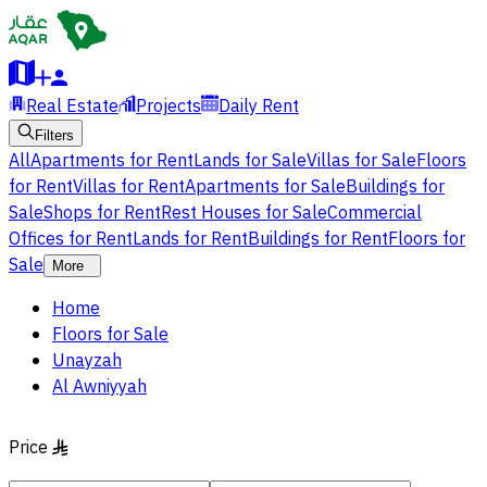
Real Estate
Projects
Daily Rent
Filters
All
Apartments for Rent
Lands for Sale
Villas for Sale
Floors
for Rent
Villas for Rent
Apartments for Sale
Buildings for
Sale
Shops for Rent
Rest Houses for Sale
Commercial
Offices for Rent
Lands for Rent
Buildings for Rent
Floors for
Sale
More
Home
Floors for Sale
Unayzah
Al Awniyyah
Price
§