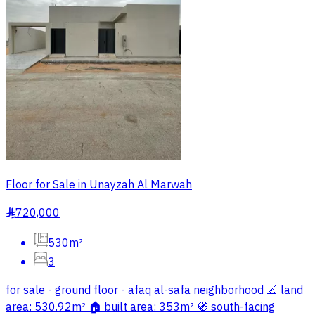
Floor for Sale in Unayzah Al Marwah
720,000
§
530m²
3
for sale - ground floor - afaq al-safa neighborhood 📐 land
area: 530.92m² 🏠 built area: 353m² 🧭 south-facing