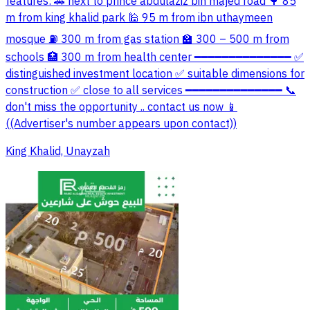
features: 🚗 next to prince abdulaziz bin majed road 🌳 85
m from king khalid park 🕌 95 m from ibn uthaymeen
mosque ⛽ 300 m from gas station 🏫 300 – 500 m from
schools 🏥 300 m from health center ━━━━━━━━━━━━━━ ✅
distinguished investment location ✅ suitable dimensions for
construction ✅ close to all services ━━━━━━━━━━━━━━ 📞
don't miss the opportunity .. contact us now 📱
((Advertiser's number appears upon contact))
King Khalid, Unayzah