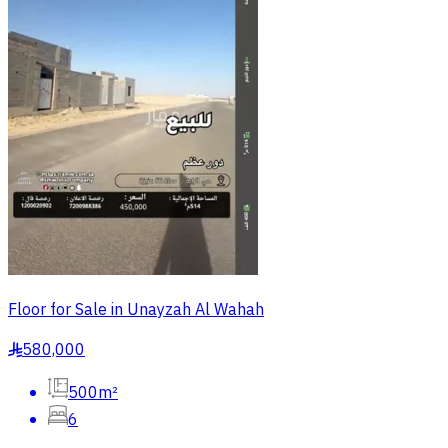
Floor for Sale in Unayzah Al Wahah
580,000
§
500m²
6