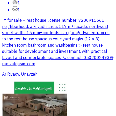
1
1
📍 for sale – rest house license number: 7200911661
neighborhood: al-riyadhi area: 517 m² facade: northwest
street width: 15 m 🏡 contents: car garage two entrances
to the rest house spacious courtyard majlis (12 × 8)
kitchen room bathroom and washbasins ✨ rest house
suitable for development and investment, with practical
layout and comfortable spaces 📞 contact: 0502002493 🌐
ramzalqasim.com
Ar Riyady, Unayzah