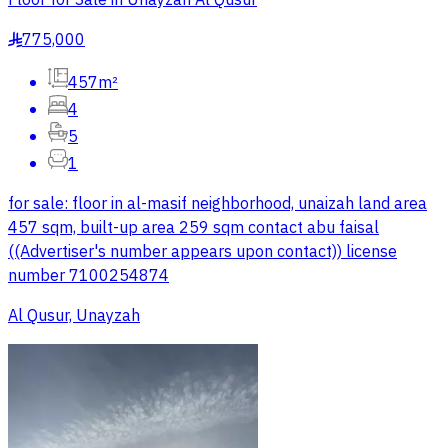
775,000
§
457m²
4
5
1
for sale: floor in al-masif neighborhood, unaizah land area
457 sqm, built-up area 259 sqm contact abu faisal
((Advertiser's number appears upon contact)) license
number 7100254874
Al Qusur, Unayzah