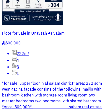
Floor for Sale in Unayzah As Salam
500,000
§
222m²
4
3
1
*for sale: upper floor in al salam district* area: 222 sqm
west-facing facade consists of the following: majlis with
bathroom kitchen with storage room living room two
master bedrooms two bedrooms with shared bathroom
*price: 500,000* ــــــــــــــــــــــــــــــــــــــــــــــــــــــــــــــــــــــــ sahem real estate