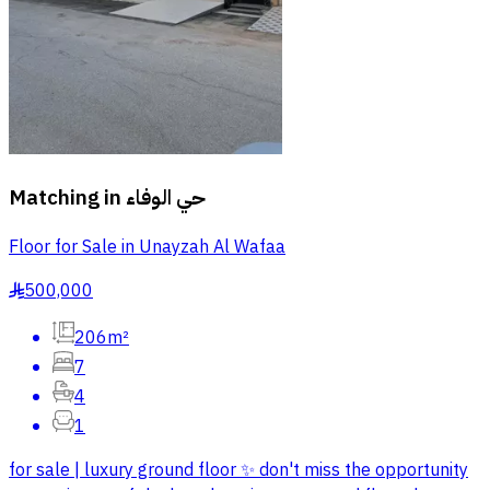
Matching in
حي الوفاء
Floor for Sale in Unayzah Al Wafaa
500,000
§
206m²
7
4
1
for sale | luxury ground floor ✨ don't miss the opportunity