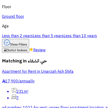
Floor
Ground floor
Age
Less than 2 years
Less than 5 years
Less than 10 years
Show Filters
Review
District brokers
Matching in
حي الشفاء
Apartment for Rent in Unayzah Ash Shifa
17,900
/
annually
§
231m²
7
ad number: 1022 for rent: upper floor apartment location: al-j