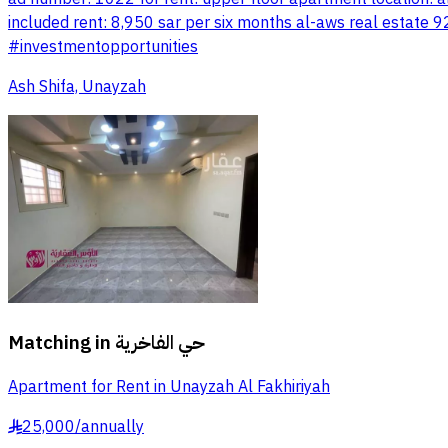
included rent: 8,950 sar per six months al-aws real esta
#investmentopportunities
Ash Shifa, Unayzah
Matching in
حي الفاخرية
Apartment for Rent in Unayzah Al Fakhiriyah
25,000
/
annually
§