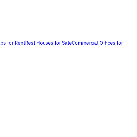
ps for Rent
Rest Houses for Sale
Commercial Offices for