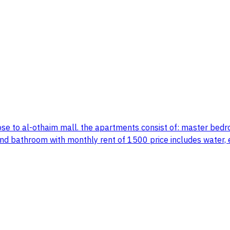
lose to al-othaim mall. the apartments consist of: master bed
nd bathroom with monthly rent of 1500 price includes water, el