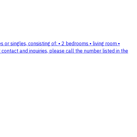
 or singles, consisting of: ▪️ 2 bedrooms ▪️ living room ▪️
 contact and inquiries, please call the number listed in the