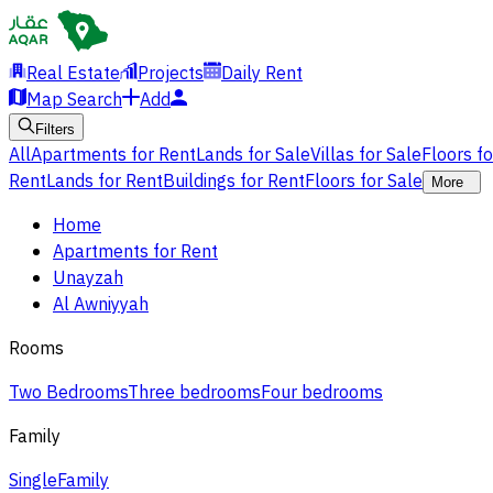
Real Estate
Projects
Daily Rent
Map Search
Add
Filters
All
Apartments for Rent
Lands for Sale
Villas for Sale
Floors f
Rent
Lands for Rent
Buildings for Rent
Floors for Sale
More
Home
Apartments for Rent
Unayzah
Al Awniyyah
Rooms
Two Bedrooms
Three bedrooms
Four bedrooms
Family
Single
Family