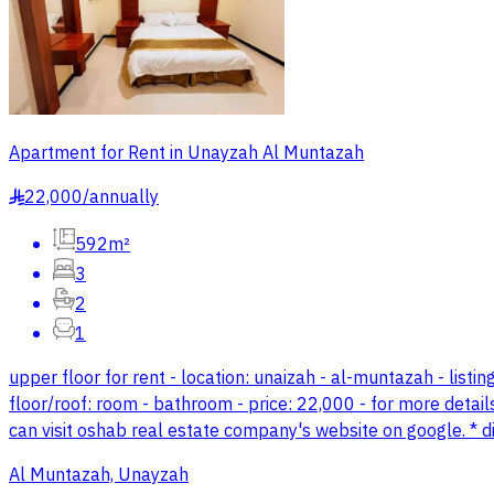
Apartment for Rent in Unayzah Al Muntazah
22,000
/
annually
§
592m²
3
2
1
upper floor for rent - location: unaizah - al-muntazah - listin
floor/roof: room - bathroom - price: 22,000 - for more detail
can visit oshab real estate company's website on google. *
Al Muntazah, Unayzah