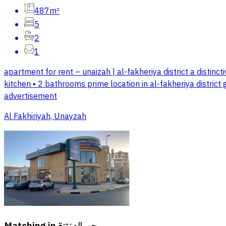
487m²
5
2
1
apartment for rent – unaizah | al-fakheriya district a distinctiv
kitchen ▪️ 2 bathrooms prime location in al-fakheriya district
advertisement
Al Fakhiriyah, Unayzah
Matching in
حي المنتزة