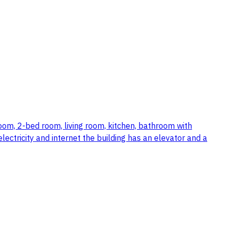
room, 2-bed room, living room, kitchen, bathroom with
ectricity and internet the building has an elevator and a