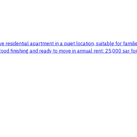
e residential apartment in a quiet location, suitable for families
 good finishing and ready to move in annual rent: 25,000 sar for