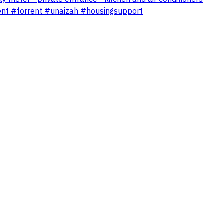
ent #forrent #unaizah #housingsupport