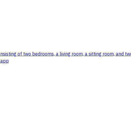
consisting of two bedrooms, a living room, a sitting room, and 
tsapp