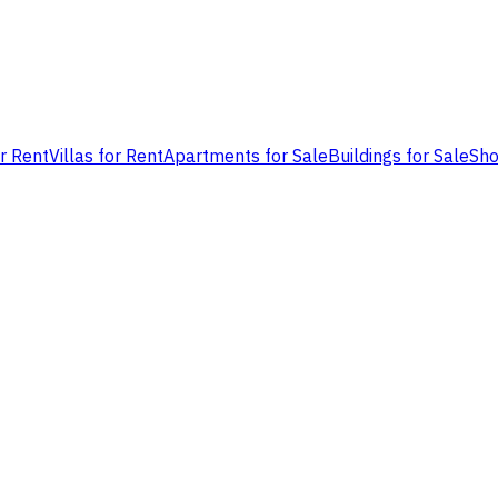
or Rent
Villas for Rent
Apartments for Sale
Buildings for Sale
Sho