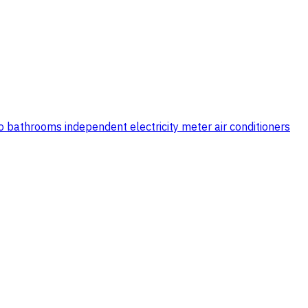
two bathrooms independent electricity meter air conditioners