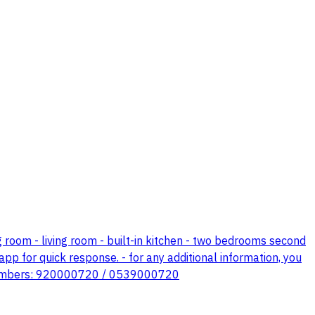
ing room - living room - built-in kitchen - two bedrooms second
pp for quick response. - for any additional information, you
ng numbers: 920000720 / 0539000720