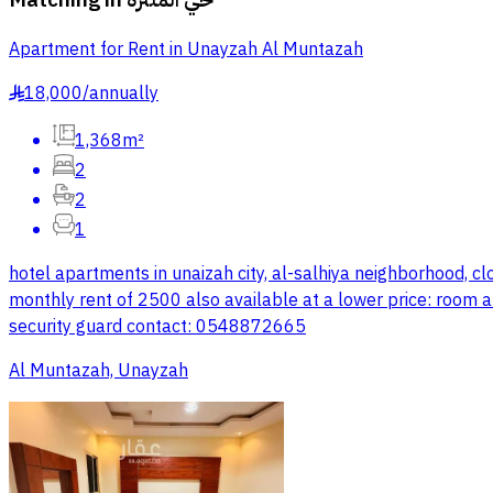
Apartment for Rent in Unayzah Al Muntazah
18,000
/
annually
§
1,368m²
2
2
1
hotel apartments in unaizah city, al-salhiya neighborhood, c
monthly rent of 2500 also available at a lower price: room a
security guard contact: 0548872665
Al Muntazah, Unayzah