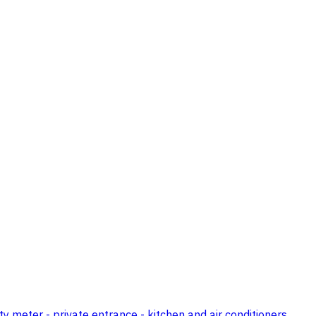
ty meter - private entrance - kitchen and air conditioners