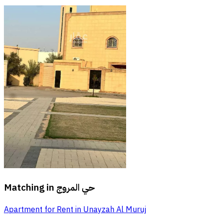
Matching in
حي المروج
Apartment for Rent in Unayzah Al Muruj