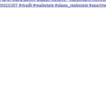
te 920010307 #riyadh #realestate #alaws_realestate #apartm