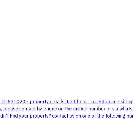
g id: 631020 - property details: first floor: car entrance - sitt
s, please contact by phone on the unified number or via whatsa
 didn't find your property? contact us on one of the followi