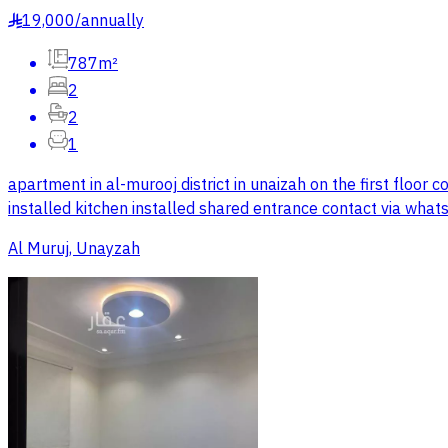
19,000
/
annually
§
787m²
2
2
1
apartment in al-murooj district in unaizah on the first floor 
installed kitchen installed shared entrance contact via wha
Al Muruj, Unayzah