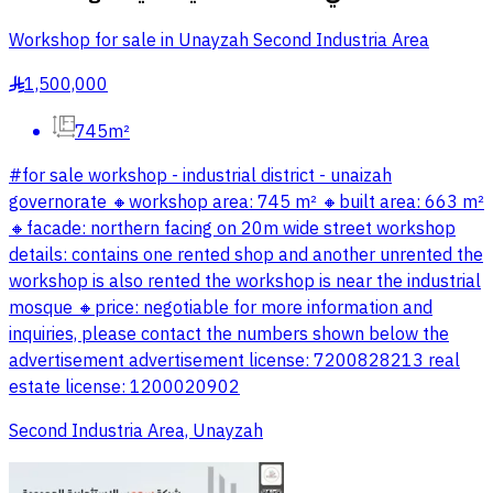
Workshop for sale in Unayzah Second Industria Area
1,500,000
§
745m²
#for sale workshop - industrial district - unaizah
governorate 🔸workshop area: 745 m² 🔸built area: 663 m²
🔸️facade: northern facing on 20m wide street workshop
details: contains one rented shop and another unrented the
workshop is also rented the workshop is near the industrial
mosque 🔸️price: negotiable for more information and
inquiries, please contact the numbers shown below the
advertisement advertisement license: 7200828213 real
estate license: 1200020902
Second Industria Area, Unayzah