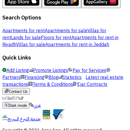
Search Options
Apartments for rent
Apartments for sale
Villas for
rent
Lands for sale
Floors for rent
Apartments for rent in
Riyadh
Villas for sale
Apartments for rent in Jeddah
Quick Links
Add Listing
Promote Listings
Pay for Services
Partners
Financing
Blog
Statistics
Latest real estate
transactions
Terms & Conditions
Ejar Contracts
Contact Us
عربي
Dark mode
خدمة التبرع السريع