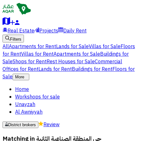
Real Estate
Projects
Daily Rent
Filters
All
Apartments for Rent
Lands for Sale
Villas for Sale
Floors
for Rent
Villas for Rent
Apartments for Sale
Buildings for
Sale
Shops for Rent
Rest Houses for Sale
Commercial
Offices for Rent
Lands for Rent
Buildings for Rent
Floors for
Sale
More
Home
Workshops for sale
Unayzah
Al Awniyyah
Review
District brokers
Matching in
حي المنطقة الصناعية الثانية