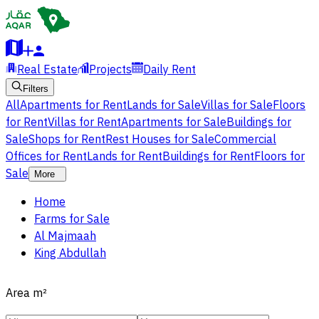
Real Estate
Projects
Daily Rent
Filters
All
Apartments for Rent
Lands for Sale
Villas for Sale
Floors
for Rent
Villas for Rent
Apartments for Sale
Buildings for
Sale
Shops for Rent
Rest Houses for Sale
Commercial
Offices for Rent
Lands for Rent
Buildings for Rent
Floors for
Sale
More
Home
Farms for Sale
Al Majmaah
King Abdullah
Area
m²