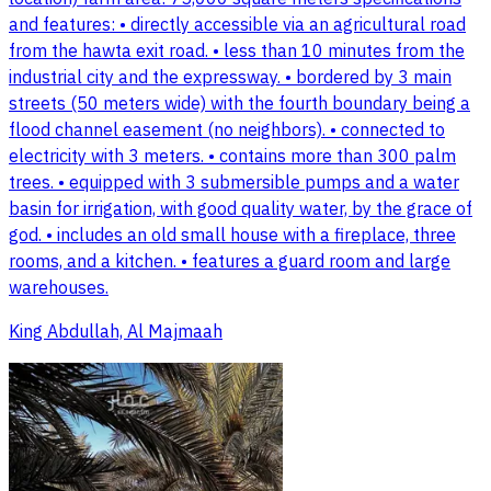
and features: • directly accessible via an agricultural road
from the hawta exit road. • less than 10 minutes from the
industrial city and the expressway. • bordered by 3 main
streets (50 meters wide) with the fourth boundary being a
flood channel easement (no neighbors). • connected to
electricity with 3 meters. • contains more than 300 palm
trees. • equipped with 3 submersible pumps and a water
basin for irrigation, with good quality water, by the grace of
god. • includes an old small house with a fireplace, three
rooms, and a kitchen. • features a guard room and large
warehouses.
King Abdullah, Al Majmaah