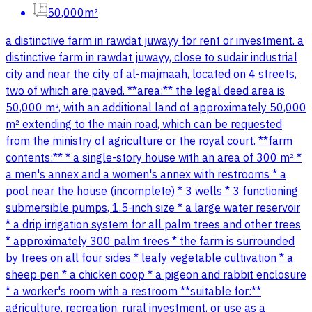
50,000m²
a distinctive farm in rawdat juwayy for rent or investment. a
distinctive farm in rawdat juwayy, close to sudair industrial
city and near the city of al-majmaah, located on 4 streets,
two of which are paved. **area:** the legal deed area is
50,000 m², with an additional land of approximately 50,000
m² extending to the main road, which can be requested
from the ministry of agriculture or the royal court. **farm
contents:** * a single-story house with an area of 300 m² *
a men's annex and a women's annex with restrooms * a
pool near the house (incomplete) * 3 wells * 3 functioning
submersible pumps, 1.5-inch size * a large water reservoir
* a drip irrigation system for all palm trees and other trees
* approximately 300 palm trees * the farm is surrounded
by trees on all four sides * leafy vegetable cultivation * a
sheep pen * a chicken coop * a pigeon and rabbit enclosure
* a worker's room with a restroom **suitable for:**
agriculture, recreation, rural investment, or use as a