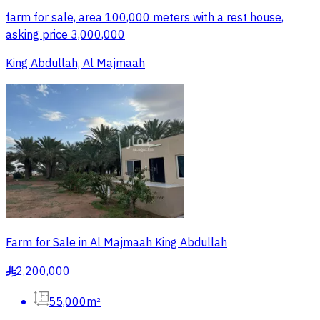
farm for sale, area 100,000 meters with a rest house,
asking price 3,000,000
King Abdullah, Al Majmaah
Farm for Sale in Al Majmaah King Abdullah
2,200,000
§
55,000m²