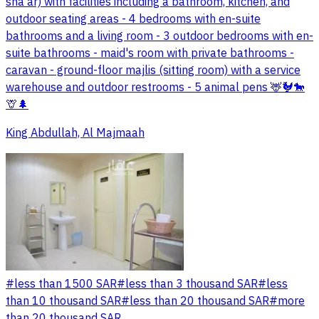
sha'ar) with facilities including a bathroom, kitchen, and
outdoor seating areas - 4 bedrooms with en-suite
bathrooms and a living room - 3 outdoor bedrooms with en-
suite bathrooms - maid's room with private bathrooms -
caravan - ground-floor majlis (sitting room) with a service
warehouse and outdoor restrooms - 5 animal pens 🦌🐓🐎
🦒🌲
King Abdullah, Al Majmaah
#
less than 1500 SAR
#
less than 3 thousand SAR
#
less
than 10 thousand SAR
#
less than 20 thousand SAR
#
more
than 20 thousand SAR