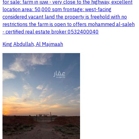
for sale: farm in juwi - very close to the highway, excellent
location area: 50,000 sqm frontage: west-facing
considered vacant land the property is freehold with no
restrictions the farm is open to offers mohammed al-saleh
- certified real estate broker 0532400040
King Abdullah, Al Majmaah