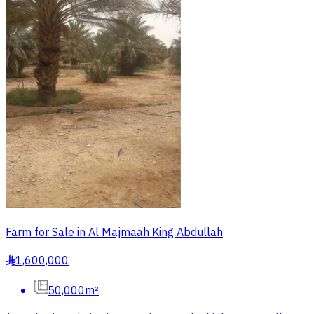
Farm for Sale in Al Majmaah King Abdullah
1,600,000
§
50,000m²