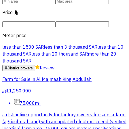
Price
§
Meter price
less than 1500 SAR
less than 3 thousand SAR
less than 10
thousand SAR
less than 20 thousand SAR
more than 20
thousand SAR
Review
District brokers
Farm for Sale in Al Majmaah King Abdullah
11,250,000
§
75,000m²
a distinctive opportunity for factory owners for sale: a farm
(agricultural land) with an updated electronic deed (verified
location) farm area: 75,000 square meters specifications