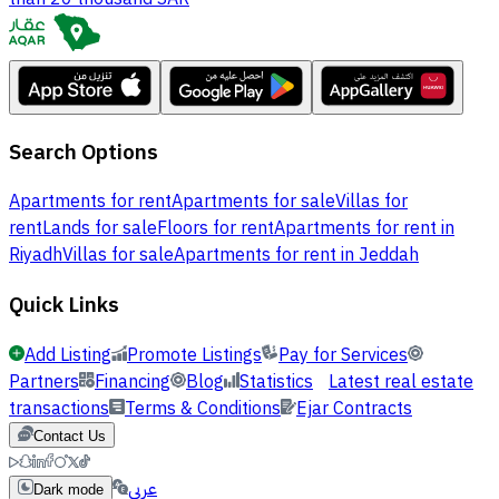
Search Options
Apartments for rent
Apartments for sale
Villas for
rent
Lands for sale
Floors for rent
Apartments for rent in
Riyadh
Villas for sale
Apartments for rent in Jeddah
Quick Links
Add Listing
Promote Listings
Pay for Services
Partners
Financing
Blog
Statistics
Latest real estate
transactions
Terms & Conditions
Ejar Contracts
Contact Us
عربي
Dark mode