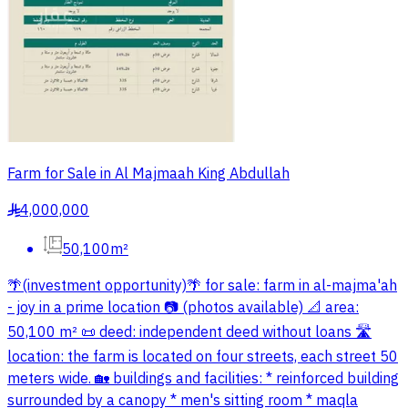
Farm for Sale in Al Majmaah King Abdullah
4,000,000
§
50,100m²
🌴(investment opportunity)🌴 for sale: farm in al-majma'ah
- joy in a prime location 📷 (photos available) 📐 area:
50,100 m² 📜 deed: independent deed without loans 🛣
location: the farm is located on four streets, each street 50
meters wide. 🏡 buildings and facilities: * reinforced building
surrounded by a canopy * men's sitting room * maqla