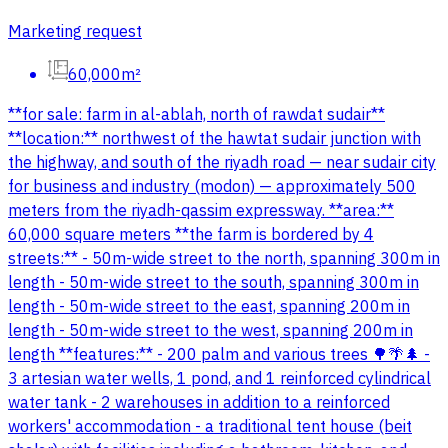
Marketing request
60,000m²
**for sale: farm in al-ablah, north of rawdat sudair**
**location:** northwest of the hawtat sudair junction with
the highway, and south of the riyadh road — near sudair city
for business and industry (modon) — approximately 500
meters from the riyadh-qassim expressway. **area:**
60,000 square meters **the farm is bordered by 4
streets:** - 50m-wide street to the north, spanning 300m in
length - 50m-wide street to the south, spanning 300m in
length - 50m-wide street to the east, spanning 200m in
length - 50m-wide street to the west, spanning 200m in
length **features:** - 200 palm and various trees 🌳🌴🌲 -
3 artesian water wells, 1 pond, and 1 reinforced cylindrical
water tank - 2 warehouses in addition to a reinforced
workers' accommodation - a traditional tent house (beit