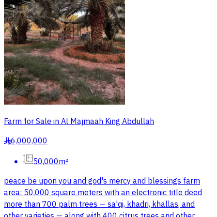
Farm for Sale in Al Majmaah King Abdullah
6,000,000
§
50,000m²
peace be upon you and god's mercy and blessings farm
area: 50,000 square meters with an electronic title deed
more than 700 palm trees — sa'qi, khadri, khallas, and
other varieties — along with 400 citrus trees and other