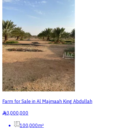
Farm for Sale in Al Majmaah King Abdullah
3,000,000
§
100,000m²