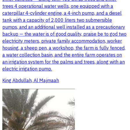
trees 4 operational water wells, one equipped with a
caterpillar 4-cylinder engine, a 4-inch pump, and a diesel
tank with a capacity of 2,000 liters two submersible
pumps, and an additional well installed as a precautionary
backup — the water is of good quality, praise be to god two
electricity meters, private family accommodation, worker
housing, a sheep pen, a workshop, the farm is fully fenced,
a water collection basin, and the entire farm operates on
an irrigation system for the palms and trees, along with an
electric irrigation pump.
King Abdullah, Al Majmaah