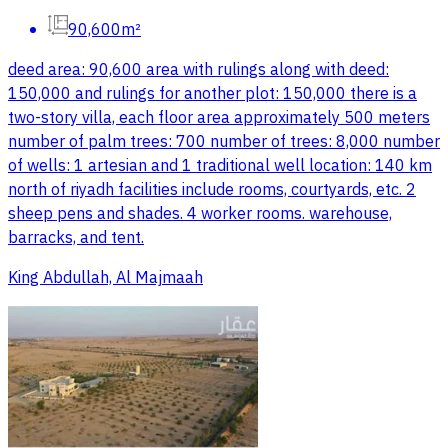
90,600m²
deed area: 90,600 area with rulings along with deed:
150,000 and rulings for another plot: 150,000 there is a
two-story villa, each floor area approximately 500 meters
number of palm trees: 700 number of trees: 8,000 number
of wells: 1 artesian and 1 traditional well location: 140 km
north of riyadh facilities include rooms, courtyards, etc. 2
sheep pens and shades. 4 worker rooms. warehouse,
barracks, and tent.
King Abdullah, Al Majmaah