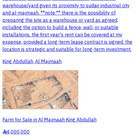
warehouse/yard given its proximity to sudair industrial city
and al-majmaah. **note:** there is the possibility of
preparing the site as a warehouse or yard as agreed,
including the option to build a fence, wall, or suitable
installations. the first year's rent can be covered at my
expense, provided a long-term lease contract is signed. the
location is strategic and suitable for long-term investment.
King Abdullah, Al Majmaah
Farm for Sale in Al Majmaah King Abdullah
4,000,000
§