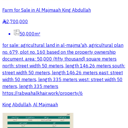
Farm for Sale in Al Majmaah King Abdullah
2,700,000
§
50,000m²
for sale: agricultural land in al-majma'ah, agricultural plan
no. 679, plot no. 160 based on the property ownership
document. area: 50,000 (fifty thousand) square meters
north: street width 50 meters, length 146.26 meters south:
street width 50 meters, length 146.26 meters east: street
width 50 meters, length 335 meters west: street width 50
meters, length 335 meters
https://rabwahalkhair.work/property/6
King Abdullah, Al Majmaah