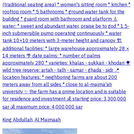
(traditional seating area) * women's sitting room * kitchen *
rooftop room * 5 bathrooms * ground water tank for the
building * guard room with bathroom and platform 💧
water: * sweet and abundant water, praise be to god * 1.5-
inch submersible pump operating continuously * water
tank 10×10 meters with 3-meter height and canopy 🏗
additional facilities: * large warehouse approximately 28 ×
14 meters 🌴 date palms: * number of palms
approximately 280 * varieties: khalas - sukkari - khodari 🌳
wild tree reserve: artah - talh - samar - ghada - sidr 📍
location features: * neighboring farms are about 200
meters away from all sides * close to al-majma'ah
university ✨ the farm has a prime location and is suitable
for residence and investment 💰 starting price: 3,300,000
sar 💰 maximum price: 4,000,000 sar
King Abdullah, Al Majmaah