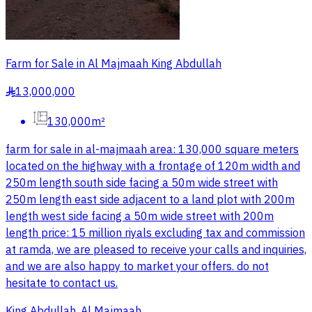
Farm for Sale in Al Majmaah King Abdullah
13,000,000
§
130,000m²
farm for sale in al-majmaah area: 130,000 square meters
located on the highway with a frontage of 120m width and
250m length south side facing a 50m wide street with
250m length east side adjacent to a land plot with 200m
length west side facing a 50m wide street with 200m
length price: 15 million riyals excluding tax and commission
at ramda, we are pleased to receive your calls and inquiries,
and we are also happy to market your offers. do not
hesitate to contact us.
King Abdullah, Al Majmaah