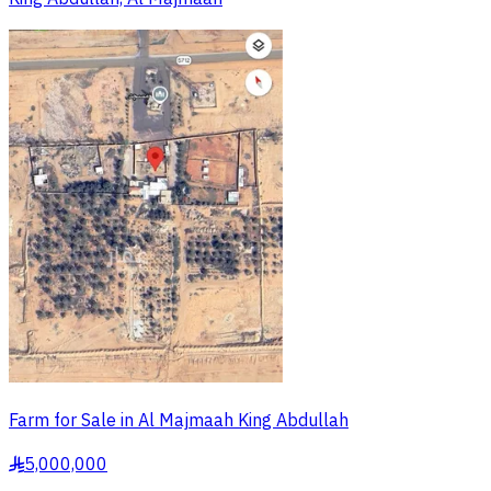
Farm for Sale in Al Majmaah King Abdullah
5,000,000
§