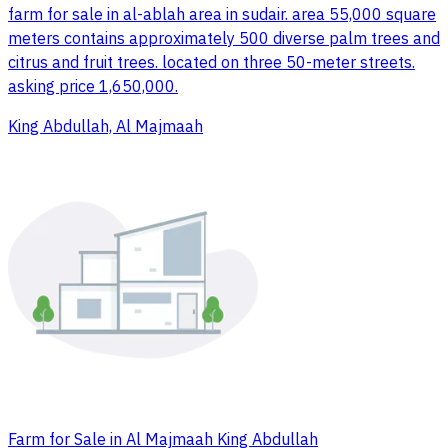
farm for sale in al-ablah area in sudair. area 55,000 square
meters contains approximately 500 diverse palm trees and
citrus and fruit trees. located on three 50-meter streets.
asking price 1,650,000.
King Abdullah, Al Majmaah
Farm for Sale in Al Majmaah King Abdullah