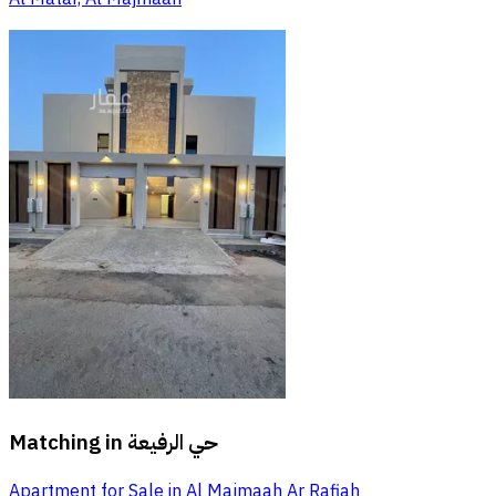
Matching in
حي الرفيعة
Apartment for Sale in Al Majmaah Ar Rafiah