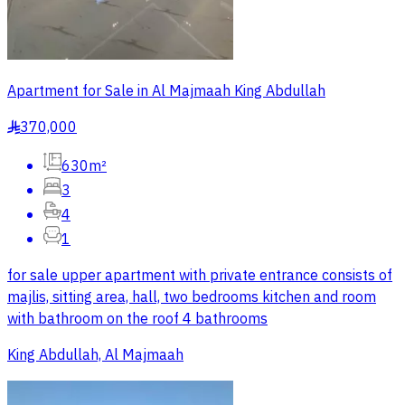
Apartment for Sale in Al Majmaah King Abdullah
370,000
§
630m²
3
4
1
for sale upper apartment with private entrance consists of
majlis, sitting area, hall, two bedrooms kitchen and room
with bathroom on the roof 4 bathrooms
King Abdullah, Al Majmaah