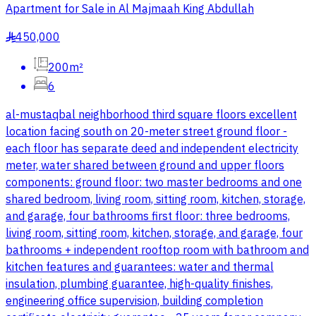
Apartment for Sale in Al Majmaah King Abdullah
450,000
§
200m²
6
al-mustaqbal neighborhood third square floors excellent
location facing south on 20-meter street ground floor -
each floor has separate deed and independent electricity
meter, water shared between ground and upper floors
components: ground floor: two master bedrooms and one
shared bedroom, living room, sitting room, kitchen, storage,
and garage, four bathrooms first floor: three bedrooms,
living room, sitting room, kitchen, storage, and garage, four
bathrooms + independent rooftop room with bathroom and
kitchen features and guarantees: water and thermal
insulation, plumbing guarantee, high-quality finishes,
engineering office supervision, building completion