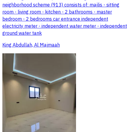
neighborhood scheme (913) consists of: majlis - sitting
room - living room - kitchen - 2 bathrooms - master
bedroom - 2 bedrooms car entrance independent
electricity meter - independent water meter - independent
ground water tank
King Abdullah, Al Majmaah