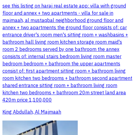
see this listing on haraj real estate app: villa with ground
floor and annex + two apartments - villa for sale in
majmaah, al mustaqbal neighborhood ground floor and
annex + two apartments the ground floor consists of: car
entrance driver's room men's sitting room + washbasins +
bathroom hall living room kitchen storage room maid's
room 2 bedrooms served by one bathroom the annex
consists of: internal stairs bedroom living room master
bedroom bedroom + bathroom the upper apartments
consist of: first apartment sitting room + bathroom living
room kitchen two bedrooms + bathroom second apartment
shared entrance sitting room + bathroom living room
kitchen two bedrooms + bathroom 20m street land area
420m price 1,100,000
King Abdullah, Al Majmaah