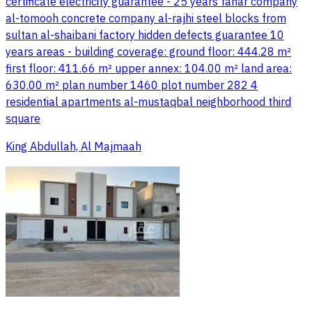
certificate electricity guarantee - 25 years fanar company
al-tomooh concrete company al-rajhi steel blocks from
sultan al-shaibani factory hidden defects guarantee 10
years areas - building coverage: ground floor: 444.28 m²
first floor: 411.66 m² upper annex: 104.00 m² land area:
630.00 m² plan number 1460 plot number 282 4
residential apartments al-mustaqbal neighborhood third
square
King Abdullah, Al Majmaah