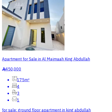
Apartment for Sale in Al Majmaah King Abdullah
450,000
§
175m²
4
3
1
for sale: ground floor apartment in king abdullah