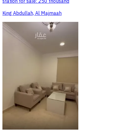
station for sale: 250 thousand
King Abdullah, Al Majmaah