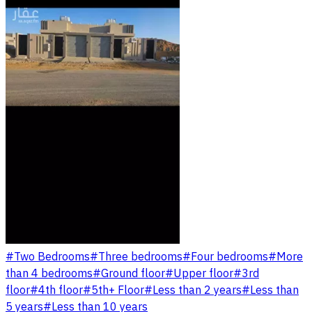
#
Two Bedrooms
#
Three bedrooms
#
Four bedrooms
#
More
than 4 bedrooms
#
Ground floor
#
Upper floor
#
3rd
floor
#
4th floor
#
5th+ Floor
#
Less than 2 years
#
Less than
5 years
#
Less than 10 years