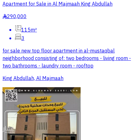
Apartment for Sale in Al Majmaah King Abdullah
290,000
§
115m²
3
for sale new top floor apartment in al-mustaqbal
neighborhood consisting of: two bedrooms - living room -
two bathrooms - laundry room - rooftop
King Abdullah, Al Majmaah