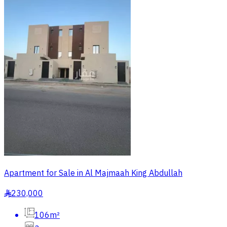
Apartment for Sale in Al Majmaah King Abdullah
230,000
§
106m²