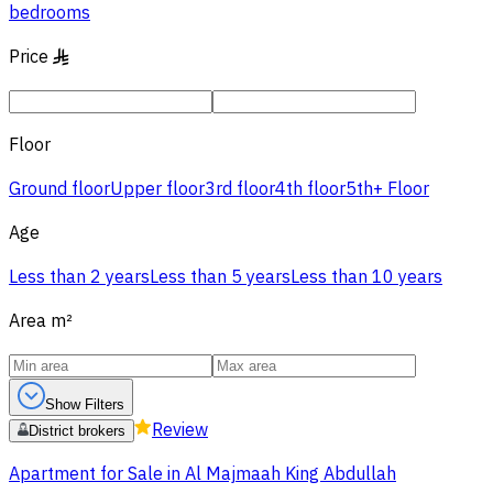
bedrooms
Price
§
Floor
Ground floor
Upper floor
3rd floor
4th floor
5th+ Floor
Age
Less than 2 years
Less than 5 years
Less than 10 years
Area
m²
Show Filters
Review
District brokers
Apartment for Sale in Al Majmaah King Abdullah