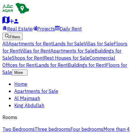
Real Estate
Projects
Daily Rent
Filters
All
Apartments for Rent
Lands for Sale
Villas for Sale
Floors
for Rent
Villas for Rent
Apartments for Sale
Buildings for
Sale
Shops for Rent
Rest Houses for Sale
Commercial
Offices for Rent
Lands for Rent
Buildings for Rent
Floors for
Sale
More
Home
Apartments for Sale
Al Majmaah
King Abdullah
Rooms
Two Bedrooms
Three bedrooms
Four bedrooms
More than 4