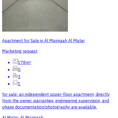
Apartment for Sale in Al Majmaah Al Matar
Marketing request
178m²
5
3
1
for sale: an independent upper-floor apartment, directly
from the owner. warranties, engineering supervision, and
phase documentation/photography are available.
Al Matar, Al Majmaah