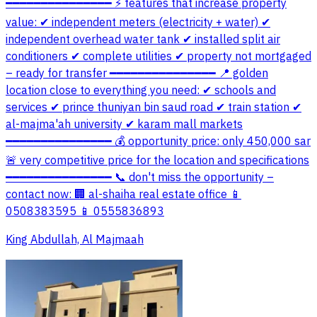
━━━━━━━━━━━━━━━ ⚡ features that increase property
value: ✔ independent meters (electricity + water) ✔
independent overhead water tank ✔ installed split air
conditioners ✔ complete utilities ✔ property not mortgaged
– ready for transfer ━━━━━━━━━━━━━━━ 📍 golden
location close to everything you need: ✔ schools and
services ✔ prince thuniyan bin saud road ✔ train station ✔
al-majma'ah university ✔ karam mall markets
━━━━━━━━━━━━━━━ 💰 opportunity price: only 450,000 sar
🚨 very competitive price for the location and specifications
━━━━━━━━━━━━━━━ 📞 don't miss the opportunity –
contact now: 🏢 al-shaiha real estate office 📱
0508383595 📱 0555836893
King Abdullah, Al Majmaah