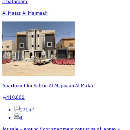
a bathroom.
Al Matar, Al Majmaah
Apartment for Sale in Al Majmaah Al Matar
410,000
§
171m²
4
for sale – ground floor apartment consisting of: annex +