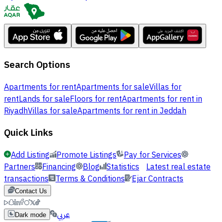
Search Options
Apartments for rent
Apartments for sale
Villas for
rent
Lands for sale
Floors for rent
Apartments for rent in
Riyadh
Villas for sale
Apartments for rent in Jeddah
Quick Links
Add Listing
Promote Listings
Pay for Services
Partners
Financing
Blog
Statistics
Latest real estate
transactions
Terms & Conditions
Ejar Contracts
Contact Us
عربي
Dark mode