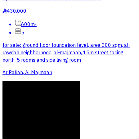
430,000
§
600m²
5
for sale: ground floor foundation level, area 300 sqm, al-
rawdah neighborhood, al-majmaah, 15m street facing
north, 5 rooms and side living room
Ar Rafiah, Al Majmaah