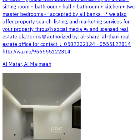
sitting room + bathroom + hall + bathroom + kitchen + two
master bedrooms ✅ accepted by all banks. 📍 we also
offer property search, listing, and marketing services for
your property through social media 📲 and licensed real
estate platforms 🌐 authorized by: al-share' al-thani real
estate office for contact ↓ 0582232124 - 0555122814
http://wa.me/966555122814
Al Matar, Al Majmaah