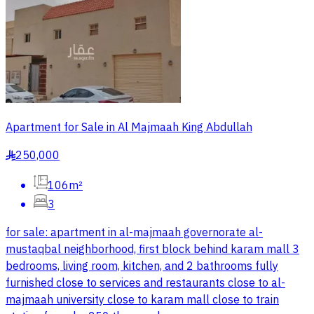
Apartment for Sale in Al Majmaah King Abdullah
250,000
§
106m²
3
for sale: apartment in al-majmaah governorate al-
mustaqbal neighborhood, first block behind karam mall 3
bedrooms, living room, kitchen, and 2 bathrooms fully
furnished close to services and restaurants close to al-
majmaah university close to karam mall close to train