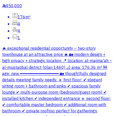
450,000
§
176m²
4
4
1
🔥 exceptional residential opportunity – two-story
townhouse at an attractive price 🔥 🏡 modern design +
high privacy + strategic location 📍 location: al-majma'ah –
al-mustaqbal district (plan 1460) 📐 area: 176.36 m² 🆕
age: new ━━━━━━━━━━━━━━━ 🏡 thoughtfully designed
details meeting family needs: 🔹 first floor: ✔ elegant
sitting room + bathroom and sinks ✔ spacious family
lounge ✔ multi-purpose room (bedroom/guest room) ✔
installed kitchen ✔ independent entrance 🔹 second floor:
✔ comfortable master bedroom ✔ additional room with
bathroom ✔ private rooftop perfect for gatherings