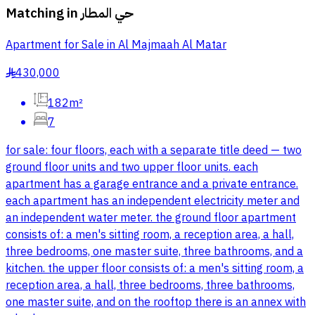
Matching in
حي المطار
Apartment for Sale in Al Majmaah Al Matar
430,000
§
182m²
7
for sale: four floors, each with a separate title deed — two
ground floor units and two upper floor units. each
apartment has a garage entrance and a private entrance.
each apartment has an independent electricity meter and
an independent water meter. the ground floor apartment
consists of: a men's sitting room, a reception area, a hall,
three bedrooms, one master suite, three bathrooms, and a
kitchen. the upper floor consists of: a men's sitting room, a
reception area, a hall, three bedrooms, three bathrooms,
one master suite, and on the rooftop there is an annex with