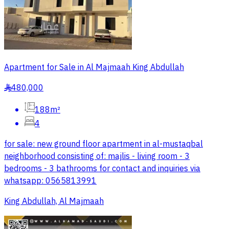
Apartment for Sale in Al Majmaah King Abdullah
480,000
§
188m²
4
for sale: new ground floor apartment in al-mustaqbal
neighborhood consisting of: majlis - living room - 3
bedrooms - 3 bathrooms for contact and inquiries via
whatsapp: 0565813991
King Abdullah, Al Majmaah