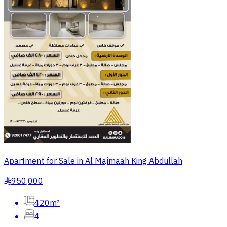
Apartment for Sale in Al Majmaah King Abdullah
950,000
§
420m²
4