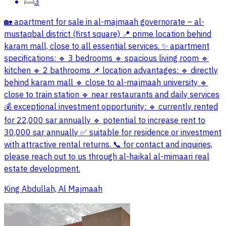
3
🏡 apartment for sale in al-majmaah governorate – al-
mustaqbal district (first square) 📍 prime location behind
karam mall, close to all essential services. ✨ apartment
specifications: 🔹 3 bedrooms 🔹 spacious living room 🔹
kitchen 🔹 2 bathrooms 📌 location advantages: 🔹 directly
behind karam mall 🔹 close to al-majmaah university 🔹
close to train station 🔹 near restaurants and daily services
💰 exceptional investment opportunity: 🔹 currently rented
for 22,000 sar annually 🔹 potential to increase rent to
30,000 sar annually ✅ suitable for residence or investment
with attractive rental returns. 📞 for contact and inquiries,
please reach out to us through al-haikal al-mimaari real
estate development.
King Abdullah, Al Majmaah