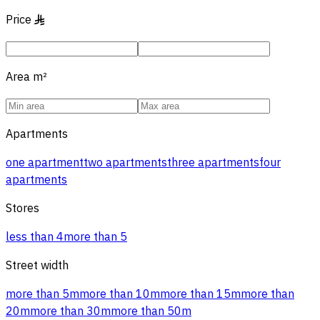
Price
§
Area
m²
Apartments
one apartment
two apartments
three apartments
four
apartments
Stores
less than 4
more than 5
Street width
more than 5m
more than 10m
more than 15m
more than
20m
more than 30m
more than 50m