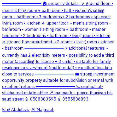
━━━━━━━━━━━━━━━ 🏠 property details: 🔹 ground floor: •
men's sitting room + bathroom • hall • women's sitting
room + bathroom • 3 bedrooms • 2 bathrooms • spacious
living room • kitchen 🔹 upper floor: • men's sitting room +
bathroom • women's sitting room + bathroom • master
bedroom • 2 bedrooms • bathroom • living room • kitchen
🔹 ground floor apartment: • 2 rooms • living room • kitchen
• bathroom ━━━━━━━━━━━━━━━ ⚡ additional features: •
currently has 2 electricity meters • possibility to add a third
meter (according to license – 3 units) • suitable for family
residence or investment (multi-rental) • excellent location
close to services ━━━━━━━━━━━━━━━ 💼 strong investment
opportunity property suitable for subdivision or rental with
excellent returns ━━━━━━━━━━━━━━━ 📞 contact: al-
shaiha real estate office 📍 majmaah – prince thuniyan bin
saud street 📱 0508383595 📱 0555836893
King Abdulaziz, Al Majmaah