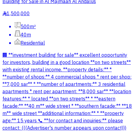
Building for Sale in Al Majmaah Al Andalus
1,500,000
§
500m²
40m
Residential
🏢 **investment building for sale** excellent opportunity
for investors, building in a good location **on two streets**
with existing rental income. **property details:** *
**number of shops:** 4 commercial shops * rent per shop:
**7,000 sar** * **number of apartments:** 3 residential
apartments * rent per apartment: **8,000 sar** **location
features:** * located **on two streets** * **eastern
facade:** **40 m** wide street * **southern facade:** **18
m** wide street **additional information:** * **property
age:** 15 years 📞 **for contact and inquiries:** please
contact: (((Advertiser's number appears upon contact)))