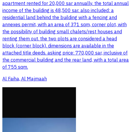
apartment rented for 20,000 sar annually. the total annual
income of the building is 48,500 sar. also included: a
residential land behind the building with a fencing and
annexes permit, with an area of 371 sqm, corner plot, with
the possibility of building small chalets/rest houses and
renting them out. the two plots are considered a head
block (corner block). dimensions are available in the
attached title deeds. asking price: 770,000 sar, inclusive of
the commercial building and the rear land, with a total area
of 755 sqm.
Al Faiha, Al Majmaah