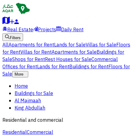
Real Estate
Projects
Daily Rent
Filters
All
Apartments for Rent
Lands for Sale
Villas for Sale
Floors
for Rent
Villas for Rent
Apartments for Sale
Buildings for
Sale
Shops for Rent
Rest Houses for Sale
Commercial
Offices for Rent
Lands for Rent
Buildings for Rent
Floors for
Sale
More
Home
Buildings for Sale
Al Majmaah
King Abdullah
Residential and commercial
Residential
Commercial