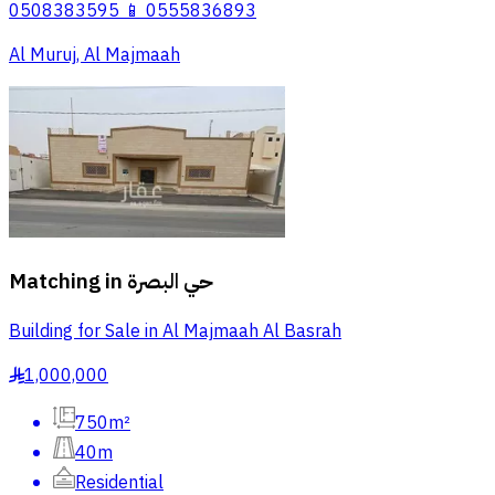
0508383595 📱 0555836893
Al Muruj, Al Majmaah
Matching in
حي البصرة
Building for Sale in Al Majmaah Al Basrah
1,000,000
§
750m²
40m
Residential