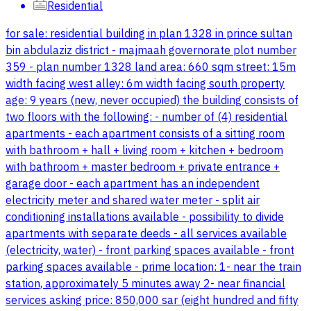
Residential
for sale: residential building in plan 1328 in prince sultan
bin abdulaziz district - majmaah governorate plot number
359 - plan number 1328 land area: 660 sqm street: 15m
width facing west alley: 6m width facing south property
age: 9 years (new, never occupied) the building consists of
two floors with the following: - number of (4) residential
apartments - each apartment consists of a sitting room
with bathroom + hall + living room + kitchen + bedroom
with bathroom + master bedroom + private entrance +
garage door - each apartment has an independent
electricity meter and shared water meter - split air
conditioning installations available - possibility to divide
apartments with separate deeds - all services available
(electricity, water) - front parking spaces available - front
parking spaces available - prime location: 1- near the train
station, approximately 5 minutes away 2- near financial
services asking price: 850,000 sar (eight hundred and fifty