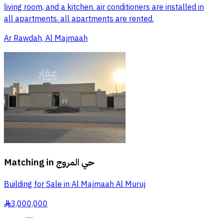
living room, and a kitchen. air conditioners are installed in
all apartments. all apartments are rented.
Ar Rawdah, Al Majmaah
Matching in
حي المروج
Building for Sale in Al Majmaah Al Muruj
3,000,000
§