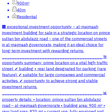
900m²
40m
Residential
🏢 exceptional investment opportunity – al-majmaah
investment building for sale in a strategic location on prince
sultan bin abdulaziz road – one of the commercial streets
in al-majmaah governorate, making it an ideal choice for
long-term investment with rewarding returns.
________________________________________ 🎯
opportunity summary: prime location on a vital high-traffic
street. ✔ building + rear land designated for parking (rare
feature). ✔ suitable for large companies and commercial
activities. ✔ opportunity to achieve strong and stable
investment returns.
________________________________________ 📊
property details: • location: prince sultan bin abdulaziz
road – al-majmaah governorate • building area: 900 m² •
rear land area: 870 m² • current use: fully equipped and