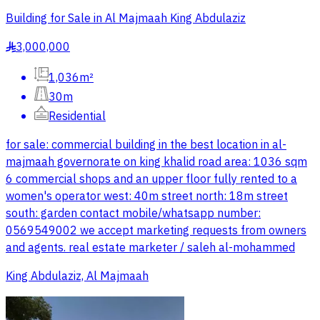
Building for Sale in Al Majmaah King Abdulaziz
3,000,000
§
1,036m²
30m
Residential
for sale: commercial building in the best location in al-
majmaah governorate on king khalid road area: 1036 sqm
6 commercial shops and an upper floor fully rented to a
women's operator west: 40m street north: 18m street
south: garden contact mobile/whatsapp number:
0569549002 we accept marketing requests from owners
and agents. real estate marketer / saleh al-mohammed
King Abdulaziz, Al Majmaah