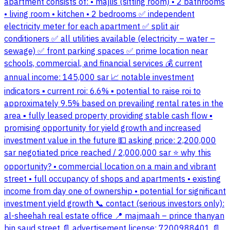
apartment consists of: • majlis (sitting room) • 2 bathrooms
• living room • kitchen • 2 bedrooms ✅ independent
electricity meter for each apartment ✅ split air
conditioners ✅ all utilities available (electricity – water –
sewage) ✅ front parking spaces ✅ prime location near
schools, commercial, and financial services 💰 current
annual income: 145,000 sar 📈 notable investment
indicators ▪ current roi: 6.6% ▪ potential to raise roi to
approximately 9.5% based on prevailing rental rates in the
area ▪ fully leased property providing stable cash flow ▪
promising opportunity for yield growth and increased
investment value in the future 💵 asking price: 2,200,000
sar negotiated price reached / 2,000,000 sar ⭐ why this
opportunity? • commercial location on a main and vibrant
street • full occupancy of shops and apartments • existing
income from day one of ownership • potential for significant
investment yield growth 📞 contact (serious investors only):
al-sheehah real estate office 📍 majmaah – prince thanyan
bin saud street 📄 advertisement license: 7200988401 📄