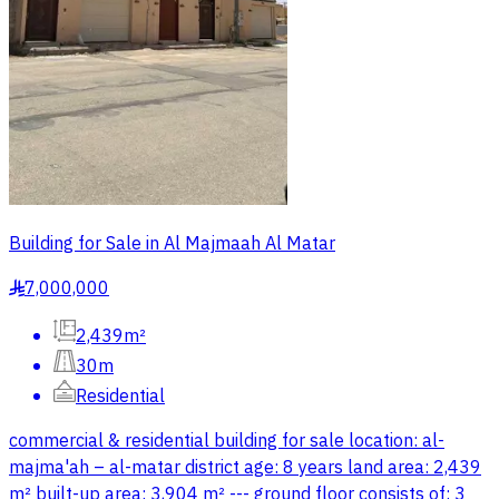
Building for Sale in Al Majmaah Al Matar
7,000,000
§
2,439m²
30m
Residential
commercial & residential building for sale location: al-
majma'ah – al-matar district age: 8 years land area: 2,439
m² built-up area: 3,904 m² --- ground floor consists of: 3