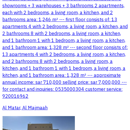
showrooms + 3 warehouses + 3 bathrooms 2 apartments,
each with 2 bedrooms, a living room, a kitchen, and 2
bathrooms area: 1,246 m² --- first floor consists of: 13
apartments 4 with 2 bedrooms, a living room, a kitchen, and
2 bathrooms 8 with 2 bedrooms, a living room, a kitchen,
and 1 bathroom 1 with 1 bedroom, a living room, a kitchen,
and 1 bathroom area: 1,328 m² --- second floor consists of:
13 apartments 4 with 2 bedrooms, a living room, a kitchen,
and 2 bathrooms 8 with 2 bedrooms, a living room, a
kitchen, and 1 bathroom 1 with 1 bedroom, a living room, a
kitchen, and 1 bathroom area: 1,328 m² --- approximate
annual income: sar 710,000 selling price: sar 7,000,000 ---
for contact and inquiries: 0535000304 customer service:
920016962
Al Matar, Al Majmaah