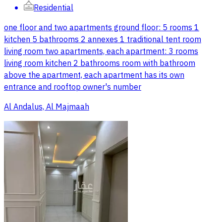
Residential
one floor and two apartments ground floor: 5 rooms 1
kitchen 5 bathrooms 2 annexes 1 traditional tent room
living room two apartments, each apartment: 3 rooms
living room kitchen 2 bathrooms room with bathroom
above the apartment, each apartment has its own
entrance and rooftop owner's number
Al Andalus, Al Majmaah