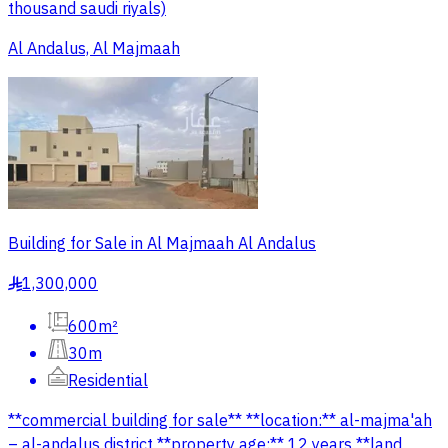
thousand saudi riyals)
Al Andalus, Al Majmaah
Building for Sale in Al Majmaah Al Andalus
1,300,000
§
600m²
30m
Residential
**commercial building for sale** **location:** al-majma'ah
– al-andalus district **property age:** 12 years **land