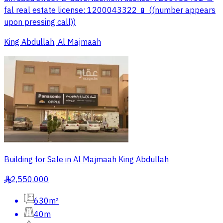
fal real estate license: 1200043322 📱 ((number appears
upon pressing call))
King Abdullah, Al Majmaah
Building for Sale in Al Majmaah King Abdullah
2,550,000
§
630m²
40m