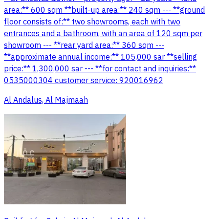
area:** 600 sqm **built-up area:** 240 sqm --- **ground
floor consists of:** two showrooms, each with two
entrances and a bathroom, with an area of 120 sqm per
showroom --- **rear yard area:** 360 sqm ---
**approximate annual income:** 105,000 sar **selling
price:** 1,300,000 sar --- **for contact and inquiries:**
0535000304 customer service: 920016962
Al Andalus, Al Majmaah