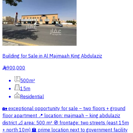
Building for Sale in Al Majmaah King Abdulaziz
900,000
§
500m²
15m
Residential
🏡 exceptional opportunity for sale – two floors + ground
floor apartment 📍 location: majmaah – king abdulaziz
district 📐 area: 500 m² 🧭 frontage: two streets (east 15m
+ north 10m) 🏫 prime location next to government facility