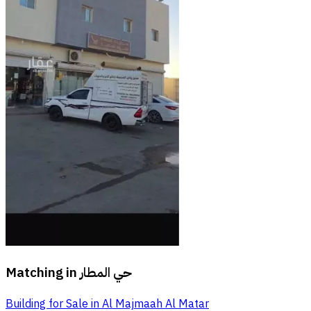
Matching in
حي المطار
Building for Sale in Al Majmaah Al Matar