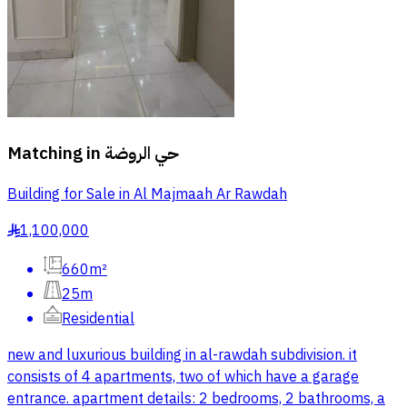
Matching in
حي الروضة
Building for Sale in Al Majmaah Ar Rawdah
1,100,000
§
660m²
25m
Residential
new and luxurious building in al-rawdah subdivision. it
consists of 4 apartments, two of which have a garage
entrance. apartment details: 2 bedrooms, 2 bathrooms, a