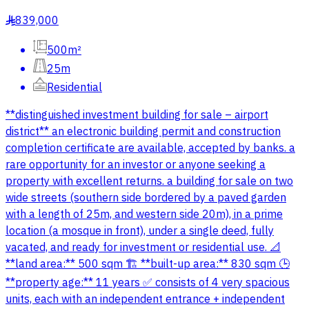
839,000
§
500m²
25m
Residential
**distinguished investment building for sale – airport
district** an electronic building permit and construction
completion certificate are available, accepted by banks. a
rare opportunity for an investor or anyone seeking a
property with excellent returns. a building for sale on two
wide streets (southern side bordered by a paved garden
with a length of 25m, and western side 20m), in a prime
location (a mosque in front), under a single deed, fully
vacated, and ready for investment or residential use. 📐
**land area:** 500 sqm 🏗️ **built-up area:** 830 sqm 🕒
**property age:** 11 years ✅ consists of 4 very spacious
units, each with an independent entrance + independent