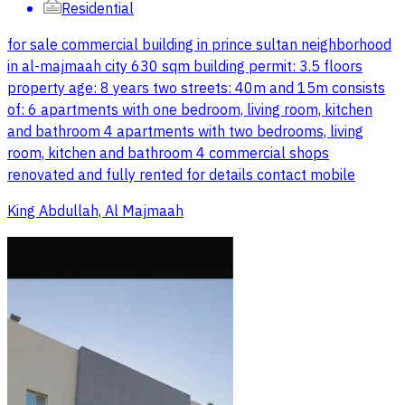
Residential
for sale commercial building in prince sultan neighborhood
in al-majmaah city 630 sqm building permit: 3.5 floors
property age: 8 years two streets: 40m and 15m consists
of: 6 apartments with one bedroom, living room, kitchen
and bathroom 4 apartments with two bedrooms, living
room, kitchen and bathroom 4 commercial shops
renovated and fully rented for details contact mobile
King Abdullah, Al Majmaah