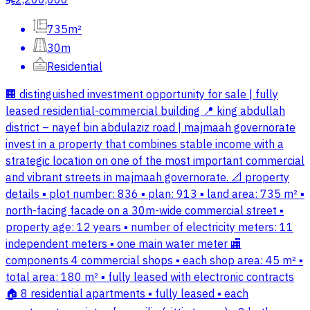
2,200,000
735m²
30m
Residential
🏢 distinguished investment opportunity for sale | fully
leased residential-commercial building 📍 king abdullah
district – nayef bin abdulaziz road | majmaah governorate
invest in a property that combines stable income with a
strategic location on one of the most important commercial
and vibrant streets in majmaah governorate. 📐 property
details ▪ plot number: 836 ▪ plan: 913 ▪ land area: 735 m² ▪
north-facing facade on a 30m-wide commercial street ▪
property age: 12 years ▪ number of electricity meters: 11
independent meters ▪ one main water meter 🏬
components 4 commercial shops ▪ each shop area: 45 m² ▪
total area: 180 m² ▪ fully leased with electronic contracts
🏠 8 residential apartments ▪ fully leased ▪ each