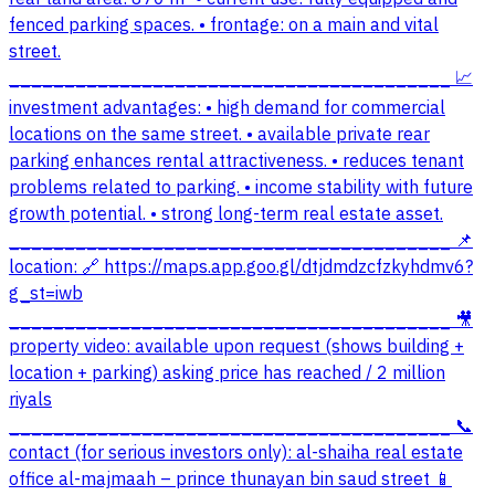
fenced parking spaces. • frontage: on a main and vital
street.
________________________________________ 📈
investment advantages: • high demand for commercial
locations on the same street. • available private rear
parking enhances rental attractiveness. • reduces tenant
problems related to parking. • income stability with future
growth potential. • strong long-term real estate asset.
________________________________________ 📌
location: 🔗 https://maps.app.goo.gl/dtjdmdzcfzkyhdmv6?
g_st=iwb
________________________________________ 🎥
property video: available upon request (shows building +
location + parking) asking price has reached / 2 million
riyals
________________________________________ 📞
contact (for serious investors only): al-shaiha real estate
office al-majmaah – prince thunayan bin saud street 📱