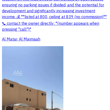
ensuring no parking issues if divided, and the potential for
development and significantly increasing investment
income. 💰 **listed at 800, ceiling at 839 (no commission)**
📞 contact the owner directly: *(number appears when
pressing "call")*
Al Matar, Al Majmaah