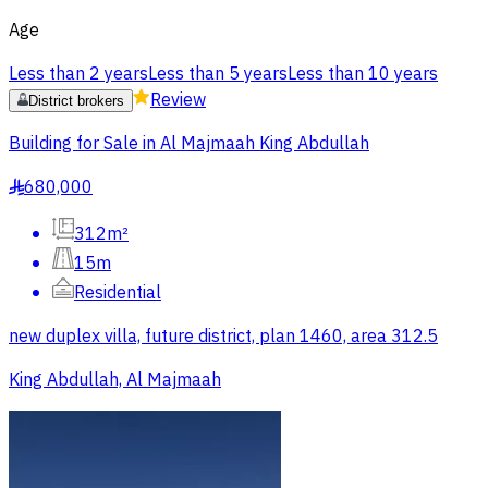
Age
Less than 2 years
Less than 5 years
Less than 10 years
Review
District brokers
Building for Sale in Al Majmaah King Abdullah
680,000
§
312m²
15m
Residential
new duplex villa, future district, plan 1460, area 312.5
King Abdullah, Al Majmaah