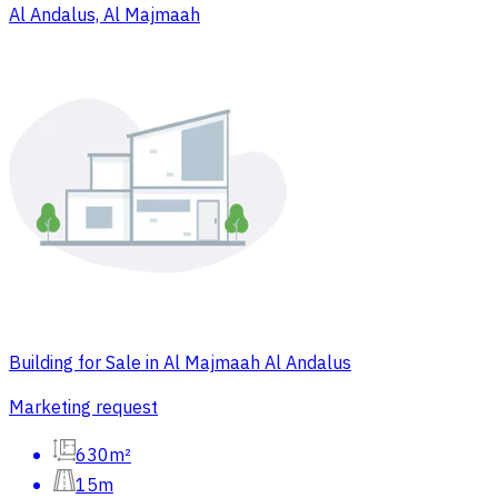
Al Andalus, Al Majmaah
Building for Sale in Al Majmaah Al Andalus
Marketing request
630m²
15m