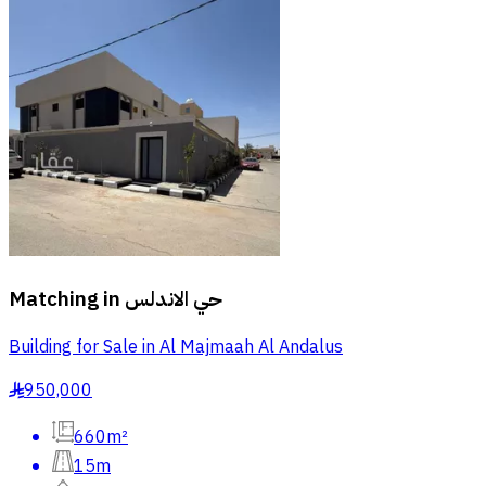
Matching in
حي الاندلس
Building for Sale in Al Majmaah Al Andalus
950,000
§
660m²
15m