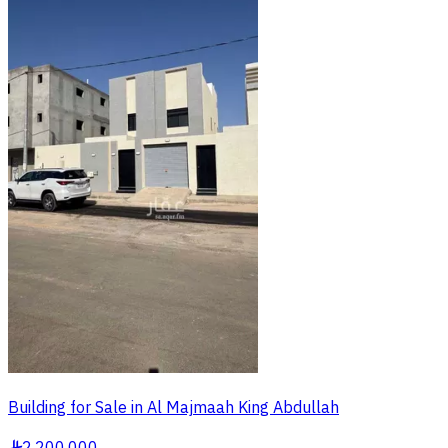
Building for Sale in Al Majmaah King Abdullah
§