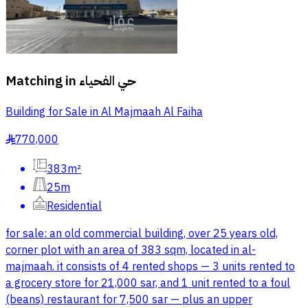
Matching in
حي الفحياء
Building for Sale in Al Majmaah Al Faiha
770,000
§
383m²
25m
Residential
for sale: an old commercial building, over 25 years old,
corner plot with an area of 383 sqm, located in al-
majmaah. it consists of 4 rented shops — 3 units rented to
a grocery store for 21,000 sar, and 1 unit rented to a foul
(beans) restaurant for 7,500 sar — plus an upper