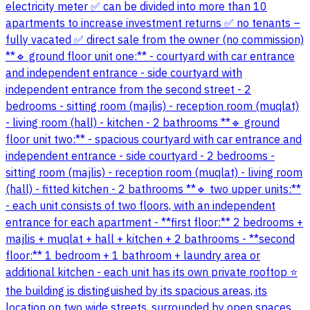
electricity meter ✅ can be divided into more than 10
apartments to increase investment returns ✅ no tenants –
fully vacated ✅ direct sale from the owner (no commission)
**🔹 ground floor unit one:** - courtyard with car entrance
and independent entrance - side courtyard with
independent entrance from the second street - 2
bedrooms - sitting room (majlis) - reception room (muqlat)
- living room (hall) - kitchen - 2 bathrooms **🔹 ground
floor unit two:** - spacious courtyard with car entrance and
independent entrance - side courtyard - 2 bedrooms -
sitting room (majlis) - reception room (muqlat) - living room
(hall) - fitted kitchen - 2 bathrooms **🔹 two upper units:**
- each unit consists of two floors, with an independent
entrance for each apartment - **first floor:** 2 bedrooms +
majlis + muqlat + hall + kitchen + 2 bathrooms - **second
floor:** 1 bedroom + 1 bathroom + laundry area or
additional kitchen - each unit has its own private rooftop ⭐
the building is distinguished by its spacious areas, its
location on two wide streets, surrounded by open spaces