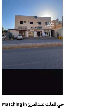
Matching in
حي الملك عبدالعزيز