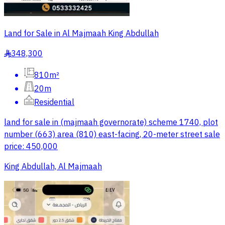
Land for Sale in Al Majmaah King Abdullah
348,300
§
810m²
20m
Residential
land for sale in (majmaah governorate) scheme 1740, plot
number (663) area (810) east-facing, 20-meter street sale
price: 450,000
King Abdullah, Al Majmaah