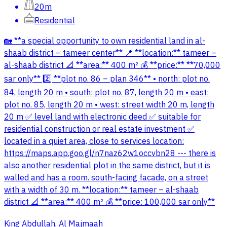
20m
Residential
🏡 **a special opportunity to own residential land in al-
shaab district – tameer center** 📍 **location:** tameer –
al-shaab district 📐 **area:** 400 m² 💰 **price:** **70,000
sar only** 2️⃣ **plot no. 86 – plan 346** • north: plot no.
84, length 20 m • south: plot no. 87, length 20 m • east:
plot no. 85, length 20 m • west: street width 20 m, length
20 m ✅ level land with electronic deed ✅ suitable for
residential construction or real estate investment ✅
located in a quiet area, close to services location:
https://maps.app.goo.gl/n7naz62w1occvbn28 --- there is
also another residential plot in the same district, but it is
walled and has a room. south-facing facade, on a street
with a width of 30 m. **location:** tameer – al-shaab
district 📐 **area:** 400 m² 💰 **price: 100,000 sar only**
King Abdullah, Al Majmaah