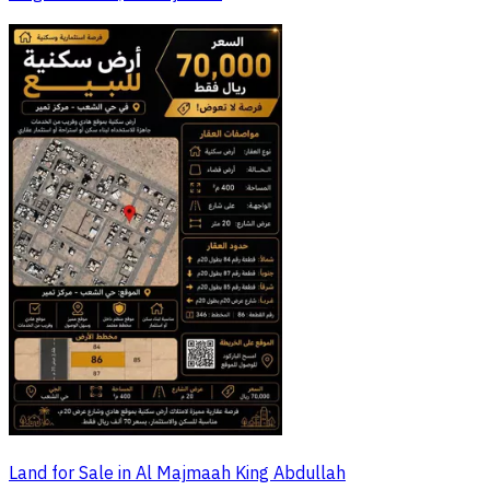
Land for Sale in Al Majmaah King Abdullah