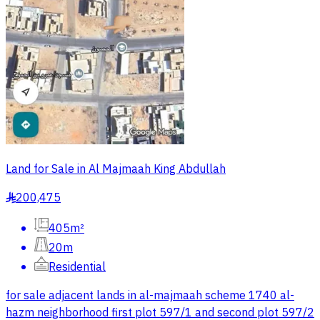
Land for Sale in Al Majmaah King Abdullah
200,475
§
405m²
20m
Residential
for sale adjacent lands in al-majmaah scheme 1740 al-
hazm neighborhood first plot 597/1 and second plot 597/2