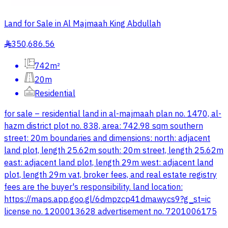
Land for Sale in Al Majmaah King Abdullah
350,686.56
§
742m²
20m
Residential
for sale – residential land in al-majmaah plan no. 1470, al-
hazm district plot no. 838, area: 742.98 sqm southern
street: 20m boundaries and dimensions: north: adjacent
land plot, length 25.62m south: 20m street, length 25.62m
east: adjacent land plot, length 29m west: adjacent land
plot, length 29m vat, broker fees, and real estate registry
fees are the buyer's responsibility. land location:
https://maps.app.goo.gl/6dmpzcp41dmawycs9?g_st=ic
license no. 1200013628 advertisement no. 7201006175