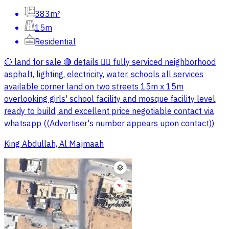
383m²
15m
Residential
🔴 land for sale 🔴 details 👇🏼 fully serviced neighborhood
asphalt, lighting, electricity, water, schools all services
available corner land on two streets 15m x 15m
overlooking girls' school facility and mosque facility level,
ready to build, and excellent price negotiable contact via
whatsapp ((Advertiser's number appears upon contact))
King Abdullah, Al Majmaah