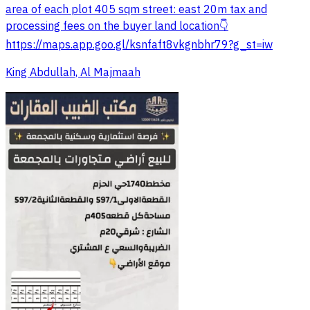
area of each plot 405 sqm street: east 20m tax and
processing fees on the buyer land location👇
https://maps.app.goo.gl/ksnfaft8vkgnbhr79?g_st=iw
King Abdullah, Al Majmaah