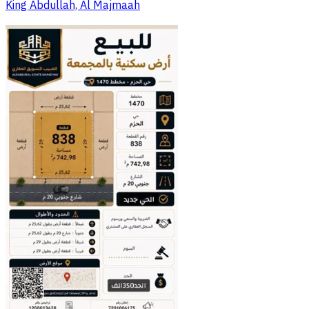
King Abdullah, Al Majmaah