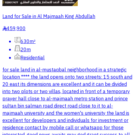
Land for Sale in Al Majmaah King Abdullah
459,900
§
630m²
20m
Residential
for sale land in al-mustaqbal neighborhood in a strategic
location **** the land opens onto two streets: 15 south and
20 east its dimensions are excellent and it can be divided
into two plots or two villas, located in front of a temporary
prayer hall close to al-majmaah metro station and prince
sultan bin salman road direct road close to it to al-
majmaah university and the women's university the land is
excellent for developers and individuals for investment or
residence contact by mobile call or whatsapp for those