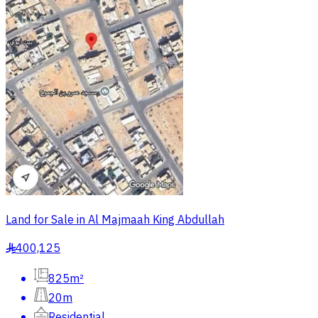
Land for Sale in Al Majmaah King Abdullah
400,125
§
825m²
20m
Residential