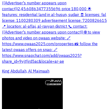
((Advertiser's number appears upon
contact))2,45.60863477355696 price 180,000 🌟
features: residential land in al-husun, sudair 🧾 licenses: fal
license: 1100280309 advertisement license: 7200826615
📍 location: al-aflaj, al-rayyan district 📞 contact:
((Advertiser's number appears upon contact)) 🌐 to view
photos and video on owaas website: 🔗
https://www.owaas2025.com/properties 📸 follow the
latest owaas offers on snap: 🔗
https://www.snapchat.com/add/owaas2025?
share_id=9yjtfjrd5ac&locale=ar-ae
King Abdullah, Al Majmaah