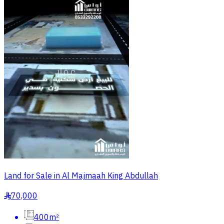
Land for Sale in Al Majmaah King Abdullah
70,000
§
400m²