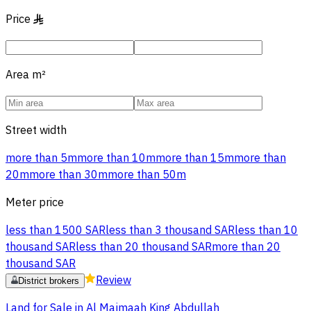
Price
§
Area
m²
Street width
more than 5m
more than 10m
more than 15m
more than
20m
more than 30m
more than 50m
Meter price
less than 1500 SAR
less than 3 thousand SAR
less than 10
thousand SAR
less than 20 thousand SAR
more than 20
thousand SAR
Review
District brokers
Land for Sale in Al Majmaah King Abdullah