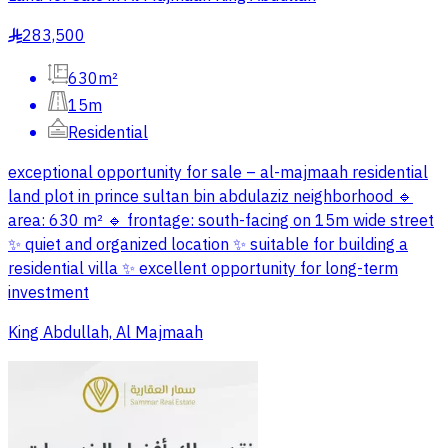
283,500
§
630m²
15m
Residential
exceptional opportunity for sale – al-majmaah residential
land plot in prince sultan bin abdulaziz neighborhood 🔹
area: 630 m² 🔹 frontage: south-facing on 15m wide street
✨ quiet and organized location ✨ suitable for building a
residential villa ✨ excellent opportunity for long-term
investment
King Abdullah, Al Majmaah