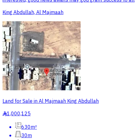
interested, good news awaits may god grant success to all
King Abdullah, Al Majmaah
Land for Sale in Al Majmaah King Abdullah
1,000,125
§
630m²
30m