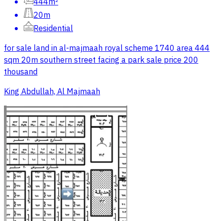
444m²
20m
Residential
for sale land in al-majmaah royal scheme 1740 area 444
sqm 20m southern street facing a park sale price 200
thousand
King Abdullah, Al Majmaah