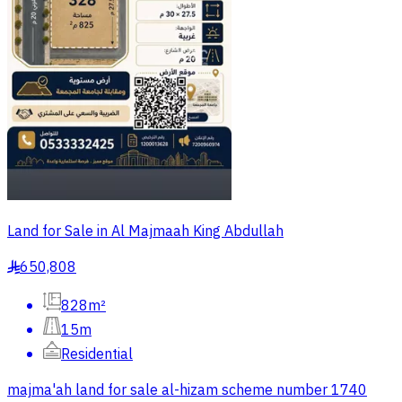
Land for Sale in Al Majmaah King Abdullah
650,808
§
828m²
15m
Residential
majma'ah land for sale al-hizam scheme number 1740