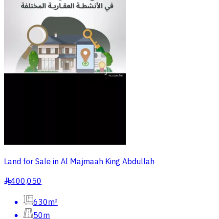
Land for Sale in Al Majmaah King Abdullah
400,050
§
630m²
50m