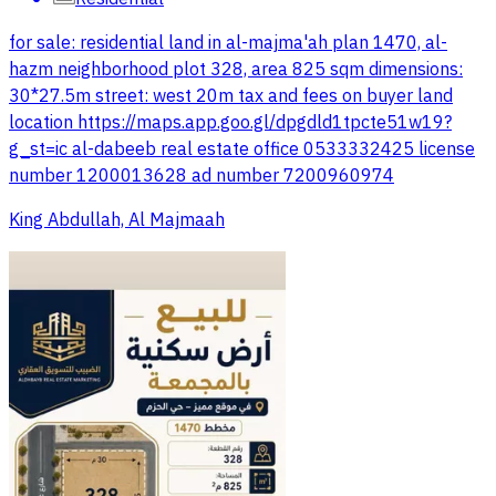
for sale: residential land in al-majma'ah plan 1470, al-
hazm neighborhood plot 328, area 825 sqm dimensions:
30*27.5m street: west 20m tax and fees on buyer land
location https://maps.app.goo.gl/dpgdld1tpcte51w19?
g_st=ic al-dabeeb real estate office 0533332425 license
number 1200013628 ad number 7200960974
King Abdullah, Al Majmaah