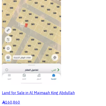
Land for Sale in Al Majmaah King Abdullah
160,860
§