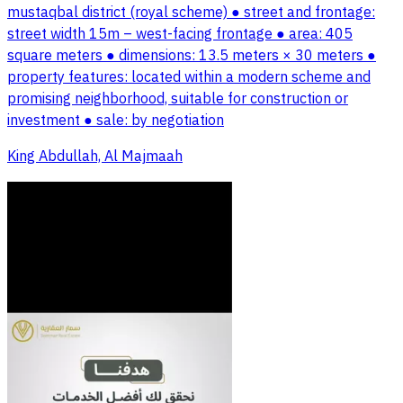
mustaqbal district (royal scheme) ● street and frontage:
street width 15m – west-facing frontage ● area: 405
square meters ● dimensions: 13.5 meters × 30 meters ●
property features: located within a modern scheme and
promising neighborhood, suitable for construction or
investment ● sale: by negotiation
King Abdullah, Al Majmaah