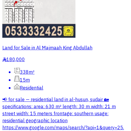
Land for Sale in Al Majmaah King Abdullah
180,000
§
338m²
15m
Residential
📢 for sale — residential land in al-husun, sudair 🏡
specifications: area: 630 m² length: 30 m width: 21 m
street width: 15 meters frontage: southern usage:
residential geographic location
https://www.google.com/maps/search/?api=1&query=25.