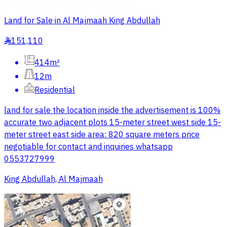
Land for Sale in Al Majmaah King Abdullah
151,110
§
414m²
12m
Residential
land for sale the location inside the advertisement is 100%
accurate two adjacent plots 15-meter street west side 15-
meter street east side area: 820 square meters price
negotiable for contact and inquiries whatsapp
0553727999
King Abdullah, Al Majmaah