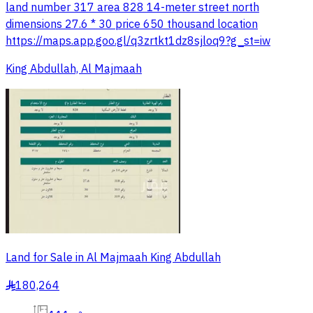
land number 317 area 828 14-meter street north
dimensions 27.6 * 30 price 650 thousand location
https://maps.app.goo.gl/q3zrtkt1dz8sjloq9?g_st=iw
King Abdullah, Al Majmaah
Land for Sale in Al Majmaah King Abdullah
180,264
§