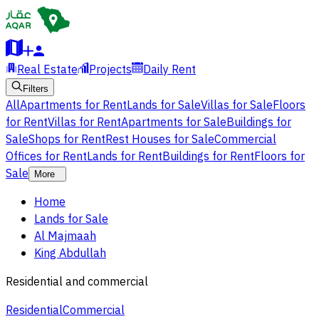
Real Estate
Projects
Daily Rent
Filters
All
Apartments for Rent
Lands for Sale
Villas for Sale
Floors
for Rent
Villas for Rent
Apartments for Sale
Buildings for
Sale
Shops for Rent
Rest Houses for Sale
Commercial
Offices for Rent
Lands for Rent
Buildings for Rent
Floors for
Sale
More
Home
Lands for Sale
Al Majmaah
King Abdullah
Residential and commercial
Residential
Commercial