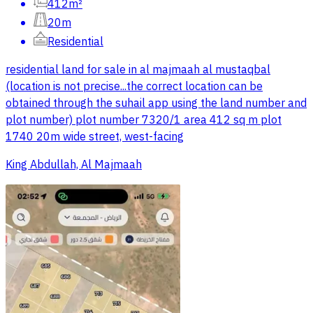
412m²
20m
Residential
residential land for sale in al majmaah al mustaqbal
(location is not precise...the correct location can be
obtained through the suhail app using the land number and
plot number) plot number 7320/1 area 412 sq m plot
1740 20m wide street, west-facing
King Abdullah, Al Majmaah