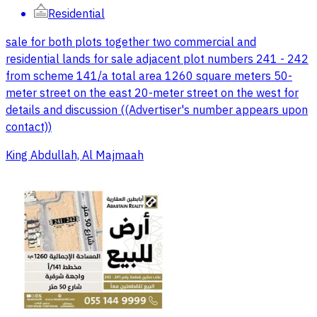
Residential
sale for both plots together two commercial and
residential lands for sale adjacent plot numbers 241 - 242
from scheme 141/a total area 1260 square meters 50-
meter street on the east 20-meter street on the west for
details and discussion ((Advertiser's number appears upon
contact))
King Abdullah, Al Majmaah