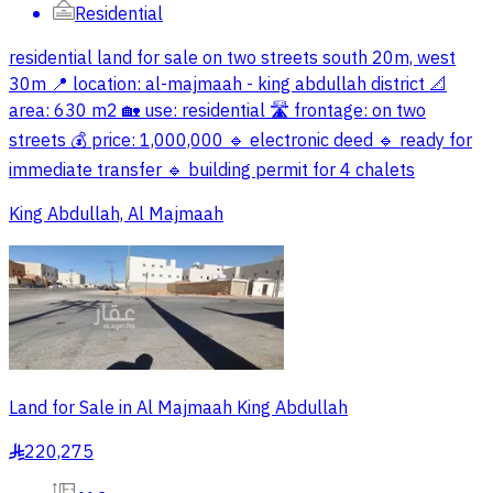
Residential
residential land for sale on two streets south 20m, west
30m 📍 location: al-majmaah - king abdullah district 📐
area: 630 m2 🏡 use: residential 🛣️ frontage: on two
streets 💰 price: 1,000,000 🔹 electronic deed 🔹 ready for
immediate transfer 🔹 building permit for 4 chalets
King Abdullah, Al Majmaah
Land for Sale in Al Majmaah King Abdullah
220,275
§