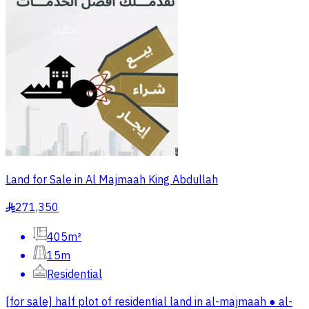
Land for Sale in Al Majmaah King Abdullah
271,350
§
405m²
15m
Residential
[for sale] half plot of residential land in al-majmaah ● al-