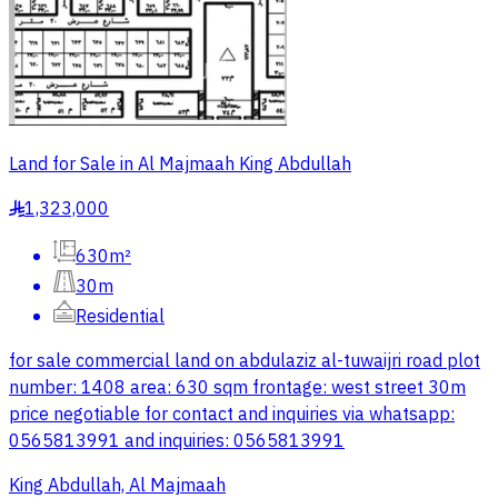
Land for Sale in Al Majmaah King Abdullah
1,323,000
§
630m²
30m
Residential
for sale commercial land on abdulaziz al-tuwaijri road plot
number: 1408 area: 630 sqm frontage: west street 30m
price negotiable for contact and inquiries via whatsapp:
0565813991 and inquiries: 0565813991
King Abdullah, Al Majmaah