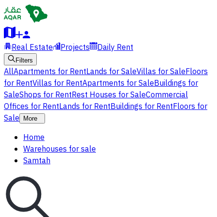
Real Estate
Projects
Daily Rent
Filters
All
Apartments for Rent
Lands for Sale
Villas for Sale
Floors
for Rent
Villas for Rent
Apartments for Sale
Buildings for
Sale
Shops for Rent
Rest Houses for Sale
Commercial
Offices for Rent
Lands for Rent
Buildings for Rent
Floors for
Sale
More
Home
Warehouses for sale
Samtah