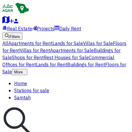
Real Estate
Projects
Daily Rent
Filters
All
Apartments for Rent
Lands for Sale
Villas for Sale
Floors
for Rent
Villas for Rent
Apartments for Sale
Buildings for
Sale
Shops for Rent
Rest Houses for Sale
Commercial
Offices for Rent
Lands for Rent
Buildings for Rent
Floors for
Sale
More
Home
Stations for sale
Samtah