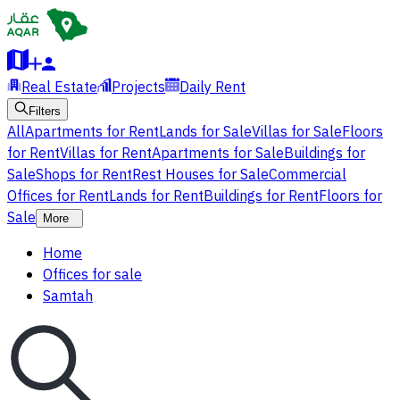
Real Estate
Projects
Daily Rent
Filters
All
Apartments for Rent
Lands for Sale
Villas for Sale
Floors
for Rent
Villas for Rent
Apartments for Sale
Buildings for
Sale
Shops for Rent
Rest Houses for Sale
Commercial
Offices for Rent
Lands for Rent
Buildings for Rent
Floors for
Sale
More
Home
Offices for sale
Samtah