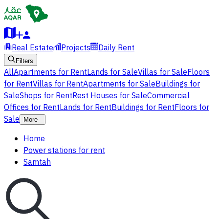
Real Estate
Projects
Daily Rent
Filters
All
Apartments for Rent
Lands for Sale
Villas for Sale
Floors
for Rent
Villas for Rent
Apartments for Sale
Buildings for
Sale
Shops for Rent
Rest Houses for Sale
Commercial
Offices for Rent
Lands for Rent
Buildings for Rent
Floors for
Sale
More
Home
Power stations for rent
Samtah