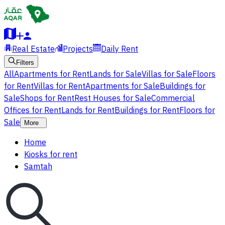
Real Estate
Projects
Daily Rent
Filters
All
Apartments for Rent
Lands for Sale
Villas for Sale
Floors
for Rent
Villas for Rent
Apartments for Sale
Buildings for
Sale
Shops for Rent
Rest Houses for Sale
Commercial
Offices for Rent
Lands for Rent
Buildings for Rent
Floors for
Sale
More
Home
Kiosks for rent
Samtah