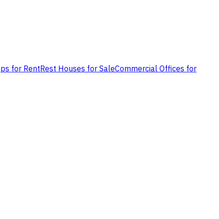
ps for Rent
Rest Houses for Sale
Commercial Offices for