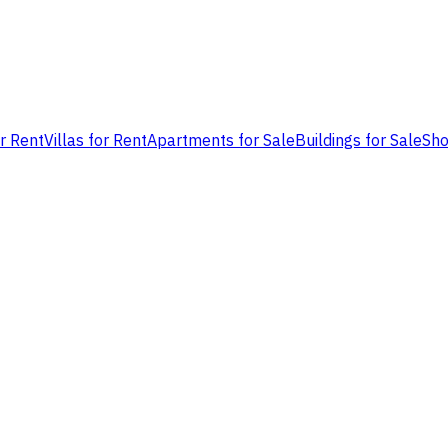
or Rent
Villas for Rent
Apartments for Sale
Buildings for Sale
Sho