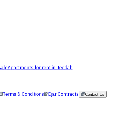
sale
Apartments for rent in Jeddah
Terms & Conditions
Ejar Contracts
Contact Us