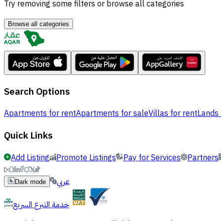
Try removing some filters or browse all categories
Browse all categories
Search Options
Apartments for rent
Apartments for sale
Villas for rent
Lands 
Quick Links
Add Listing
Promote Listings
Pay for Services
Partners
عربي
Dark mode
خدمة التبرع السريع