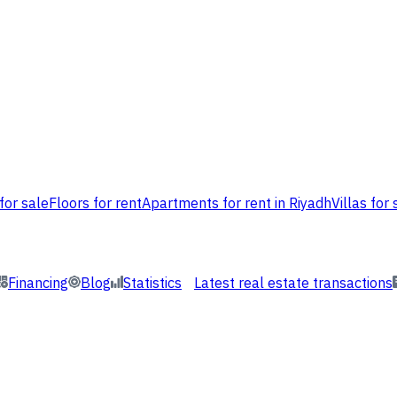
for sale
Floors for rent
Apartments for rent in Riyadh
Villas for 
Financing
Blog
Statistics
Latest real estate transactions