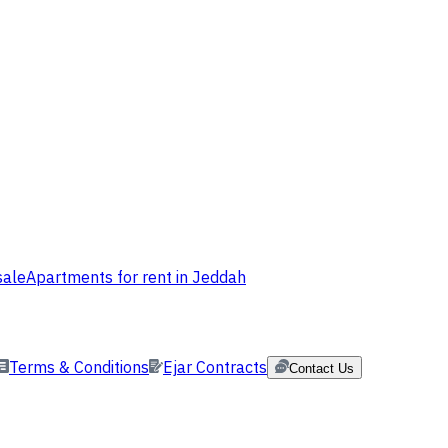
sale
Apartments for rent in Jeddah
Terms & Conditions
Ejar Contracts
Contact Us