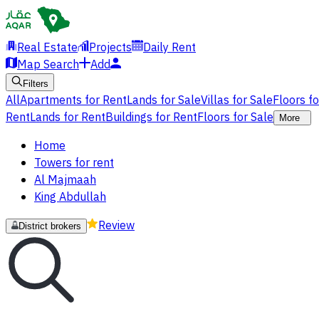
Real Estate
Projects
Daily Rent
Map Search
Add
Filters
All
Apartments for Rent
Lands for Sale
Villas for Sale
Floors f
Rent
Lands for Rent
Buildings for Rent
Floors for Sale
More
Home
Towers for rent
Al Majmaah
King Abdullah
Review
District brokers