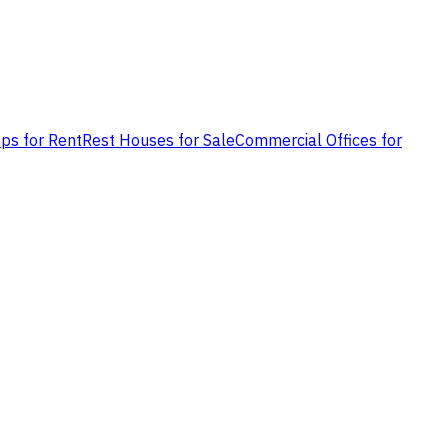
ps for Rent
Rest Houses for Sale
Commercial Offices for