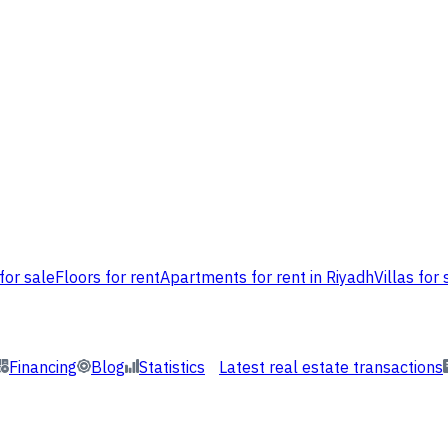
for sale
Floors for rent
Apartments for rent in Riyadh
Villas for 
Financing
Blog
Statistics
Latest real estate transactions