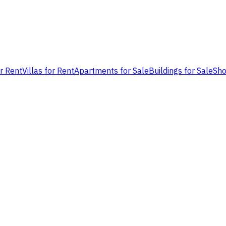
or Rent
Villas for Rent
Apartments for Sale
Buildings for Sale
Sho