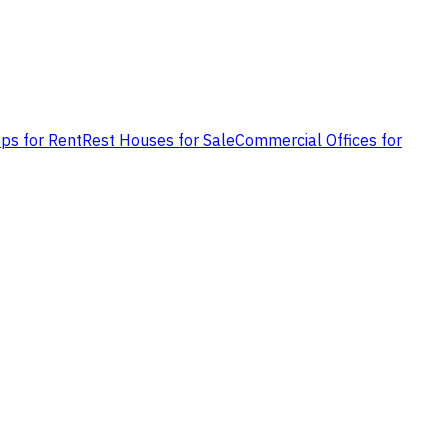
ps for Rent
Rest Houses for Sale
Commercial Offices for