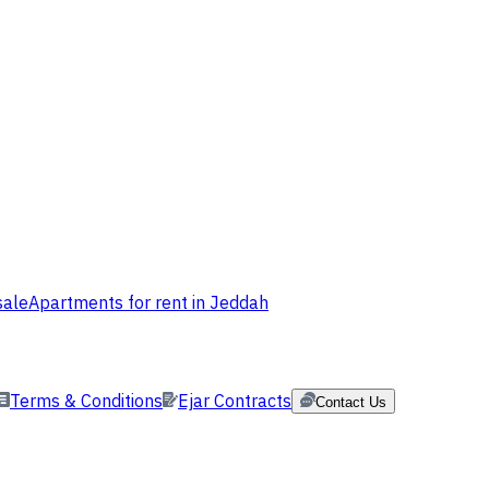
sale
Apartments for rent in Jeddah
Terms & Conditions
Ejar Contracts
Contact Us