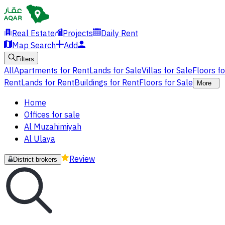
Real Estate
Projects
Daily Rent
Map Search
Add
Filters
All
Apartments for Rent
Lands for Sale
Villas for Sale
Floors f
Rent
Lands for Rent
Buildings for Rent
Floors for Sale
More
Home
Offices for sale
Al Muzahimiyah
Al Ulaya
Review
District brokers