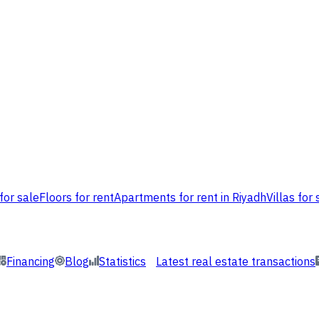
for sale
Floors for rent
Apartments for rent in Riyadh
Villas for 
Financing
Blog
Statistics
Latest real estate transactions