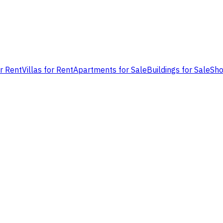
or Rent
Villas for Rent
Apartments for Sale
Buildings for Sale
Sho