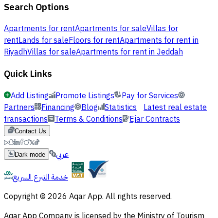
Search Options
Apartments for rent
Apartments for sale
Villas for
rent
Lands for sale
Floors for rent
Apartments for rent in
Riyadh
Villas for sale
Apartments for rent in Jeddah
Quick Links
Add Listing
Promote Listings
Pay for Services
Partners
Financing
Blog
Statistics
Latest real estate
transactions
Terms & Conditions
Ejar Contracts
Contact Us
عربي
Dark mode
خدمة التبرع السريع
Copyright © 2026 Aqar App. All rights reserved.
Aqar App Company is licensed by the Ministry of Tourism