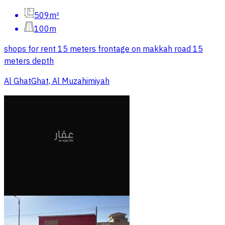
509m²
100m
shops for rent 15 meters frontage on makkah road 15
meters depth
Al GhatGhat, Al Muzahimiyah