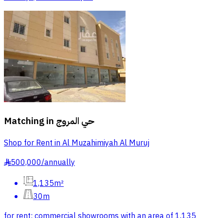
Matching in
حي المروج
Shop for Rent in Al Muzahimiyah Al Muruj
500,000
/
annually
§
1,135m²
30m
for rent: commercial showrooms with an area of 1,135