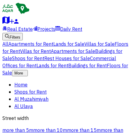
Real Estate
Projects
Daily Rent
Filters
All
Apartments for Rent
Lands for Sale
Villas for Sale
Floors
for Rent
Villas for Rent
Apartments for Sale
Buildings for
Sale
Shops for Rent
Rest Houses for Sale
Commercial
Offices for Rent
Lands for Rent
Buildings for Rent
Floors for
Sale
More
Home
Shops for Rent
Al Muzahimiyah
Al Ulaya
Street width
more than 5m
more than 10m
more than 15m
more than