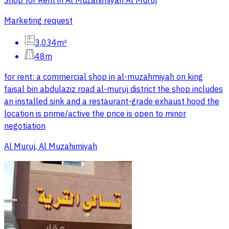
Shop for Rent in Al Muzahimiyah Al Muruj
Marketing request
3,034m²
48m
for rent: a commercial shop in al-muzahmiyah on king
faisal bin abdulaziz road al-muruj district the shop includes
an installed sink and a restaurant-grade exhaust hood the
location is prime/active the price is open to minor
negotiation
Al Muruj, Al Muzahimiyah