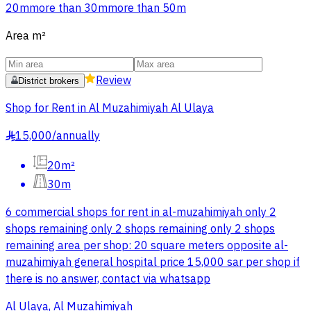
20m
more than 30m
more than 50m
Area
m²
Review
District brokers
Shop for Rent in Al Muzahimiyah Al Ulaya
15,000
/
annually
§
20m²
30m
6 commercial shops for rent in al-muzahimiyah only 2
shops remaining only 2 shops remaining only 2 shops
remaining area per shop: 20 square meters opposite al-
muzahimiyah general hospital price 15,000 sar per shop if
there is no answer, contact via whatsapp
Al Ulaya, Al Muzahimiyah