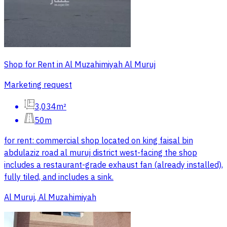
Shop for Rent in Al Muzahimiyah Al Muruj
Marketing request
3,034m²
50m
for rent: commercial shop located on king faisal bin
abdulaziz road al muruj district west-facing the shop
includes a restaurant-grade exhaust fan (already installed),
fully tiled, and includes a sink.
Al Muruj, Al Muzahimiyah