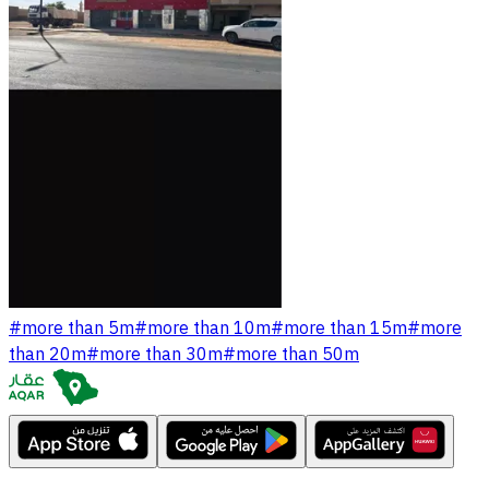
#
more than 5m
#
more than 10m
#
more than 15m
#
more
than 20m
#
more than 30m
#
more than 50m