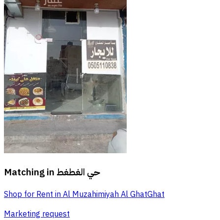
Matching in
حي الغطغط
Shop for Rent in Al Muzahimiyah Al GhatGhat
Marketing request