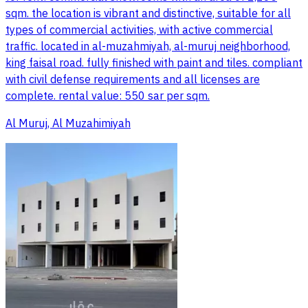
sqm. the location is vibrant and distinctive, suitable for all
types of commercial activities, with active commercial
traffic. located in al-muzahmiyah, al-muruj neighborhood,
king faisal road. fully finished with paint and tiles. compliant
with civil defense requirements and all licenses are
complete. rental value: 550 sar per sqm.
Al Muruj, Al Muzahimiyah