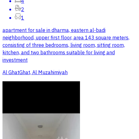
4
2
1
apartment for sale in dharma, eastern al-badi
neighborhood, upper first floor, area 143 square meters,
consisting of three bedrooms, living room, sitting room,
kitchen, and two bathrooms suitable for living and
investment
Al GhatGhat, Al Muzahimiyah