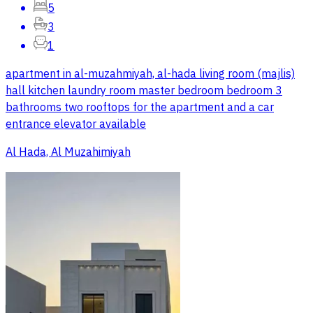
5
3
1
apartment in al-muzahmiyah, al-hada living room (majlis)
hall kitchen laundry room master bedroom bedroom 3
bathrooms two rooftops for the apartment and a car
entrance elevator available
Al Hada, Al Muzahimiyah