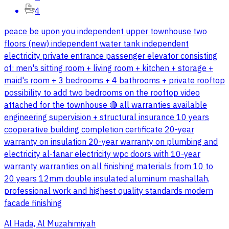
4
peace be upon you independent upper townhouse two
floors (new) independent water tank independent
electricity private entrance passenger elevator consisting
of: men's sitting room + living room + kitchen + storage +
maid's room + 3 bedrooms + 4 bathrooms + private rooftop
possibility to add two bedrooms on the rooftop video
attached for the townhouse 🔴 all warranties available
engineering supervision + structural insurance 10 years
cooperative building completion certificate 20-year
warranty on insulation 20-year warranty on plumbing and
electricity al-fanar electricity wpc doors with 10-year
warranty warranties on all finishing materials from 10 to
20 years 12mm double insulated aluminum mashallah,
professional work and highest quality standards modern
facade finishing
Al Hada, Al Muzahimiyah