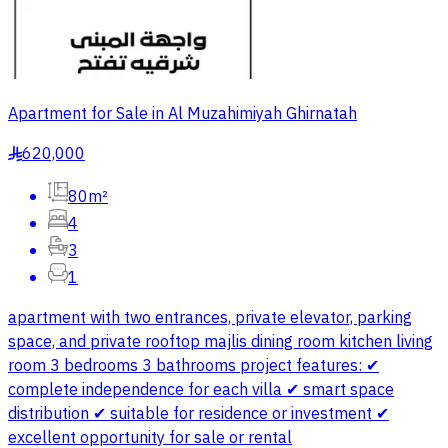
Apartment for Sale in Al Muzahimiyah Ghirnatah
620,000
§
80m²
4
3
1
apartment with two entrances, private elevator, parking
space, and private rooftop majlis dining room kitchen living
room 3 bedrooms 3 bathrooms project features: ✔
complete independence for each villa ✔ smart space
distribution ✔ suitable for residence or investment ✔
excellent opportunity for sale or rental