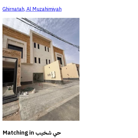
Ghirnatah, Al Muzahimiyah
Matching in
حي شخيب