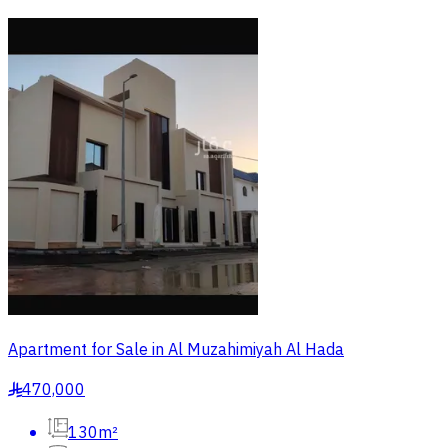
Apartment for Sale in Al Muzahimiyah Al Hada
470,000
§
130m²