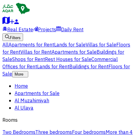
Real Estate
Projects
Daily Rent
Filters
All
Apartments for Rent
Lands for Sale
Villas for Sale
Floors
for Rent
Villas for Rent
Apartments for Sale
Buildings for
Sale
Shops for Rent
Rest Houses for Sale
Commercial
Offices for Rent
Lands for Rent
Buildings for Rent
Floors for
Sale
More
Home
Apartments for Sale
Al Muzahimiyah
Al Ulaya
Rooms
Two Bedrooms
Three bedrooms
Four bedrooms
More than 4