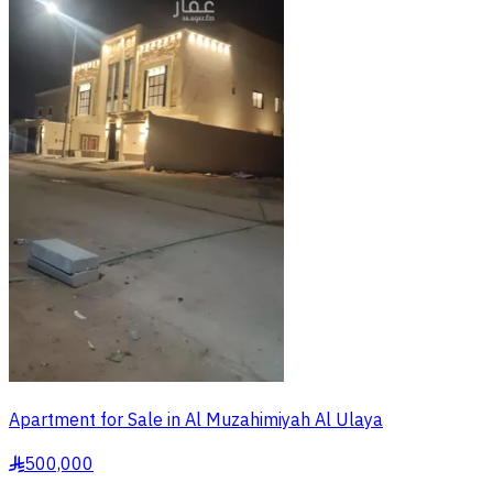
Apartment for Sale in Al Muzahimiyah Al Ulaya
500,000
§