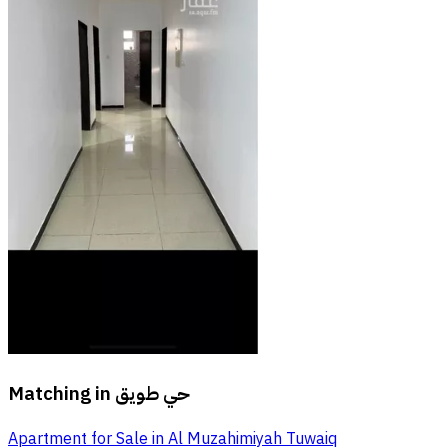
Matching in
حي طويق
Apartment for Sale in Al Muzahimiyah Tuwaiq