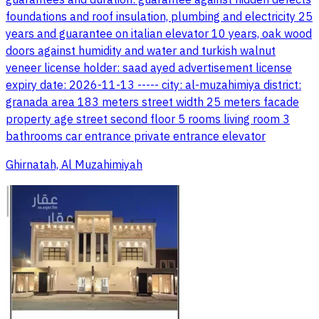
foundations and roof insulation, plumbing and electricity 25
years and guarantee on italian elevator 10 years, oak wood
doors against humidity and water and turkish walnut
veneer license holder: saad ayed advertisement license
expiry date: 2026-11-13 ----- city: al-muzahimiya district:
granada area 183 meters street width 25 meters facade
property age street second floor 5 rooms living room 3
bathrooms car entrance private entrance elevator
Ghirnatah, Al Muzahimiyah