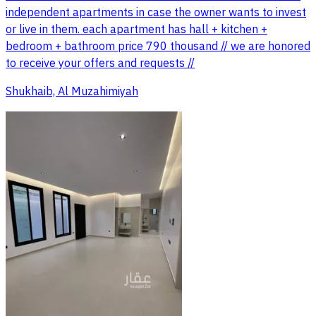
independent apartments in case the owner wants to invest
or live in them. each apartment has hall + kitchen +
bedroom + bathroom price 790 thousand // we are honored
to receive your offers and requests //
Shukhaib, Al Muzahimiyah