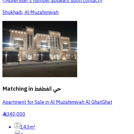
((Advertiser's number appears upon contact))
Shukhaib, Al Muzahimiyah
Matching in
حي الغطغط
Apartment for Sale in Al Muzahimiyah Al GhatGhat
340,000
§
143m²