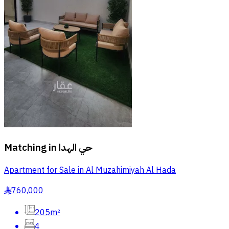
Matching in
حي الهدا
Apartment for Sale in Al Muzahimiyah Al Hada
760,000
§
205m²
4