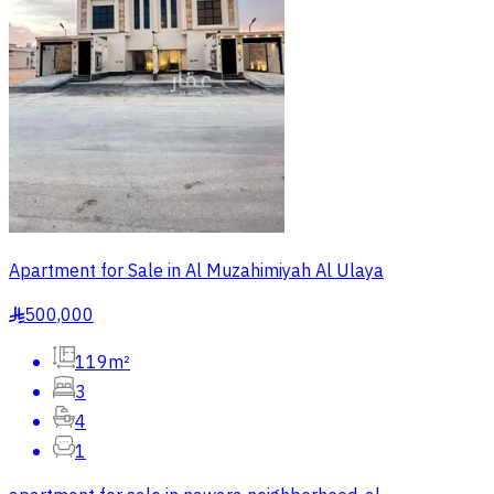
Apartment for Sale in Al Muzahimiyah Al Ulaya
500,000
§
119m²
3
4
1