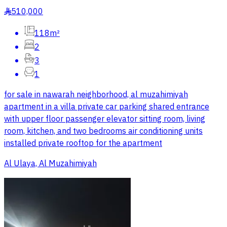
510,000
§
118m²
2
3
1
for sale in nawarah neighborhood, al muzahimiyah
apartment in a villa private car parking shared entrance
with upper floor passenger elevator sitting room, living
room, kitchen, and two bedrooms air conditioning units
installed private rooftop for the apartment
Al Ulaya, Al Muzahimiyah