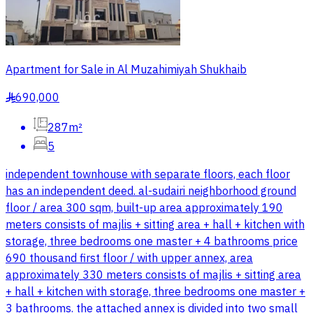
Apartment for Sale in Al Muzahimiyah Shukhaib
690,000
§
287m²
5
independent townhouse with separate floors, each floor
has an independent deed. al-sudairi neighborhood ground
floor / area 300 sqm, built-up area approximately 190
meters consists of majlis + sitting area + hall + kitchen with
storage, three bedrooms one master + 4 bathrooms price
690 thousand first floor / with upper annex, area
approximately 330 meters consists of majlis + sitting area
+ hall + kitchen with storage, three bedrooms one master +
3 bathrooms. the attached annex is divided into two small