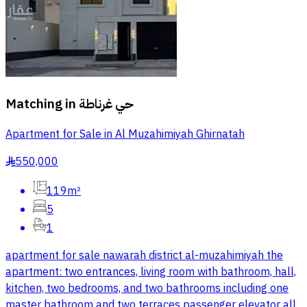
Matching in
حي غرناطة
Apartment for Sale in Al Muzahimiyah Ghirnatah
550,000
§
119m²
5
1
apartment for sale nawarah district al-muzahimiyah the
apartment: two entrances, living room with bathroom, hall,
kitchen, two bedrooms, and two bathrooms including one
master bathroom and two terraces passenger elevator all