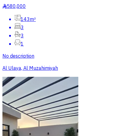
580,000
§
143m²
3
3
1
No description
Al Ulaya, Al Muzahimiyah