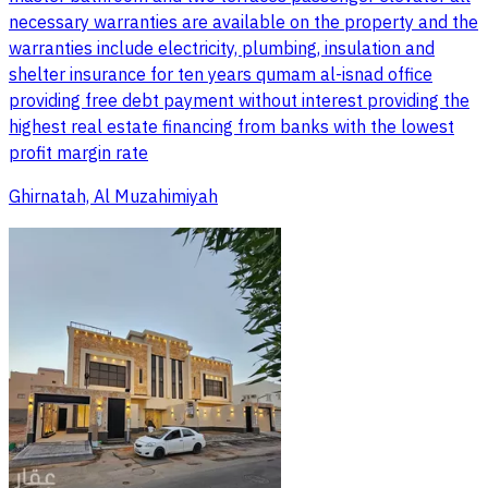
necessary warranties are available on the property and the
warranties include electricity, plumbing, insulation and
shelter insurance for ten years qumam al-isnad office
providing free debt payment without interest providing the
highest real estate financing from banks with the lowest
profit margin rate
Ghirnatah, Al Muzahimiyah