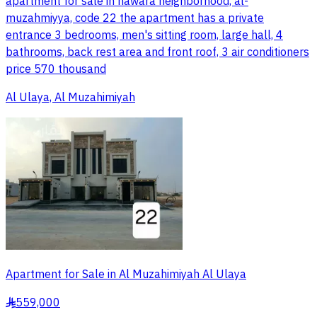
apartment for sale in nawara neighborhood, al-
muzahmiyya, code 22 the apartment has a private
entrance 3 bedrooms, men's sitting room, large hall, 4
bathrooms, back rest area and front roof, 3 air conditioners
price 570 thousand
Al Ulaya, Al Muzahimiyah
Apartment for Sale in Al Muzahimiyah Al Ulaya
559,000
§