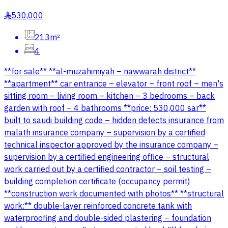
530,000
§
213m²
4
**for sale** **al-muzahimiyah – nawwarah district**
**apartment** car entrance – elevator – front roof – men's
sitting room – living room – kitchen – 3 bedrooms – back
garden with roof – 4 bathrooms **price: 530,000 sar**
built to saudi building code – hidden defects insurance from
malath insurance company – supervision by a certified
technical inspector approved by the insurance company –
supervision by a certified engineering office – structural
work carried out by a certified contractor – soil testing –
building completion certificate (occupancy permit)
**construction work documented with photos** **structural
work:** double-layer reinforced concrete tank with
waterproofing and double-sided plastering – foundation