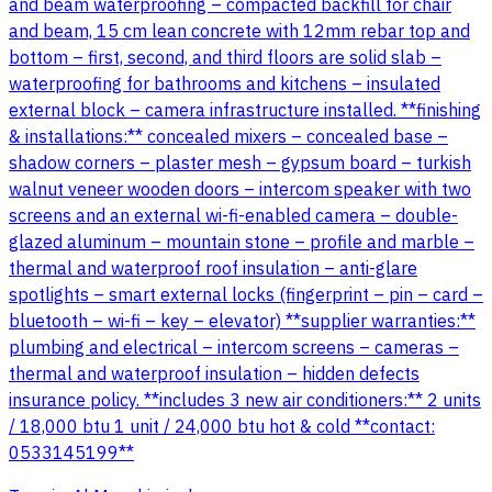
and beam waterproofing – compacted backfill for chair
and beam, 15 cm lean concrete with 12mm rebar top and
bottom – first, second, and third floors are solid slab –
waterproofing for bathrooms and kitchens – insulated
external block – camera infrastructure installed. **finishing
& installations:** concealed mixers – concealed base –
shadow corners – plaster mesh – gypsum board – turkish
walnut veneer wooden doors – intercom speaker with two
screens and an external wi-fi-enabled camera – double-
glazed aluminum – mountain stone – profile and marble –
thermal and waterproof roof insulation – anti-glare
spotlights – smart external locks (fingerprint – pin – card –
bluetooth – wi-fi – key – elevator) **supplier warranties:**
plumbing and electrical – intercom screens – cameras –
thermal and waterproof insulation – hidden defects
insurance policy. **includes 3 new air conditioners:** 2 units
/ 18,000 btu 1 unit / 24,000 btu hot & cold **contact:
0533145199**