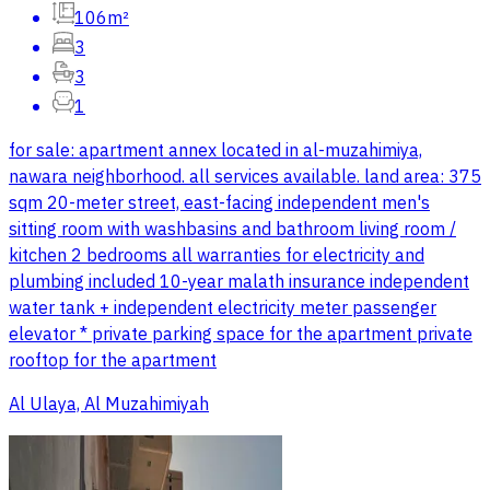
106m²
3
3
1
for sale: apartment annex located in al-muzahimiya,
nawara neighborhood. all services available. land area: 375
sqm 20-meter street, east-facing independent men's
sitting room with washbasins and bathroom living room /
kitchen 2 bedrooms all warranties for electricity and
plumbing included 10-year malath insurance independent
water tank + independent electricity meter passenger
elevator * private parking space for the apartment private
rooftop for the apartment
Al Ulaya, Al Muzahimiyah