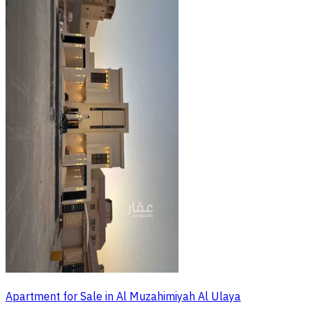
Apartment for Sale in Al Muzahimiyah Al Ulaya