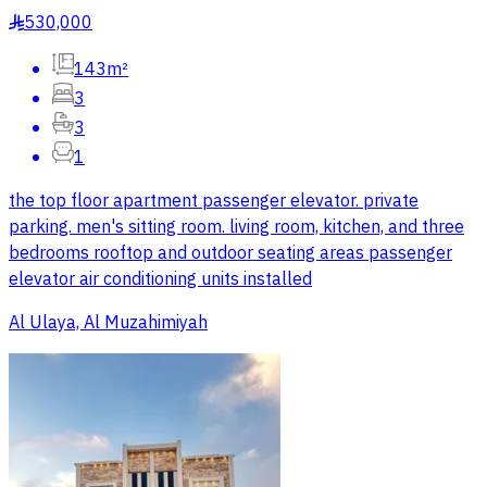
530,000
§
143m²
3
3
1
the top floor apartment passenger elevator. private
parking. men's sitting room. living room, kitchen, and three
bedrooms rooftop and outdoor seating areas passenger
elevator air conditioning units installed
Al Ulaya, Al Muzahimiyah