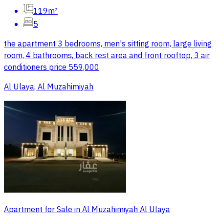
119m²
5
the apartment 3 bedrooms, men's sitting room, large living
room, 4 bathrooms, back rest area and front rooftop, 3 air
conditioners price 559,000
Al Ulaya, Al Muzahimiyah
Apartment for Sale in Al Muzahimiyah Al Ulaya