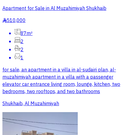
Apartment for Sale in Al Muzahimiyah Shukhaib
510,000
§
87m²
2
2
1
for sale, an apartment in a villa in al-sudairi plan, al-
muzahimiyah apartment in a villa with a passenger
elevator car entrance living room, lounge, kitchen, two
bedrooms, two rooftops, and two bathrooms
Shukhaib, Al Muzahimiyah