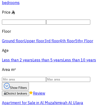
bedrooms
Price
§
Floor
Ground floor
Upper floor
3rd floor
4th floor
5th+ Floor
Age
Less than 2 years
Less than 5 years
Less than 10 years
Area
m²
Show Filters
Review
District brokers
Apartment for Sale in Al Muzahimiyah Al Ulaya