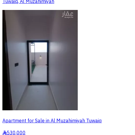
Tuwaiq, Al Muzahimiyah
Apartment for Sale in Al Muzahimiyah Tuwaiq
530,000
§