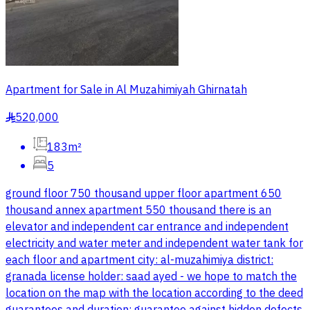
Apartment for Sale in Al Muzahimiyah Ghirnatah
520,000
§
183m²
5
ground floor 750 thousand upper floor apartment 650
thousand annex apartment 550 thousand there is an
elevator and independent car entrance and independent
electricity and water meter and independent water tank for
each floor and apartment city: al-muzahimiya district:
granada license holder: saad ayed - we hope to match the
location on the map with the location according to the deed
guarantees and duration: guarantee against hidden defects