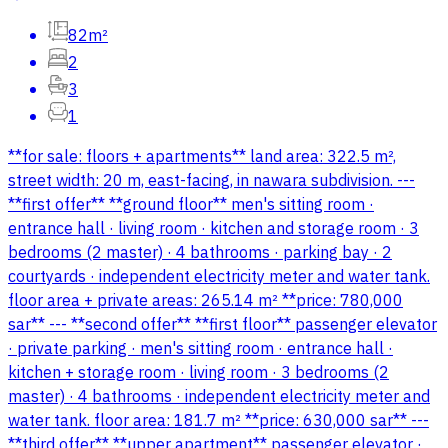
82m²
2
3
1
**for sale: floors + apartments** land area: 322.5 m²,
street width: 20 m, east-facing, in nawara subdivision. ---
**first offer** **ground floor** men's sitting room ·
entrance hall · living room · kitchen and storage room · 3
bedrooms (2 master) · 4 bathrooms · parking bay · 2
courtyards · independent electricity meter and water tank.
floor area + private areas: 265.14 m² **price: 780,000
sar** --- **second offer** **first floor** passenger elevator
· private parking · men's sitting room · entrance hall ·
kitchen + storage room · living room · 3 bedrooms (2
master) · 4 bathrooms · independent electricity meter and
water tank. floor area: 181.7 m² **price: 630,000 sar** ---
**third offer** **upper apartment** passenger elevator ·