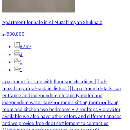
Apartment for Sale in Al Muzahimiyah Shukhaib
530,000
§
87m²
3
1
1
apartment for sale with floor specifications [[[ al-
muzahimiyah, al-sudairi district ]]] apartment details: car
entrance and independent electricity meter and
independent water tank ●● men's sitting room ●● living
room and kitchen two bedrooms + 2 rooftops + elevator
available we also have other offers and different spaces,
and we provide free debt settlement to contact us