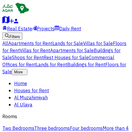
Real Estate
Projects
Daily Rent
Filters
All
Apartments for Rent
Lands for Sale
Villas for Sale
Floors
for Rent
Villas for Rent
Apartments for Sale
Buildings for
Sale
Shops for Rent
Rest Houses for Sale
Commercial
Offices for Rent
Lands for Rent
Buildings for Rent
Floors for
Sale
More
Home
Houses for Rent
Al Muzahimiyah
Al Ulaya
Rooms
Two Bedrooms
Three bedrooms
Four bedrooms
More than 4