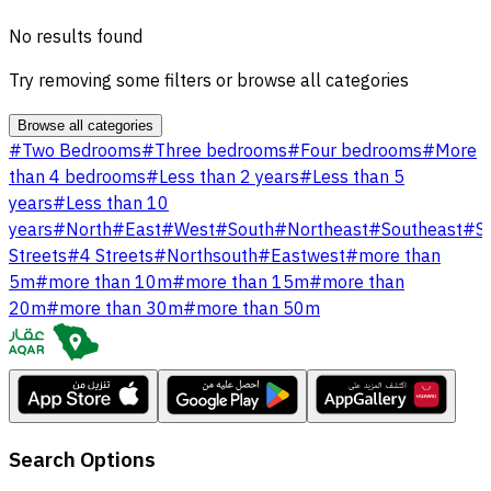
No results found
Try removing some filters or browse all categories
Browse all categories
#
Two Bedrooms
#
Three bedrooms
#
Four bedrooms
#
More
than 4 bedrooms
#
Less than 2 years
#
Less than 5
years
#
Less than 10
years
#
North
#
East
#
West
#
South
#
Northeast
#
Southeast
#
S
Streets
#
4 Streets
#
Northsouth
#
Eastwest
#
more than
5m
#
more than 10m
#
more than 15m
#
more than
20m
#
more than 30m
#
more than 50m
Search Options