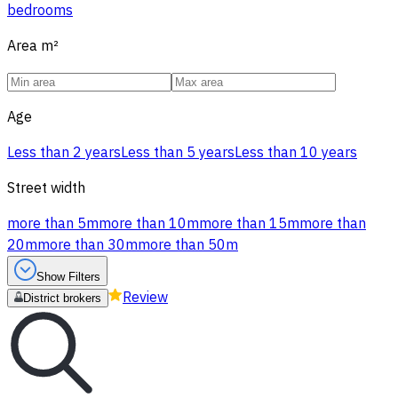
bedrooms
Area
m²
Age
Less than 2 years
Less than 5 years
Less than 10 years
Street width
more than 5m
more than 10m
more than 15m
more than
20m
more than 30m
more than 50m
Show Filters
Review
District brokers