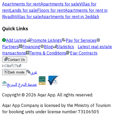
Apartments for rent
Apartments for sale
Villas for
rent
Lands for sale
Floors for rent
Apartments for rent in
Riyadh
Villas for sale
Apartments for rent in Jeddah
Quick Links
Add Listing
Promote Listings
Pay for Services
Partners
Financing
Blog
Statistics
Latest real estate
transactions
Terms & Conditions
Ejar Contracts
Contact Us
عربي
Dark mode
خدمة التبرع السريع
Copyright © 2026 Aqar App. All rights reserved.
Aqar App Company is licensed by the Ministry of Tourism
for booking units under license number 73106505