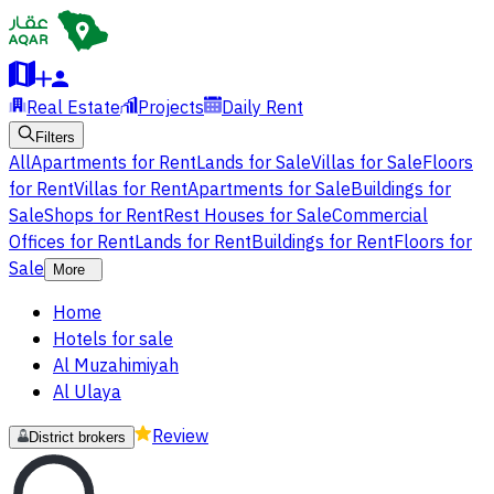
Real Estate
Projects
Daily Rent
Filters
All
Apartments for Rent
Lands for Sale
Villas for Sale
Floors
for Rent
Villas for Rent
Apartments for Sale
Buildings for
Sale
Shops for Rent
Rest Houses for Sale
Commercial
Offices for Rent
Lands for Rent
Buildings for Rent
Floors for
Sale
More
Home
Hotels for sale
Al Muzahimiyah
Al Ulaya
Review
District brokers